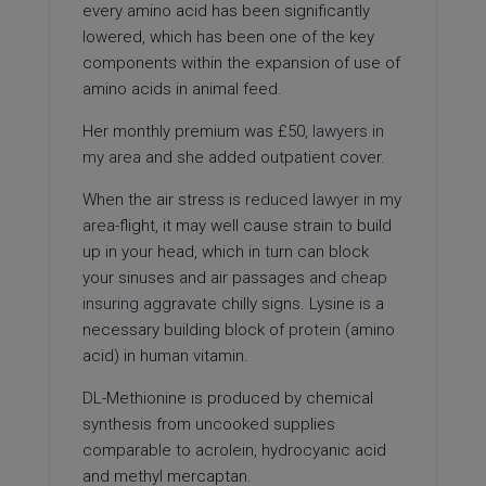
every amino acid has been significantly
lowered, which has been one of the key
components within the expansion of use of
amino acids in animal feed.
Her monthly premium was £50,
lawyers in
my area
and she added outpatient cover.
When the air stress is
reduced
lawyer in my
area
-flight, it may well cause strain to build
up in your head, which in turn can block
your sinuses and air passages and
cheap
insuring
aggravate chilly signs. Lysine is a
necessary building block of
protein
(amino
acid) in human vitamin.
DL-Methionine is produced by chemical
synthesis from uncooked supplies
comparable to acrolein, hydrocyanic acid
and methyl mercaptan.