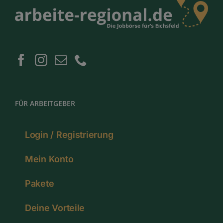
FÜR ARBEITGEBER
Login / Registrierung
Mein Konto
Pakete
Deine Vorteile