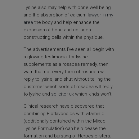
Lysine also may help with bone well being
and the absorption of calcium
lawyer in my
area
the body and help enhance the
expansion of bone and collagen
constructing cells within the physique.
The advertisements I’ve seen all begin with
a glowing testimonial for lysine
supplements as a rosacea remedy, then
warn that not every form of rosacea will
reply to lysine, and shut without telling the
customer which sorts of rosacea will reply
to lysine and
solicitor uk
which kinds won’t.
Clinical research have discovered that
combining Bioflavonoids with vitamin C
(additionally contained within the Mixed
Lysine Formulation) can help cease the
formation and bursting of Herpes blisters.