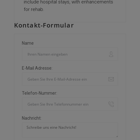
include hospital stays, with enhancements
for rehab.
Kontakt-Formular
Name
E-Mail Adresse:
Telefon-Nummer:
Nachricht: