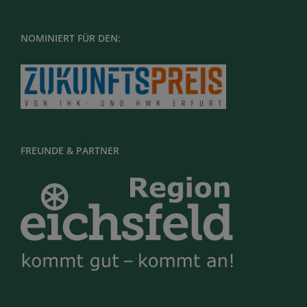
NOMINIERT FÜR DEN:
FREUNDE & PARTNER