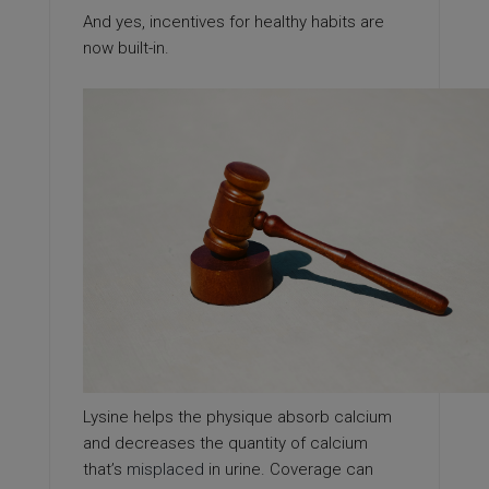
And yes, incentives for healthy habits are
now built-in.
Lysine helps the physique absorb calcium
and decreases the quantity of calcium
that’s
misplaced
in urine. Coverage can