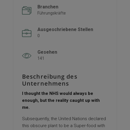
Branchen
Führungskräfte
Ausgeschriebene Stellen
0
Gesehen
141
Beschreibung des
Unternehmens
I thought the NHS would always be
enough, but the reality caught up with
me.
Subsequently, the United Nations declared
this obscure plant to be a Super-food with