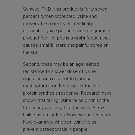
Schwab, Ph.D., this product is forty seven
percent rumen-protected lysine and
delivers 12.69 grams of intestinally
obtainable lysine per one hundred grams of
product fed. Herpes is a viral infection that
causes small blisters and painful sores on
the skin.
Second, there may be an age-related
resistance to a lower dose of lysine
ingestion with respect to glucose
metabolism as in the case for muscle
protein synthesis response. Research have
shown that taking lysine helps diminish the
frequency and length of the virus. A few
build custom setups. However no research
have examined whether lysine helps
prevent osteoporosis in people.