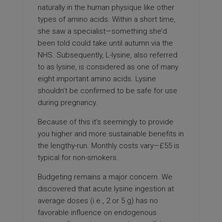
naturally in the human physique like other
types of amino acids. Within a short time,
she saw a specialist—something she’d
been told could take until autumn via the
NHS. Subsequently, L-lysine, also referred
to as lysine, is considered as one of many
eight important amino acids. Lysine
shouldn’t be confirmed to be safe for use
during pregnancy.
Because of this it’s seemingly to provide
you higher and more sustainable benefits in
the lengthy-run. Monthly costs vary—£55 is
typical for non-smokers.
Budgeting remains a major concern. We
discovered that acute lysine ingestion at
average doses (i.e., 2 or 5 g) has no
favorable influence on endogenous