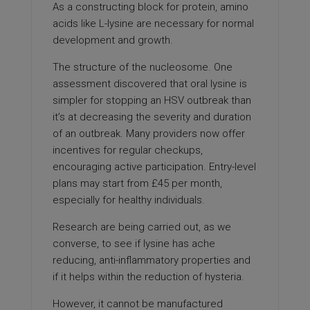
As a constructing block for protein, amino
acids like L-lysine are necessary for normal
development and growth.
The structure of the nucleosome. One
assessment discovered that oral lysine is
simpler for stopping an HSV outbreak than
it’s at decreasing the severity and duration
of an outbreak. Many providers now offer
incentives for regular checkups,
encouraging active participation. Entry-level
plans may start from £45 per month,
especially for healthy individuals.
Research are being carried out, as we
converse, to see if lysine has ache
reducing, anti-inflammatory properties and
if it helps within the reduction of hysteria.
However, it cannot be manufactured