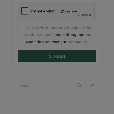
Neu laden
Durch Anklicken des Kontrollkästchens erklären
Sie sich mit unseren
Geschäftsbedingungen
und
Datenschutzbestimmungen
einverstanden.