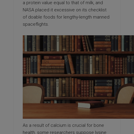
a protein value equal to that of milk, and
NASA placed it excessive on its checklist
of doable foods for lengthy-length manned
spaceflights.
As a result of calcium is crucial for bone
health, some researchers suppose lysine