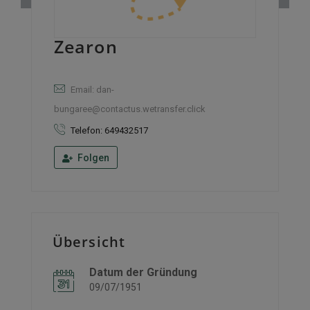
Zearon
Email: dan-
bungaree@contactus.wetransfer.click
Telefon: 649432517
Folgen
Übersicht
Datum der Gründung
09/07/1951