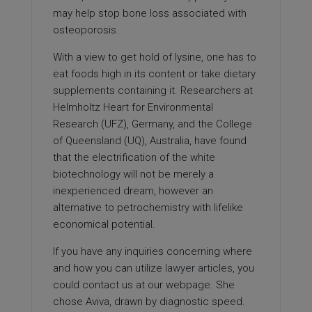
may help stop bone loss associated with
osteoporosis.
With a view to get hold of lysine, one has to
eat foods high in its content or take dietary
supplements containing it. Researchers at
Helmholtz Heart for Environmental
Research (UFZ), Germany, and the College
of Queensland (UQ), Australia, have found
that the electrification of the white
biotechnology will not be merely a
inexperienced dream, however an
alternative to petrochemistry with lifelike
economical potential.
If you have any inquiries concerning where
and how you can utilize
lawyer articles
, you
could contact us at our webpage. She
chose Aviva, drawn by diagnostic speed.