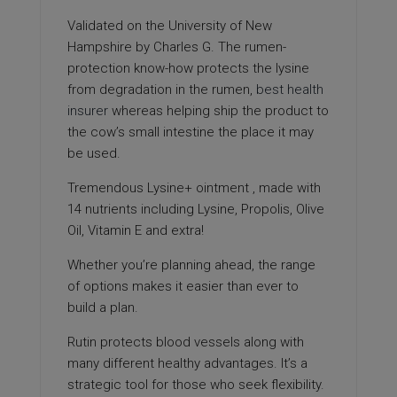
Validated on the University of New
Hampshire by Charles G. The rumen-
protection know-how protects the lysine
from degradation in the rumen,
best health
insurer
whereas helping ship the product to
the cow’s small intestine the place it may
be used.
Tremendous Lysine+ ointment ‚ made with
14 nutrients including Lysine, Propolis, Olive
Oil, Vitamin E and extra!
Whether you’re planning ahead, the range
of options makes it easier than ever to
build a plan.
Rutin protects blood vessels along with
many different healthy advantages. It’s a
strategic tool for those who seek flexibility.