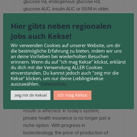
glucose Ra, endogenous glucose Rd,
glucose AUC, insulin AUC or ISI/M in older,
obese individuals.
Hier gibts neben regionalen
Three different amino acids, L-Lysine HCl, L-
Jobs auch Kekse!
Threonine, and L-Tryptophan, are produced
by the fermentation methodology.
Wir verwenden Cookies auf unserer Website, um dir
die bestmögliche Erfahrung zu bieten, indem wir uns
Mixed Lysine Formulation comprises three
an deine Vorlieben bei wiederholten Besuchen
erinnern. Wenn du auf "ich mag Kekse" klickst, erklärst
different types of naturally occurring
du dich mit der Verwendung ALLER Cookies
Bioflavonoids (Quercetin, Rutin &
einverstanden. Du kannst jedoch auch "zeig mir die
Hesperidin) to ensure that you could have
Kekse" klicken, um nur deine Lieblingskekse
auszuwählen.
Datenschutz
the simplest system accessible to help
stop outbreaks of their tracks!
ich mag Kekse
zeig mir dir Kekse!
After I breakout in cold sores, my whole
mouth is affected. In today’s system,
private health insurance is no longer just a
niche option. With progress in
biotechnology, the price of production of