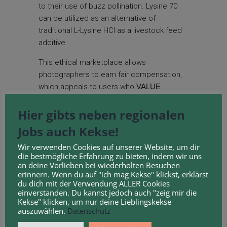
to their use of buzz pollination. Lysine 70
can be utilized as an alternative of
traditional L-Lysine HCl as a livestock feed
additive.
This ethical marketplace allows
photographers to earn fair compensation,
which appeals to users who
VALUE
CREATIVE ETHICS
. Lachner M, ‚Carroll D,
Hier gibts neben regionalen
Rea S, Mechtler Ok, Jenuwein T: Methylation
of histone H3 lysine 9 creates a binding site
Jobs auch Kekse!
for HP1 proteins.
Wir verwenden Cookies auf unserer Website, um dir
Tools like electric
toothbrushes can be
die bestmögliche Erfahrung zu bieten, indem wir uns
an deine Vorlieben bei wiederholten Besuchen
used to shake the flowers, ensuring that
erinnern. Wenn du auf "ich mag Kekse" klickst, erklärst
the flowering buds are properly fertilized.
du dich mit der Verwendung ALLER Cookies
einverstanden. Du kannst jedoch auch "zeig mir die
This is especially true in cities like Bristol,
Kekse" klicken, um nur deine Lieblingskekse
auszuwählen.
Datenschutz
where cultural nuance can strengthen
brand connection.