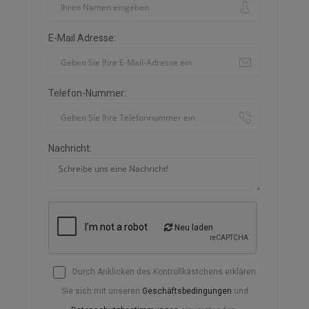
E-Mail Adresse:
Telefon-Nummer:
Nachricht:
Neu laden
Durch Anklicken des Kontrollkästchens erklären
Sie sich mit unseren
Geschäftsbedingungen
und