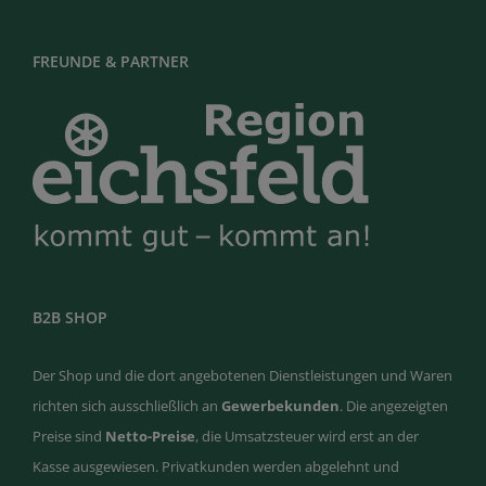
FREUNDE & PARTNER
B2B SHOP
Der Shop und die dort angebotenen Dienstleistungen und Waren
richten sich ausschließlich an
Gewerbekunden
. Die angezeigten
Preise sind
Netto-Preise
, die Umsatzsteuer wird erst an der
Kasse ausgewiesen. Privatkunden werden abgelehnt und