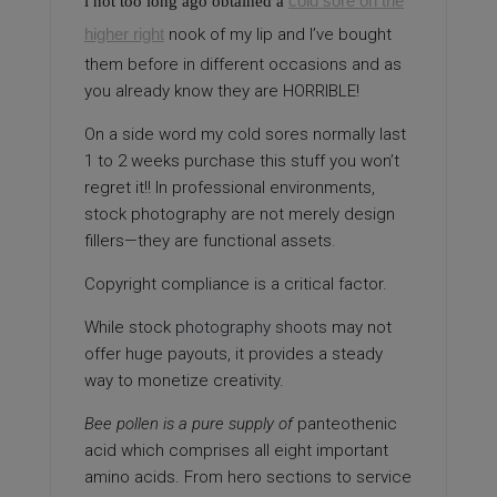
cold sore on the
i not too long ago obtained a
higher right
nook of my lip and I’ve bought
them before in different occasions and as
you already know they are HORRIBLE!
On a side word my cold sores normally last
1 to 2 weeks purchase this stuff you won’t
regret it!! In professional environments,
stock photography are not merely design
fillers—they are functional assets.
Copyright compliance is a critical factor.
While stock
photography shoots
may not
offer huge payouts, it provides a steady
way to monetize creativity.
Bee pollen is a pure supply of
panteothenic
acid which comprises all eight important
amino acids. From hero sections to service