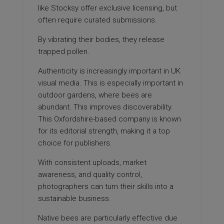
like Stocksy offer exclusive licensing, but
often require curated submissions.
By vibrating their bodies, they release
trapped pollen.
Authenticity is increasingly important in UK
visual media. This is especially important in
outdoor gardens, where bees are
abundant. This improves discoverability.
This Oxfordshire-based company is known
for its editorial strength, making it a top
choice for publishers.
With consistent uploads, market
awareness, and quality control,
photographers can turn their skills into a
sustainable business.
Native bees are particularly effective due