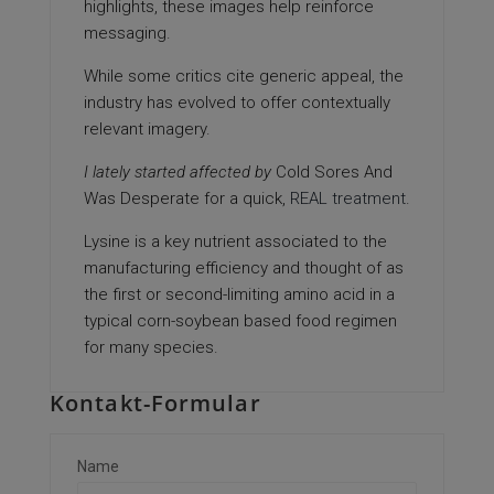
highlights, these images help reinforce
messaging.
While some critics cite generic appeal, the
industry has evolved to offer contextually
relevant imagery.
I lately started affected by
Cold Sores And
Was Desperate
for a quick,
REAL treatment
.
Lysine is a key nutrient associated to the
manufacturing efficiency and thought of as
the first or second-limiting amino acid in a
typical corn-soybean based food regimen
for many species.
Kontakt-Formular
Name