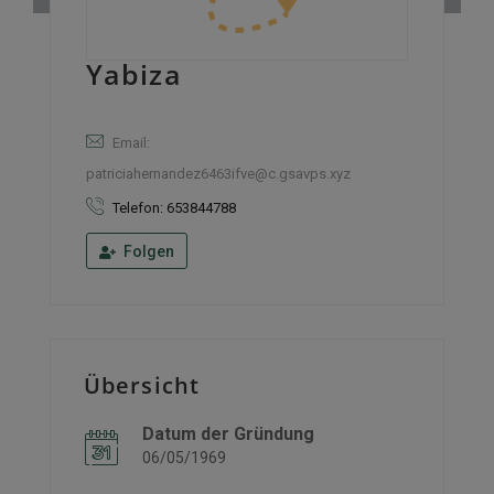
Yabiza
Email:
patriciahernandez6463ifve@c.gsavps.xyz
Telefon: 653844788
Folgen
Übersicht
Datum der Gründung
06/05/1969