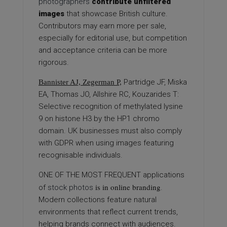
photographers
contribute unfiltered
images
that showcase British culture.
Contributors may earn more per sale,
especially for editorial use, but competition
and acceptance criteria can be more
rigorous.
Partridge JF, Miska
Bannister AJ, Zegerman P,
EA, Thomas JO, Allshire RC, Kouzarides T:
Selective recognition of methylated lysine
9 on histone H3 by the HP1 chromo
domain. UK businesses must also comply
with GDPR when using images featuring
recognisable individuals.
ONE OF THE MOST FREQUENT
applications
is in online branding
of
stock photos
.
Modern collections feature natural
environments that reflect current trends,
helping brands connect with audiences.