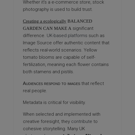
Whether it’s a e-commerce store, stock
photography is used to build trust.
Creating a ecologically
BALANCED
significant
GARDEN CAN MAKE A
difference.
UK-based platforms
such as
Image Source offer authentic content that
reflects real-world scenarios. Yellow
tomato blooms are capable of self-
fertilization, meaning each flower contains
both stamens and pistils.
Audiences respond to images
that reflect
real people.
Metadata is critical for visibility.
When selected and implemented with
creative foresight, they
contribute
to
cohesive storytelling. Many UK