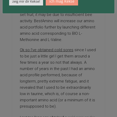
ich mag Kekse
zeig mir dir Kekse!
If tomato plants produce blooms but fail to
set fruit, it may be due to insufficient bee
activity. BestAmino will increase our amino
acid portfolio further by launching different
amino acid corresponding to BIO L-
Methionine and L-Valine.
Ok so I’ve obtained cold sores
since I used
to be just a little girl I get them around a
few times a year so not that always. A
number of years in the past I had an amino
acid profile performed, because of
longterm, pretty extreme fatigue, and it
revealed that I used to be extraordinarily
low in taurine, which is, of course a non-
important amino acid (or a minimum of it is
presupposed to be).