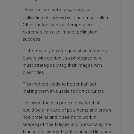
However,
bee activity
Significantly Boosts
pollination efficiency by transferring pollen.
Other factors such as temperature
extremes can also impact pollination
success.
Platforms rely on categorization to
match
buyers
with content, so photographers
must strategically tag their images with
clear titles.
This method leads to better fruit set,
making them
invaluable to horticulturists.
I’ve since found a protein powder that
could be a mixture of pea, hemp and brown
rice proteins and it seems to work in
keeping off the fatigue, and presumably the
taurine deficiency. Rights-managed libraries