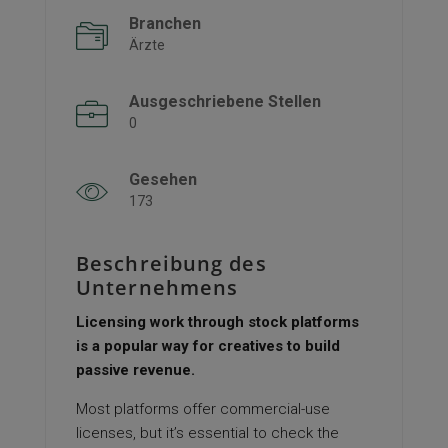
Branchen
Ärzte
Ausgeschriebene Stellen
0
Gesehen
173
Beschreibung des
Unternehmens
Licensing work through stock platforms
is a popular way for creatives to build
passive revenue.
Most platforms offer commercial-use
licenses, but it’s essential to check the