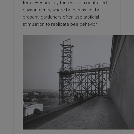
terms—especially for resale. In controlled
environments, where bees may not be
present, gardeners often use artificial
stimulation to replicate bee behavior.