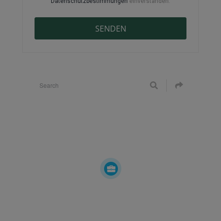
Datenschutzbestimmungen
einverstanden.