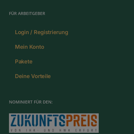
FÜR ARBEITGEBER
Login / Registrierung
Mein Konto
Pakete
Deine Vorteile
NOMINIERT FÜR DEN: