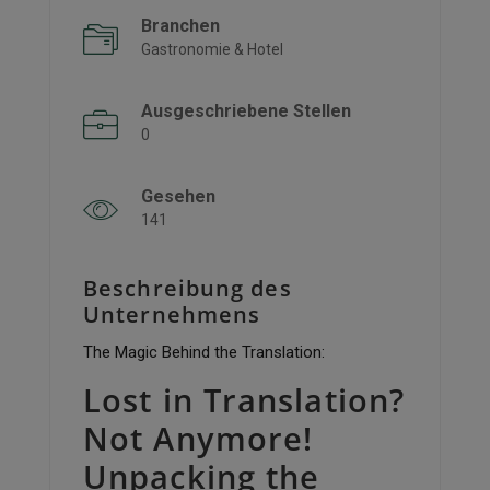
Branchen
Gastronomie & Hotel
Ausgeschriebene Stellen
0
Gesehen
141
Beschreibung des
Unternehmens
The Magic Behind the Translation:
Lost in Translation?
Not Anymore!
Unpacking the