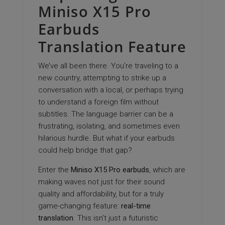
Miniso X15 Pro
Earbuds
Translation Feature
We’ve all been there. You’re traveling to a
new country, attempting to strike up a
conversation with a local, or perhaps trying
to understand a foreign film without
subtitles. The language barrier can be a
frustrating, isolating, and sometimes even
hilarious hurdle. But what if your earbuds
could help bridge that gap?
Enter the
Miniso X15 Pro earbuds
, which are
making waves not just for their sound
quality and affordability, but for a truly
game-changing feature:
real-time
translation
. This isn’t just a futuristic