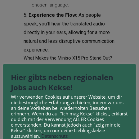
chosen language.
Experience the Flow:
As people
speak, you’ll hear the translated audio
directly in your ears, allowing for a more
natural and less disruptive communication
experience.
What Makes the Miniso X15 Pro Stand Out?
Accessibility:
Miniso is known for its
Hier gibts neben regionalen
affordable products, making advanced
Jobs auch Kekse!
technology like real-time translation
Wir verwenden Cookies auf unserer Website, um dir
more accessible to a wider audience.
die bestmögliche Erfahrung zu bieten, indem wir uns
Convenience:
Having translation
an deine Vorlieben bei wiederholten Besuchen
erinnern. Wenn du auf "ich mag Kekse" klickst, erklärst
capabilities integrated into your
du dich mit der Verwendung ALLER Cookies
einverstanden. Du kannst jedoch auch "zeig mir die
earbuds means you don’t need to
Kekse" klicken, um nur deine Lieblingskekse
constantly pull out your phone and
auszuwählen.
Datenschutz