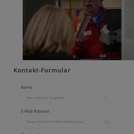
Kontakt-Formular
Name
E-Mail Adresse: