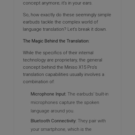
concept anymore; it’s in your ears.
So, how exactly do these seemingly simple
earbuds tackle the complex world of
language translation? Let’s break it down.
The Magic Behind the Translation:
While the specifics of their internal
technology are proprietary, the general
concept behind the Miniso X15 Pro’s
translation capabilities usually involves a
combination of:
Microphone Input:
The earbuds‘ built-in
microphones capture the spoken
language around you.
Bluetooth Connectivity:
They pair with
your smartphone, which is the