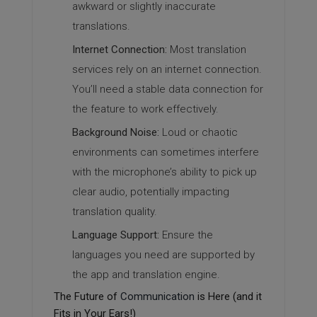
awkward or slightly inaccurate
translations.
Internet Connection:
Most translation
services rely on an internet connection.
You’ll need a stable data connection for
the feature to work effectively.
Background Noise:
Loud or chaotic
environments can sometimes interfere
with the microphone’s ability to pick up
clear audio, potentially impacting
translation quality.
Language Support:
Ensure the
languages you need are supported by
the app and translation engine.
The Future of
Communication
is Here (and it
Fits in Your Ears!)