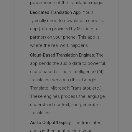
powerhouse of the translation magic.
Dedicated Translation App:
You’ll
typically need to download a specific
app (often provided by Miniso or a
partner) on your phone. This app is
where the real work happens.
Cloud-Based Translation Engines:
The
app sends the audio data to powerful,
cloud-based artificial intelligence (AI)
translation services (think Google
Translate, Microsoft Translator, etc.).
These engines process the language,
understand context, and generate a
translation.
Audio Output/Display:
The translated
audio is then sent back to your