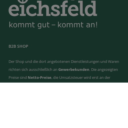
B2B SHOP
Der Shop und die dort angebotenen Dienstleistungen und Waren
richten sich ausschließlich an
Gewerbekunden
. Die angezeigten
Preise sind
Netto-Preise
, die Umsatzsteuer wird erst an der
Kasse ausgewiesen. Privatkunden werden abgelehnt und
storniert.