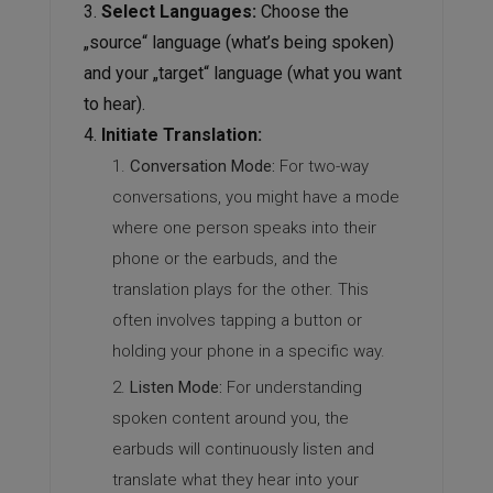
Select Languages:
Choose the
„source“ language (what’s being spoken)
and your „target“ language (what you want
to hear).
Initiate Translation:
Conversation Mode:
For two-way
conversations, you might have a mode
where one person speaks into their
phone or the earbuds, and the
translation plays for the other. This
often involves tapping a button or
holding your phone in a specific way.
Listen Mode:
For understanding
spoken content around you, the
earbuds will continuously listen and
translate what they hear into your