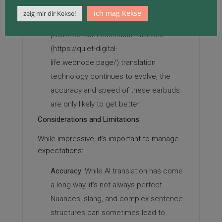
juggle apps.
ich mag Kekse
zeig mir dir Kekse!
Potential for Improvement:
As AI
powered communication devices
(
https://quiet-digital-
life.webnode.page/
) translation
technology continues to evolve, the
accuracy and speed of these earbuds
are only likely to get better.
Considerations and Limitations:
While impressive, it’s important to manage
expectations:
Accuracy:
While AI translation has come
a long way, it’s not always perfect.
Nuances, slang, and complex sentence
structures can sometimes lead to