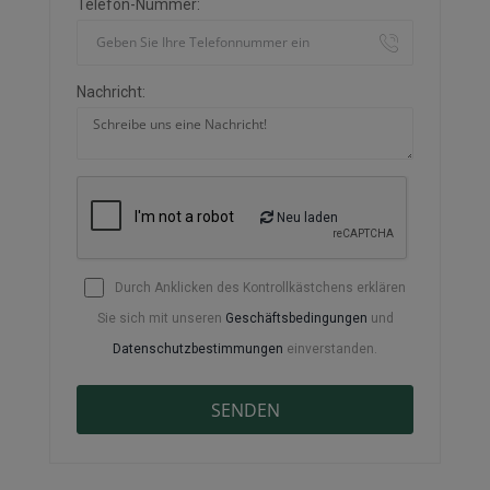
Telefon-Nummer:
Nachricht:
Neu laden
Durch Anklicken des Kontrollkästchens erklären
Sie sich mit unseren
Geschäftsbedingungen
und
Datenschutzbestimmungen
einverstanden.