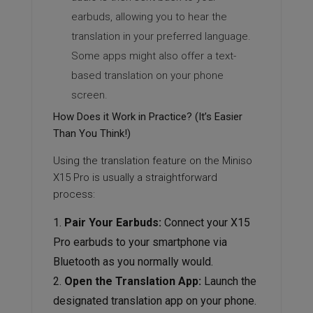
earbuds, allowing you to hear the
translation in your preferred language.
Some apps might also offer a text-
based translation on your phone
screen.
How Does it Work in Practice? (It’s Easier
Than You Think!)
Using the translation feature on the Miniso
X15 Pro is usually a straightforward
process:
Pair Your Earbuds:
Connect your X15
Pro earbuds to your smartphone via
Bluetooth as you normally would.
Open the Translation App:
Launch the
designated translation app on your phone.