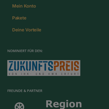
Mein Konto
Pakete
Deine Vorteile
NOMINIERT FÜR DEN:
FREUNDE & PARTNER