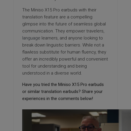
The Miniso X15 Pro earbuds with their
translation feature are a compelling
glimpse into the future of seamless global
communication. They empower travelers,
language
learners, and anyone looking to
break down linguistic barriers. While not a
flawless substitute for human fluency, they
offer an incredibly powerful and convenient
tool for understanding and being
understood in a diverse world.
Have you tried the Miniso X15 Pro earbuds
or similar translation earbuds? Share your
experiences in the comments below!