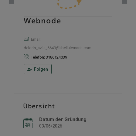
Webnode
Email:
deloris_avila_6649@libellulemarin.com
Telefon: 3186124039
Folgen
Übersicht
Datum der Gründung
03/06/2026