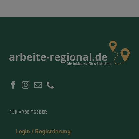
FÜR ARBEITGEBER
Login / Registrierung