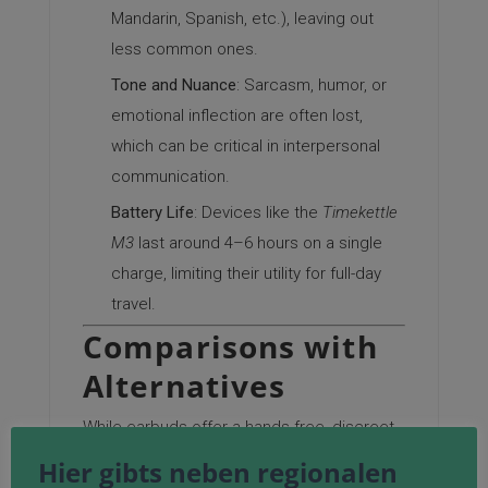
Mandarin, Spanish, etc.), leaving out
less common ones.
Tone and Nuance
: Sarcasm, humor, or
emotional inflection are often lost,
which can be critical in interpersonal
communication.
Battery Life
: Devices like the
Timekettle
M3
last around 4–6 hours on a single
charge, limiting their utility for full-day
travel.
Comparisons with
Alternatives
While earbuds offer a hands-free, discreet
solution, alternatives like smartphone apps
Hier gibts neben regionalen
(e.g.,
Google Translate
or
Live Transcribe
)