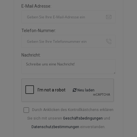
E-Mail Adresse:
Telefon-Nummer:
Nachricht:
Neu laden
Durch Anklicken des Kontrollkästchens erklären
Sie sich mit unseren
Geschäftsbedingungen
und
Datenschutzbestimmungen
einverstanden.