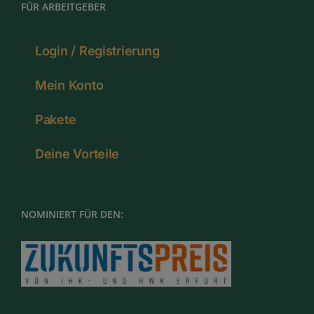
FÜR ARBEITGEBER
Login / Registrierung
Mein Konto
Pakete
Deine Vorteile
NOMINIERT FÜR DEN: