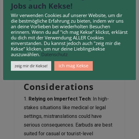
Jobs auch Kekse!
can outperform them in accuracy. These
apps allow users to share screens and
Wir verwenden Cookies auf unserer Website, um dir
view translated text directly, which is less
die bestmögliche Erfahrung zu bieten, indem wir uns
an deine Vorlieben bei wiederholten Besuchen
error-prone. However, the convenience of
erinnern. Wenn du auf "ich mag Kekse" klickst, erklärst
earbuds—no need to fumble with a phone—
du dich mit der Verwendung ALLER Cookies
makes them appealing for face-to-face
einverstanden. Du kannst jedoch auch "zeig mir die
Kekse" klicken, um nur deine Lieblingskekse
interactions.
auszuwählen.
Datenschutz
Ethical and
ich mag Kekse
zeig mir dir Kekse!
Practical
Considerations
Relying on Imperfect Tech
: In high-
stakes situations like medical or legal
settings, mistranslations could have
serious consequences. Earbuds are best
suited for casual or tourist-level