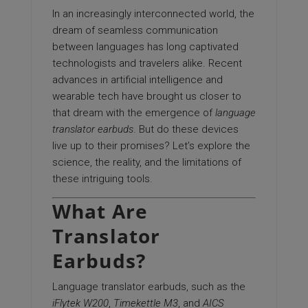
In an increasingly interconnected world, the
dream of seamless communication
between languages has long captivated
technologists and travelers alike. Recent
advances in artificial intelligence and
wearable tech have brought us closer to
that dream with the emergence of
language
translator earbuds
. But do these devices
live up to their promises? Let’s explore the
science, the reality, and the limitations of
these intriguing tools.
What Are
Translator
Earbuds?
Language translator earbuds, such as the
iFlytek W200
,
Timekettle M3
, and
AICS