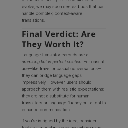
evolve, we may soon see earbuds that can
handle complex, context-aware
translations.
Final Verdict: Are
They Worth It?
Language translator earbuds are a
promising but imperfect solution
. For casual
use—like travel or casual conversations—
they can bridge language gaps
impressively. However, users should
approach them with realistic expectations:
they are not a substitute for human
translators or language fluency but a tool to
enhance communication.
If you’re intrigued by the idea, consider
testing a model in a scenario where minor