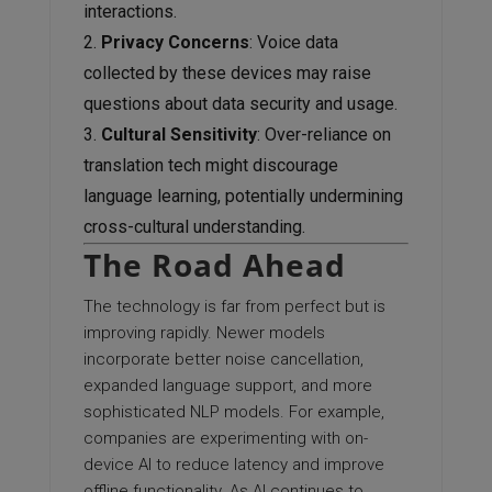
interactions.
Privacy Concerns
: Voice data
collected by these devices may raise
questions about data security and usage.
Cultural Sensitivity
: Over-reliance on
translation tech might discourage
language learning, potentially undermining
cross-cultural understanding.
The Road Ahead
The technology is far from perfect but is
improving rapidly. Newer models
incorporate better noise cancellation,
expanded language support, and more
sophisticated NLP models. For example,
companies are experimenting with on-
device AI to reduce latency and improve
offline functionality. As AI continues to