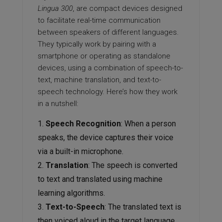
Lingua 300
, are compact devices designed
to facilitate real-time communication
between speakers of different languages.
They typically work by pairing with a
smartphone or operating as standalone
devices, using a combination of speech-to-
text, machine translation, and text-to-
speech technology. Here’s how they work
in a nutshell:
Speech Recognition
: When a person
speaks, the device captures their voice
via a built-in microphone.
Translation
: The speech is converted
to text and translated using machine
learning algorithms.
Text-to-Speech
: The translated text is
then voiced aloud in the target language