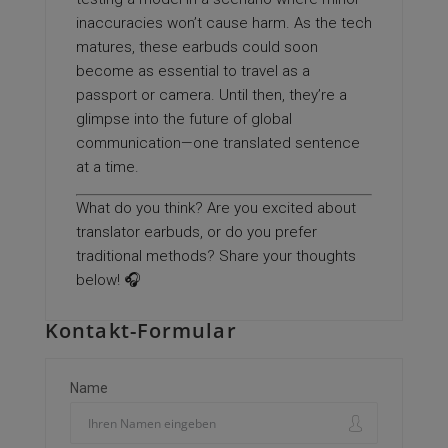
inaccuracies won’t cause harm. As the tech
matures, these earbuds could soon
become as essential to travel as a
passport or camera. Until then, they’re a
glimpse into the future of global
communication—one translated sentence
at a time.
What do you think? Are you excited about
translator earbuds, or do you prefer
traditional methods? Share your thoughts
below! 🎧
Kontakt-Formular
Name