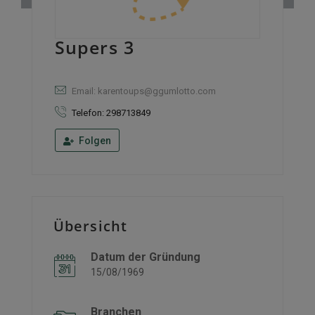
Supers 3
Email: karentoups@ggumlotto.com
Telefon: 298713849
Folgen
Übersicht
Datum der Gründung
15/08/1969
Branchen