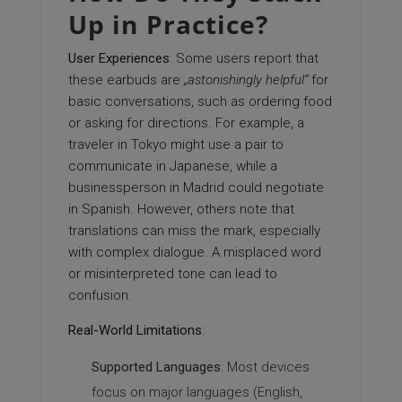
Up in Practice?
User Experiences
: Some users report that
these earbuds are
„astonishingly helpful“
for
basic conversations, such as ordering food
or asking for directions. For example, a
traveler in Tokyo might use a pair to
communicate in Japanese, while a
businessperson in Madrid could negotiate
in Spanish. However, others note that
translations can miss the mark, especially
with complex dialogue. A misplaced word
or misinterpreted tone can lead to
confusion.
Real-World Limitations
:
Supported Languages
: Most devices
focus on major languages (English,