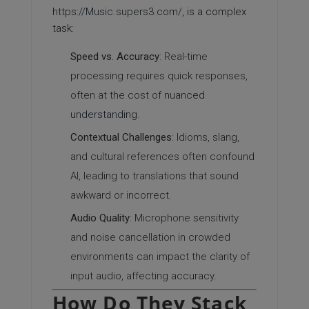
https://Music.supers3.com/
, is a complex
task:
Speed vs. Accuracy
: Real-time
processing requires quick responses,
often at the cost of
nuanced
understanding
.
Contextual Challenges
: Idioms, slang,
and cultural references often confound
AI, leading to translations that sound
awkward or incorrect.
Audio Quality
: Microphone sensitivity
and noise cancellation in crowded
environments can impact the clarity of
input audio, affecting accuracy.
How Do They Stack