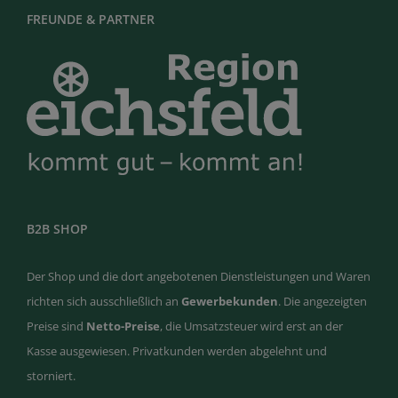
FREUNDE & PARTNER
B2B SHOP
Der Shop und die dort angebotenen Dienstleistungen und Waren
richten sich ausschließlich an
Gewerbekunden
. Die angezeigten
Preise sind
Netto-Preise
, die Umsatzsteuer wird erst an der
Kasse ausgewiesen. Privatkunden werden abgelehnt und
storniert.