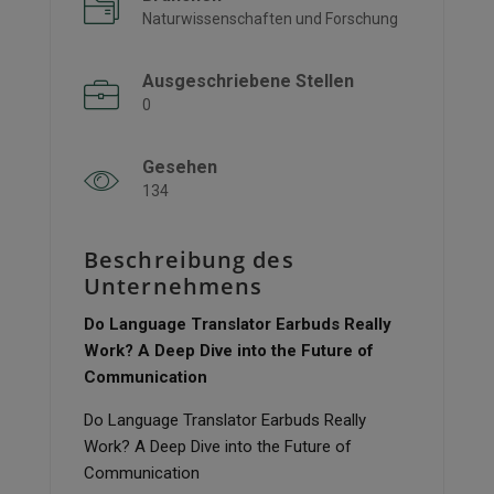
Naturwissenschaften und Forschung
Ausgeschriebene Stellen
0
Gesehen
134
Beschreibung des
Unternehmens
Do Language Translator Earbuds Really
Work? A Deep Dive into the Future of
Communication
Do Language Translator Earbuds Really
Work? A Deep Dive into the Future of
Communication