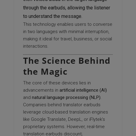
through the earbuds, allowing the listener
to understand the message.
This technology enables users to converse
in two languages with minimal interruption,
making it ideal for travel, business, or social
interactions.
The Science Behind
the Magic
The core of these devices lies in
advancements in
artificial intelligence (AI)
and
natural language processing (NLP)
.
Companies behind translator earbuds
leverage cloud-based translation engines
like Google Translate, DeepL, or iFlytek’s
proprietary systems. However, real-time
translation earbuds discount;