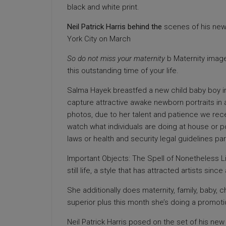
black and white print.
Neil Patrick Harris behind the
scenes of his new
York City on March
So do not miss your maternity
b Maternity image
this outstanding time of your life.
Salma Hayek breastfed a new child baby boy in
capture attractive awake newborn portraits in 
photos, due to her talent and patience we rec
watch what individuals are doing at house or p
laws or health and security legal guidelines par
Important Objects: The Spell of Nonetheless Li
still life, a style that has attracted artists since 
She additionally does maternity, family, baby, 
superior plus this month she’s doing a promot
Neil Patrick Harris posed on the set of his n