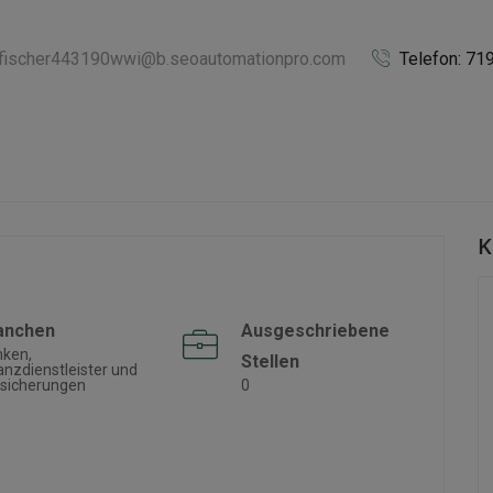
afischer443190wwi@b.seoautomationpro.com
Telefon: 7
K
anchen
Ausgeschriebene
nken,
Stellen
anzdienstleister und
sicherungen
0