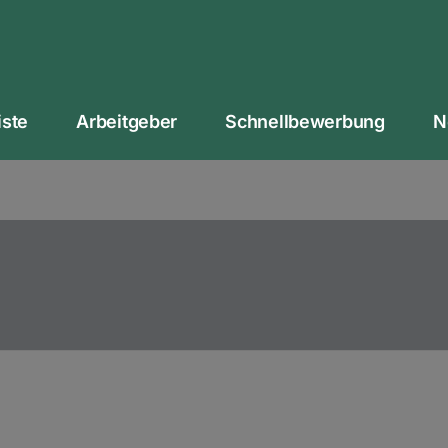
iste
Arbeitgeber
Schnellbewerbung
N