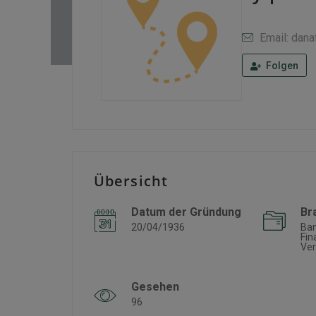
Email: dan
Folgen
Übersicht
Datum der Gründung
Br
20/04/1936
Ba
Fin
Ver
Gesehen
96