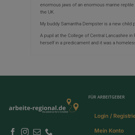
enormous jaws of an enormous marine reptile
the UK.
My buddy Samantha Dempster is a new child p
A pupil at the College of Central Lancashire i
herself in a predicament and it was a homele
FÜR ARBEITGEBER
Login / Registr
Mein Konto