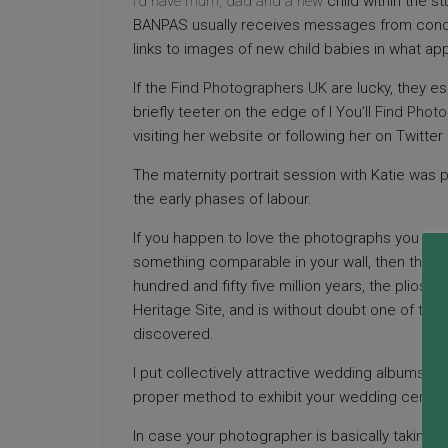
I’d have mum, dad and a new
child within the 
BANPAS usually receives messages from conc
links to images of new child babies in what a
If the
Find Photographers UK
are lucky, they es
briefly teeter on the edge of l You’ll
Find Phot
visiting her website or following her on Twitter 
The maternity portrait session with Katie was p
the early phases of labour.
If you happen to love the photographs you see
something comparable in your wall, then that’s
hundred and fifty five million years, the plios
Heritage Site, and is without doubt one of the l
discovered.
I put collectively attractive wedding albums f
proper method to exhibit your wedding cerem
In case your photographer is basically taking t