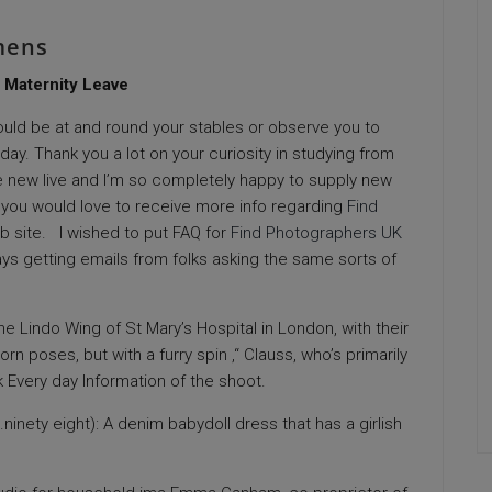
mens
 Maternity Leave
 could be at and round your stables or observe you to
day. Thank you a lot on your curiosity in studying from
ike new live and I’m so completely happy to supply new
 you would love to receive more info regarding
Find
b site. I wished to put FAQ for
Find Photographers UK
ays getting emails from folks asking the same sorts of
Lindo Wing of St Mary’s Hospital in London, with their
poses, but with a furry spin ,“ Clauss, who’s primarily
k Every day Information of the shoot.
inety eight): A denim babydoll dress that has a girlish