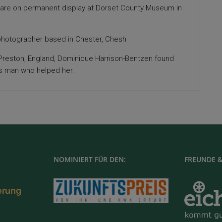
 are on permanent display at Dorset County Museum in
hotographer based in Chester, Chesh
n Preston, England, Dominique Harrison-Bentzen found
ss man who helped her.
NOMINIERT FÜR DEN:
FREUNDE &
ierung