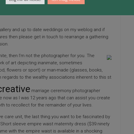
ing. Prince William and Kate Middleton, The Duke and
Mary’s Hospital with their new born baby boy,
allery and up to date weddings on my weblog and if
res then please get in touch to rearrange a gathering
sion.
te, then I’m not the photographer for you. The
work of art depicting inanimate, sometimes
d, flowers or sport) or man-made (glasses, books,
n regards to the wealthy associations inherent to this st
creative
marriage ceremony photographer
e now as I was 12 years
ago that can assist you create
h to recollect for the remainder of your lives.
ive care unit, the last thing you want to be fascinated by
 Short sleeve empire waist maternity dress ($39.ninety
tume with the empire waist is available in a shocking