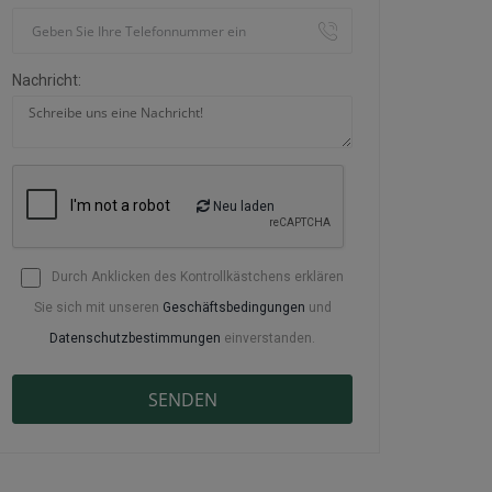
Nachricht:
Neu laden
Durch Anklicken des Kontrollkästchens erklären
Sie sich mit unseren
Geschäftsbedingungen
und
Datenschutzbestimmungen
einverstanden.