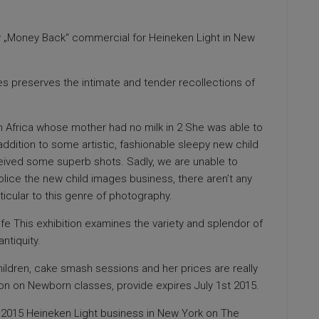
 „Money Back“ commercial for Heineken Light in New
s preserves the intimate and tender recollections of
 Africa whose mother had no milk in 2 She was able to
addition to some artistic, fashionable sleepy new child
eived some superb shots. Sadly, we are unable to
olice the new child images business, there aren’t any
ticular to this genre of photography.
fe This exhibition examines the variety and splendor of
antiquity.
children, cake smash sessions and her prices are really
ion on Newborn classes, provide expires July 1st 2015.
ew 2015 Heineken Light business in New York on The