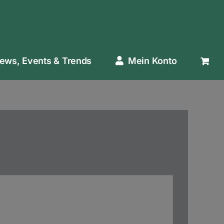
ews, Events & Trends
Mein Konto