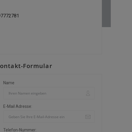
197772781
ontakt-Formular
Name
E-Mail Adresse:
Telefon-Nummer: