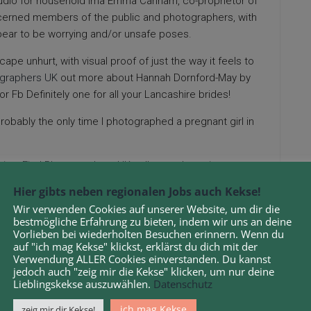
studio for household ima Emma Canham, co-proprietor of
erned members of the public and photographers, with
ppear to be worrying and/or unsafe poses.
cape unhurt, with visual proof of just the way it feels to
ographers UK
out more about Hannah Dornford-May by
or Fb Definitely one for all your Lancashire brides!
robably the only time I photographed a pregnant girl in
 in a
Find Photographers UK
gallery and may image
 the photographer for you. Relationship again around a
Hier gibts neben regionalen Jobs auch Kekse!
aur skull was found on the close by Jurassic Coast World
Wir verwenden Cookies auf unserer Website, um dir die
argest and finest preserved fossils of its variety ever
bestmögliche Erfahrung zu bieten, indem wir uns an deine
Vorlieben bei wiederholten Besuchen erinnern. Wenn du
auf "ich mag Kekse" klickst, erklärst du dich mit der
Verwendung ALLER Cookies einverstanden. Du kannst
rom Folio – among the finest album firms around – the
jedoch auch "zeig mir die Kekse" klicken, um nur deine
ony photos!
Lieblingskekse auszuwählen.
Datenschutz
heir new child photography seriously, they need to both
ich mag Kekse
zeig mir dir Kekse!