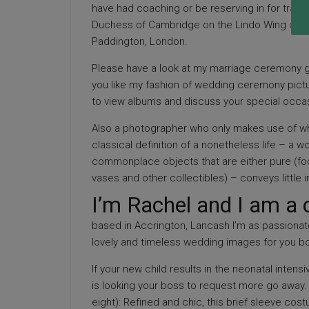
have had coaching or be reserving in for train
Duchess of Cambridge on the Lindo Wing of St 
Paddington, London.
Please have a look at my marriage ceremony g
you like my fashion of wedding ceremony pictu
to view albums and discuss your special occa
Also a photographer who only makes use of whi
classical definition of a nonetheless life – a 
commonplace objects that are either pure (foo
vases and other collectibles) – conveys little i
I’m Rachel and I am a 
based in Accrington, Lancash I’m as passionat
lovely and timeless wedding images for you bot
If your new child results in the neonatal intens
is looking your boss to request more go away.
eight): Refined and chic, this brief sleeve cos