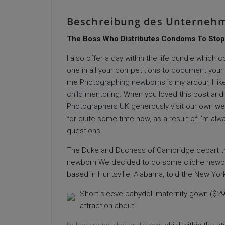
Beschreibung des Unterneh
The Boss Who Distributes Condoms To Stop
I also offer a day within the life bundle which
one in all your competitions to
document
your 
me
Photographing newborns
is my ardour, I l
child mentoring
. When you loved this post and
Photographers UK
generously visit our own we
for quite some time now, as a result of I’m alw
questions.
The Duke and Duchess of Cambridge depart the 
newborn We decided to do some cliche newborn 
based in Huntsville, Alabama, told the New Yor
Short sleeve babydoll maternity gown ($29.n
attraction about