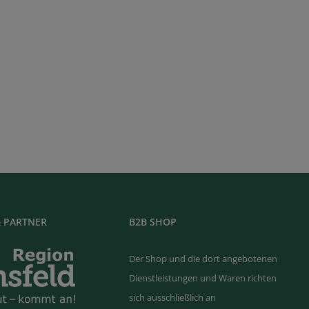
 PARTNER
B2B SHOP
Der Shop und die dort angebotenen
Dienstleistungen und Waren richten
sich ausschließlich an