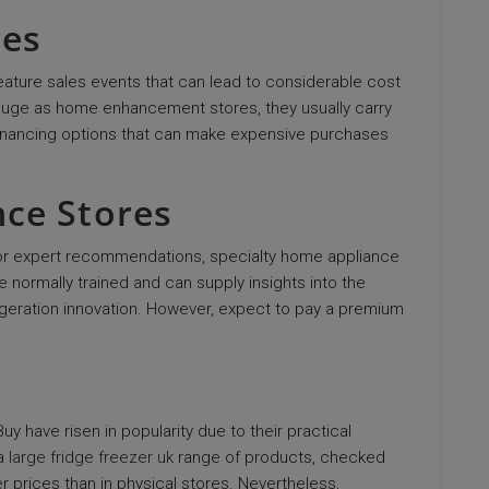
res
feature sales events that can lead to considerable cost
s huge as home enhancement stores, they usually carry
 financing options that can make expensive purchases
nce Stores
s or expert recommendations, specialty home appliance
ormally trained and can supply insights into the
geration innovation. However, expect to pay a premium
 have risen in popularity due to their practical
 a
large fridge freezer uk
range of products, checked
r prices than in physical stores. Nevertheless,