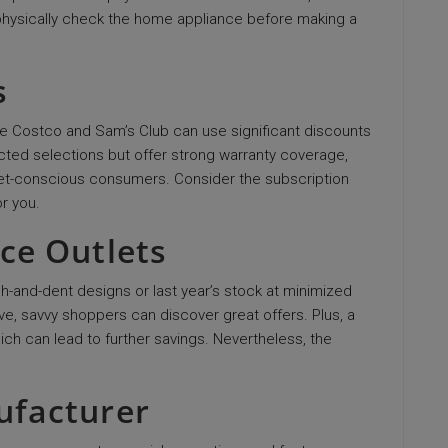
o physically check the home appliance before making a
s
e Costco and Sam’s Club can use significant discounts
cted selections but offer strong warranty coverage,
get-conscious consumers. Consider the subscription
or you.
nce Outlets
ch-and-dent designs or last year’s stock at minimized
e, savvy shoppers can discover great offers. Plus, a
ich can lead to further savings. Nevertheless, the
ufacturer