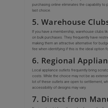
purchasing online eliminates the capability t
last choice.
5. Warehouse Club
If you have a membership, warehouse clubs lik
on bulk purchases. They frequently have restri
making them an attractive alternative for bud
fee when identifying if this is the ideal option f
6. Regional Applia
Local appliance outlets frequently bring scrat
costs. While the choice may not be as extensiv
lot of these outlets are open to settlement, wh
accessibility of designs may vary.
7. Direct from Man