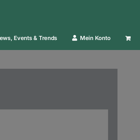
ews, Events & Trends
Mein Konto