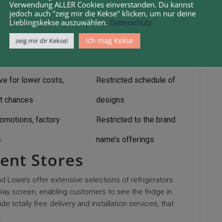
, frequently lower prices,
No physical examination
Verwendung ALLER Cookies einverstanden. Du kannst
jedoch auch "zeig mir die Kekse" klicken, um nur deine
reviews
before purchasing
Lieblingskekse auszuwählen.
Datenschutz
ng discount rates, extended
ich mag Kekse
zeig mir dir Kekse!
Subscription costs
arranties
ve for lower costs,
Restricted schedule of
t chances
designs
romotions, factory
Restricted to the brand
s
name’s offerings
ent Stores
Lowe’s offer extensive selections of refrigerators.
play screen, enabling customers to see the fridge in
 totally free delivery and installation services, that
.