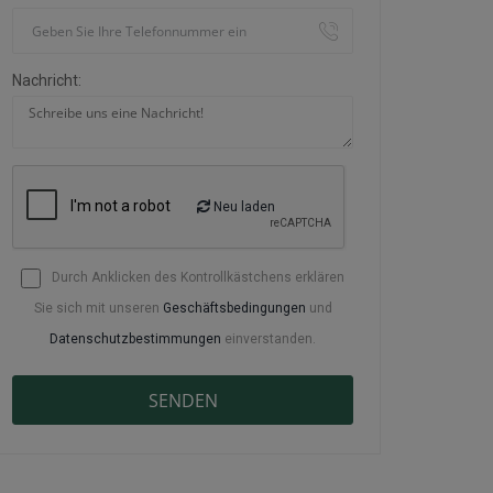
Nachricht:
Neu laden
Durch Anklicken des Kontrollkästchens erklären
Sie sich mit unseren
Geschäftsbedingungen
und
Datenschutzbestimmungen
einverstanden.