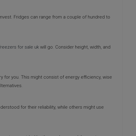
invest. Fridges can range from a couple of hundred to
freezers for sale uk
will go. Consider height, width, and
 for you. This might consist of energy efficiency, wise
lternatives.
derstood for their reliability, while others might use