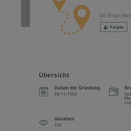
Email: she
Folgen
Übersicht
Datum der Gründung
Br
09/11/1943
Ein
Mat
Log
Gesehen
129