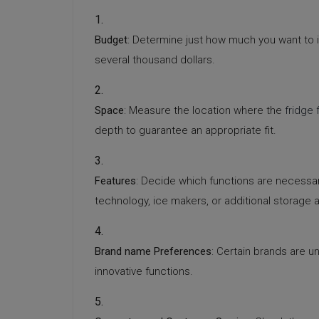
Budget
: Determine just how much you want to 
several thousand dollars.
Space
: Measure the location where the
fridge 
depth to guarantee an appropriate fit.
Features
: Decide which functions are necessary
technology, ice makers, or additional storage a
Brand name Preferences
: Certain brands are un
innovative functions.