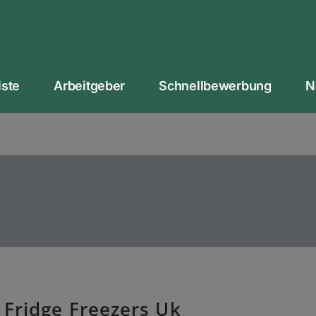
iste
Arbeitgeber
Schnellbewerbung
N
 Fridge Freezers Uk