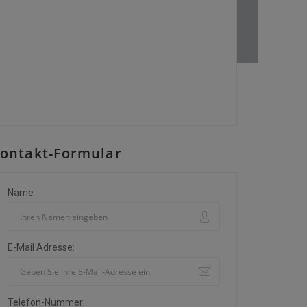
ontakt-Formular
Name
E-Mail Adresse:
Telefon-Nummer: