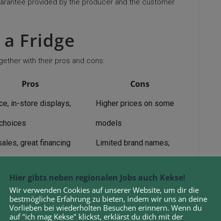
uarantee provided by the producer and the customer
 a Fridge
gether with their pros and cons:
Pros
Cons
e, in-store displays,
Higher prices on some
choices
models
ales, great financing
Limited brand names;
stock may vary
Hier gibts neben regionalen Jobs auch Kekse!
nal recommendations, high-
Wir verwenden Cookies auf unserer Website, um dir die
Less competitive pricing
bestmögliche Erfahrung zu bieten, indem wir uns an deine
 names available
Vorlieben bei wiederholten Besuchen erinnern. Wenn du
auf "ich mag Kekse" klickst, erklärst du dich mit der