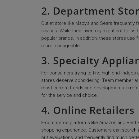
2. Department Sto
Outlet store like Macy’s and Sears frequently 
savings. While their inventory might not be a
popular brands. In addition, these stores use
more manageable.
3. Specialty Applia
For consumers trying to find high-end fridge
stores deserve considering. Team member are n
most current trends and developments in refri
for the service and choice.
4. Online Retailers
E-commerce platforms like Amazon and Best Buy
shopping experience. Customers can search
out evaluations, and frequently find much bette