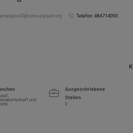
llymarquis42@simu.elyquin.org
Telefon: 484714093
K
anchen
Ausgeschriebene
kauf,
Stellen
erialwirtschaft und
istik
0