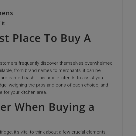
mens
 It
st Place To Buy A
customers frequently discover themselves overwhelmed
vailable, from brand names to merchants, it can be
hard-earned cash. This article intends to assist you
idge, weighing the pros and cons of each choice, and
e for your kitchen area.
der When Buying a
ridge, it’s vital to think about a few crucial elements: