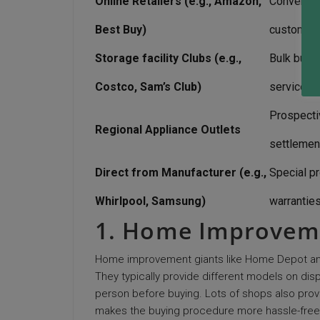
Online Retailers (e.g., Amazon,
Convenient
Best Buy)
customer 
Storage facility Clubs (e.g.,
Bulk buyi
Costco, Sam’s Club)
service w
Prospecti
Regional Appliance Outlets
settlemen
Direct from Manufacturer (e.g.,
Special p
Whirlpool, Samsung)
warrantie
1. Home Improvem
Home improvement giants like Home Depot and 
They typically provide different models on dis
person before buying. Lots of shops also provide
makes the buying procedure more hassle-free