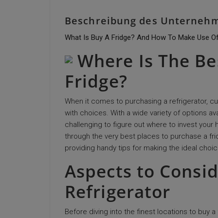
Beschreibung des Unterneh
What Is Buy A Fridge? And How To Make Use Of
Where Is The Be
Fridge?
When it comes to purchasing a refrigerator, 
with choices. With a wide variety of options a
challenging to figure out where to invest your 
through the very best places to purchase a fr
providing handy tips for making the ideal choic
Aspects to Consi
Refrigerator
Before diving into the finest locations to buy a f