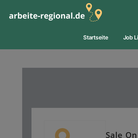
Zum
Inhalt
springen
Startseite
Job L
Sale On