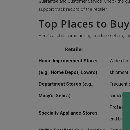
Guarantee and Customer Service
: Check the g
support track record of the retailer.
Top Places to Buy
Here’s a table summarizing credible sellers, to
Retailer
Home Improvement Stores
Wide choic
(e.g., Home Depot, Lowe’s)
shipment 
Department Stores (e.g.,
Frequent s
Macy’s, Sears)
choices
Professio
Specialty Appliance Stores
end brand