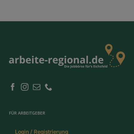
FÜR ARBEITGEBER
Login / Registrierung