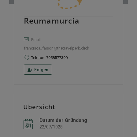
Reumamurcia
Email:
francisca_faison@thetravelperk.click
Telefon: 7958577390
Folgen
Übersicht
Datum der Gründung
22/07/1928