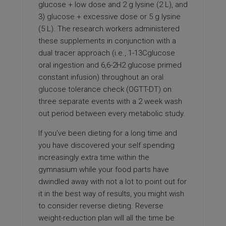
glucose + low dose and 2 g lysine (2 L), and
3)
glucose
+ excessive dose or 5 g lysine
(5 L). The research workers administered
these supplements in conjunction with a
dual tracer approach (i.e., 1-13Cglucose
oral ingestion and 6,6-2H2 glucose primed
constant infusion) throughout an
oral
glucose
tolerance check (OGTT-DT) on
three separate events with a 2 week wash
out period between every metabolic study.
If you’ve been dieting for a long time and
you have discovered your self spending
increasingly extra time within the
gymnasium while your food parts have
dwindled away with not a lot to point out for
it in the best way of results, you might wish
to consider reverse dieting. Reverse
weight-reduction plan will all the time be