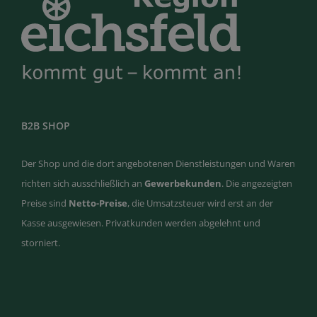
B2B SHOP
Der Shop und die dort angebotenen Dienstleistungen und Waren
richten sich ausschließlich an
Gewerbekunden
. Die angezeigten
Preise sind
Netto-Preise
, die Umsatzsteuer wird erst an der
Kasse ausgewiesen. Privatkunden werden abgelehnt und
storniert.