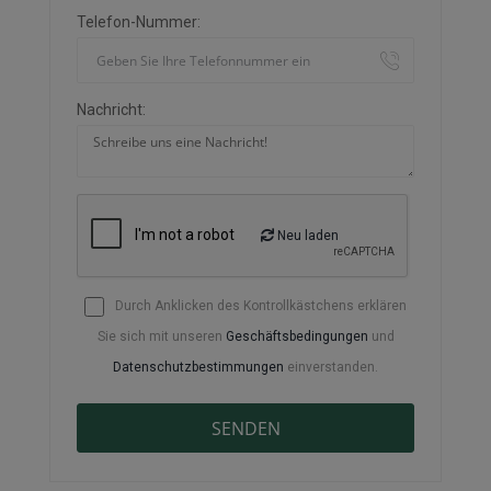
Telefon-Nummer:
Nachricht:
Neu laden
Durch Anklicken des Kontrollkästchens erklären
Sie sich mit unseren
Geschäftsbedingungen
und
Datenschutzbestimmungen
einverstanden.