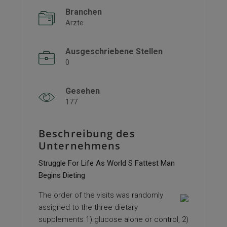
Branchen
Ärzte
Ausgeschriebene Stellen
0
Gesehen
177
Beschreibung des
Unternehmens
Struggle For Life As World S Fattest Man
Begins Dieting
The order of the visits was randomly
assigned to the three dietary
supplements 1) glucose alone or control, 2)