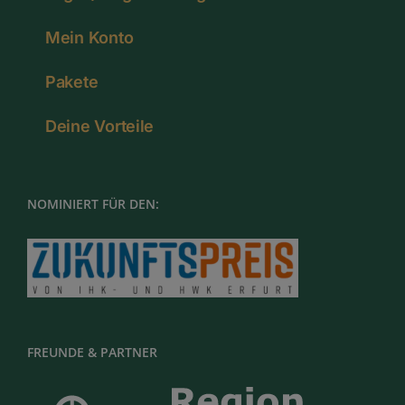
Mein Konto
Pakete
Deine Vorteile
NOMINIERT FÜR DEN:
FREUNDE & PARTNER