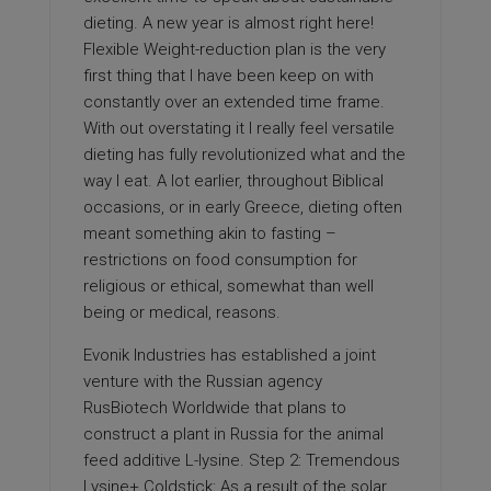
dieting. A new year is almost right here!
Flexible Weight-reduction plan is the very
first thing that I have been keep on with
constantly over an extended time frame.
With out overstating it I really feel versatile
dieting has fully revolutionized what and the
way I eat. A lot earlier, throughout Biblical
occasions, or in early Greece, dieting often
meant something akin to fasting –
restrictions on food consumption for
religious or ethical, somewhat than well
being or medical, reasons.
Evonik Industries has established a joint
venture with the Russian agency
RusBiotech Worldwide that plans to
construct a plant in Russia for the animal
feed additive L-lysine. Step 2: Tremendous
Lysine+ Coldstick: As a result of the solar