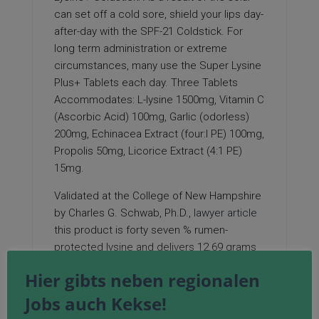
can set off a cold sore, shield your lips day-
after-day with the SPF-21 Coldstick. For
long term administration or extreme
circumstances, many use the Super Lysine
Plus+ Tablets each day. Three Tablets
Accommodates: L-lysine 1500mg, Vitamin C
(Ascorbic Acid) 100mg, Garlic (odorless)
200mg, Echinacea Extract (four:l PE) 100mg,
Propolis 50mg, Licorice Extract (4:1 PE)
15mg.
Validated at the College of New Hampshire
by Charles G. Schwab, Ph.D.,
lawyer article
this product is forty seven % rumen-
protected lysine and delivers 12.69 grams
of intestinally available lysine per 100 grams
Hier gibts neben regionalen
of product fed. The rumen-protection
Jobs auch Kekse!
expertise protects the lysine from
degradation
within the rumen, whereas