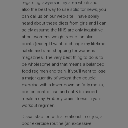
regarding
lawyers in my area
which and
also the best way to use
solicitor news
, you
can call us on our web-site. I have solely
heard about these diets from girls and I can
solely assume the NHS are only inquisitive
about womens weight-reduction plan
points (except I want to change my lifetime
habits and start shopping for womens
magazines. The very best thing to do is to
be wholesome and that means a balanced
food regimen and train. If you’ll want to lose
a major quantity of weight then couple
exercise with a lower down on fatty meals,
portion control use and eat 3 balanced
meals a day. Embody brain fitness in your
workout regimen.
Dissatisfaction with a relationship or job, a
poor exercise routine (an excessive