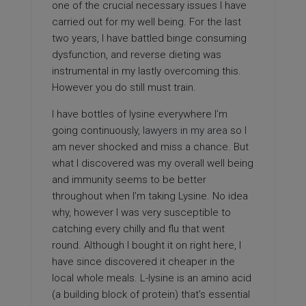
one of the crucial necessary issues I have
carried out for my well being. For the last
two years, I have battled binge consuming
dysfunction, and reverse dieting was
instrumental in my lastly overcoming this.
However you do still must train.
I have bottles of lysine everywhere I’m
going continuously,
lawyers in my area
so I
am never shocked and miss a chance. But
what I discovered was my overall well being
and immunity seems to be better
throughout when I’m taking Lysine. No idea
why, however I was very susceptible to
catching every chilly and flu that went
round. Although I bought it on right here, I
have since discovered it cheaper in the
local whole meals. L-lysine is an amino acid
(a building block of protein) that’s essential