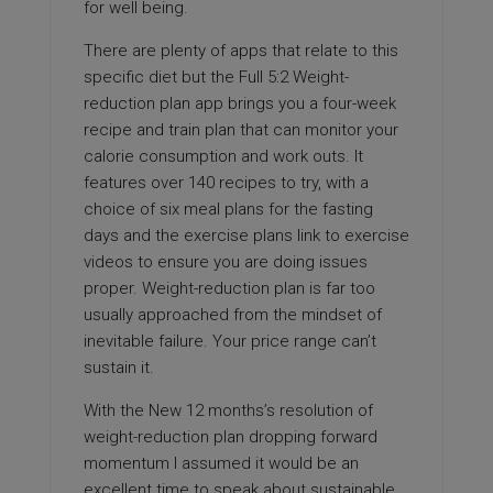
for well being.
There are plenty of apps that relate to this
specific diet but the Full 5:2 Weight-
reduction plan app brings you a four-week
recipe and train plan that can monitor your
calorie consumption and work outs. It
features over 140 recipes to try, with a
choice of six meal plans for the fasting
days and the exercise plans link to exercise
videos to ensure you are doing issues
proper. Weight-reduction plan is far too
usually approached from the mindset of
inevitable failure. Your price range can’t
sustain it.
With the New 12 months’s resolution of
weight-reduction plan dropping forward
momentum I assumed it would be an
excellent time to speak about sustainable