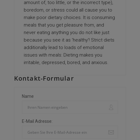
amount of, too little, or the incorrect type),
boredom, or stress could all cause you to
make poor dietary choices. It is consuming
meals that you get pleasure from, and
never eating anything you do not like just
because you see it as ‘healthy‘! Strict diets
additionally lead to loads of emotional
issues with meals: Dieting makes you
irritable, depressed, bored, and anxious.
Kontakt-Formular
Name
E-Mail Adresse: