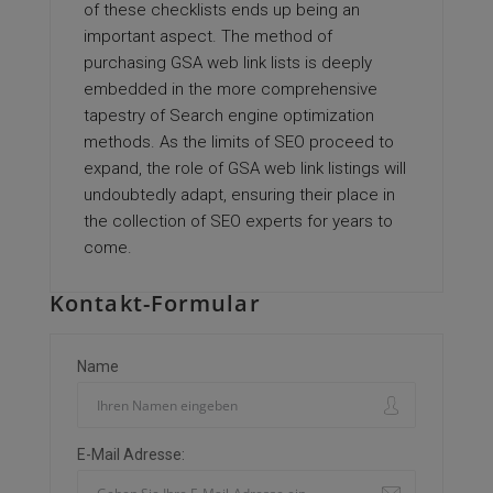
of these checklists ends up being an
important aspect. The method of
purchasing GSA web link lists is deeply
embedded in the more comprehensive
tapestry of Search engine optimization
methods. As the limits of SEO proceed to
expand, the role of GSA web link listings will
undoubtedly adapt, ensuring their place in
the collection of SEO experts for years to
come.
Kontakt-Formular
Name
E-Mail Adresse: