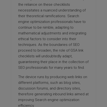
the reliance on these checklists
necessitates a nuanced understanding of
their theoretical ramifications. Search
engine optimization professionals have to
continue to be nimble, adapting to
mathematical adjustments and integrating
ethical factors to consider into their
techniques. As the boundaries of SEO
proceed to broaden, the role of GSA link
checklists will undoubtedly adapt,
guaranteeing their place in the collection of
SEO professionals for many years to find.
The device runs by producing web links on
different platforms, such as blog sites,
discussion forums, and directory sites,
therefore generating inbound links aimed at
improving Search engine optimization
efficiency.