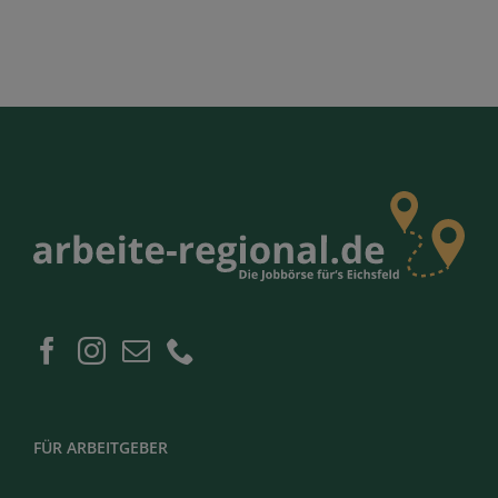
FÜR ARBEITGEBER