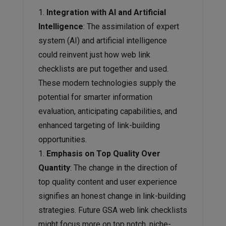
Integration with AI and Artificial
Intelligence
: The assimilation of expert
system (AI) and artificial intelligence
could reinvent just how web link
checklists are put together and used.
These modern technologies supply the
potential for smarter information
evaluation, anticipating capabilities, and
enhanced targeting of link-building
opportunities.
Emphasis on Top Quality Over
Quantity
: The change in the direction of
top quality content and user experience
signifies an honest change in link-building
strategies. Future GSA web link checklists
might focus more on top notch, niche-