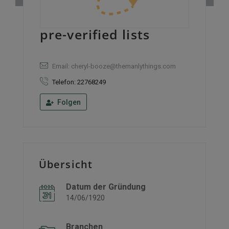
pre-verified lists
Email: cheryl-booze@themanlythings.com
Telefon: 22768249
Folgen
Übersicht
Datum der Gründung
14/06/1920
Branchen