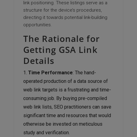
link positioning. These listings serve as a
structure for the device’s procedures,
directing it towards potential link-building
opportunities.
The Rationale for
Getting GSA Link
Details
Time Performance
: The hand-
operated production of a data source of
web link targets is a frustrating and time-
consuming job. By buying pre-compiled
web link lists, SEO practitioners can save
significant time and resources that would
otherwise be invested on meticulous
study and verification.