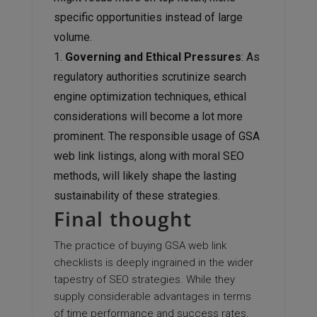
specific opportunities instead of large
volume.
Governing and Ethical Pressures
: As
regulatory authorities scrutinize search
engine optimization techniques, ethical
considerations will become a lot more
prominent. The responsible usage of GSA
web link listings, along with moral SEO
methods, will likely shape the lasting
sustainability of these strategies.
Final thought
The practice of buying GSA web link
checklists is deeply ingrained in the wider
tapestry of SEO strategies. While they
supply considerable advantages in terms
of time performance and success rates,