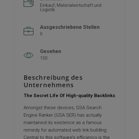
Einkauf, Materialwirtschaft und
Logistik
Ausgeschriebene Stellen
0
Gesehen
150
Beschreibung des
Unternehmens
The Secret Life Of High-quality Backlinks
Amongst these devices, GSA Search
Engine Ranker (GSA SER) has actually
maintained its existence as a famous
remedy for automated web link building.
Central to this software’s efficiency is the