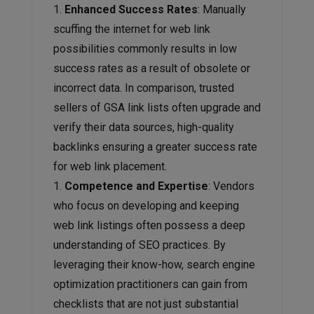
Enhanced Success Rates
: Manually
scuffing the internet for web link
possibilities commonly results in low
success rates as a result of obsolete or
incorrect data. In comparison, trusted
sellers of GSA link lists often upgrade and
verify their data sources, high-quality
backlinks ensuring a greater success rate
for web link placement.
Competence and Expertise
: Vendors
who focus on developing and keeping
web link listings often possess a deep
understanding of SEO practices. By
leveraging their know-how, search engine
optimization practitioners can gain from
checklists that are not just substantial