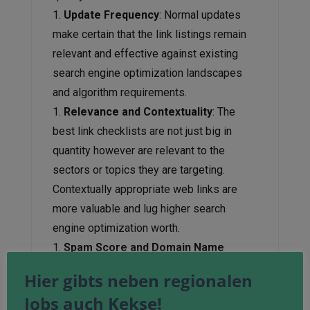
Update Frequency
: Normal updates
make certain that the link listings remain
relevant and effective against existing
search engine optimization landscapes
and algorithm requirements.
Relevance and Contextuality
: The
best link checklists are not just big in
quantity however are relevant to the
sectors or topics they are targeting.
Contextually appropriate web links are
more valuable and lug higher search
engine optimization worth.
Spam Score and Domain Name
Authority
: search engine optimization
Hier gibts neben regionalen
specialists should evaluate the spam
Jobs auch Kekse!
score and domain authority of web links