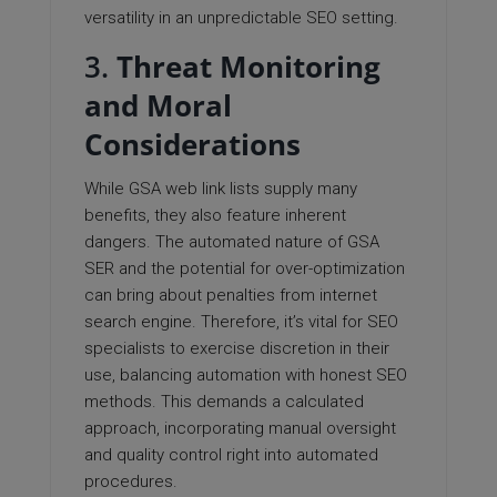
versatility in an unpredictable SEO setting.
3.
Threat Monitoring
and Moral
Considerations
While GSA web link lists supply many
benefits, they also feature inherent
dangers. The automated nature of GSA
SER and the potential for over-optimization
can bring about penalties from internet
search engine. Therefore, it’s vital for SEO
specialists to exercise discretion in their
use, balancing automation with honest SEO
methods. This demands a calculated
approach, incorporating manual oversight
and quality control right into automated
procedures.