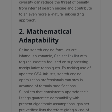
diversity can reduce the threat of penalty
from internet search engine and contribute
to an even more all-natural link-building
approach.
2.
Mathematical
Adaptability
Online search engine formulas are
infamously dynamic,
Gsa ser link list
with
regular updates focused on suppressing
manipulative techniques. By making use of
updated GSA link lists, search engine
optimization professionals can stay in
advance of formula modifications.
Suppliers that consistently upgrade their
listings guarantee compatibility with
present algorithmic assumptions, gsa ser
pre verified lists therefore giving a kind of