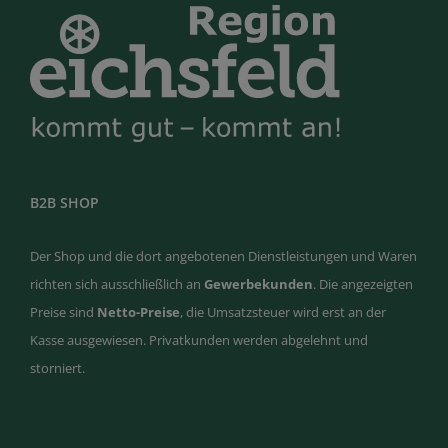
B2B SHOP
Der Shop und die dort angebotenen Dienstleistungen und Waren
richten sich ausschließlich an
Gewerbekunden
. Die angezeigten
Preise sind
Netto-Preise
, die Umsatzsteuer wird erst an der
Kasse ausgewiesen. Privatkunden werden abgelehnt und
storniert.