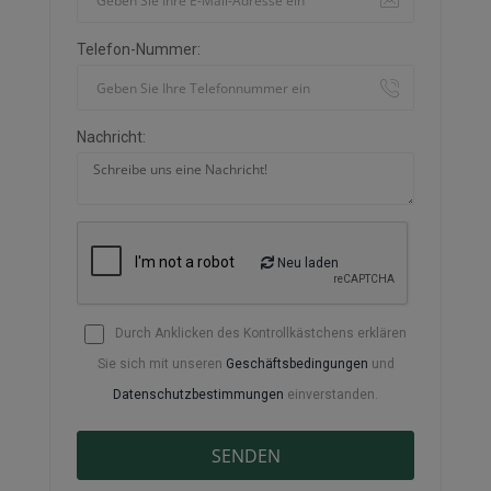
Telefon-Nummer:
Nachricht:
Neu laden
Durch Anklicken des Kontrollkästchens erklären
Sie sich mit unseren
Geschäftsbedingungen
und
Datenschutzbestimmungen
einverstanden.