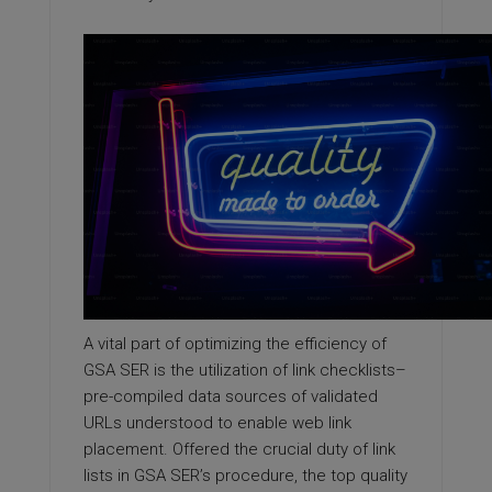
A vital part of optimizing the efficiency of
GSA SER is the utilization of link checklists–
pre-compiled data sources of validated
URLs understood to enable web link
placement. Offered the crucial duty of link
lists in GSA SER’s procedure, the top quality