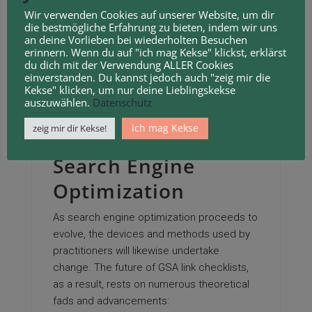
Wir verwenden Cookies auf unserer Website, um dir
within the listings. A top notch checklist
die bestmögliche Erfahrung zu bieten, indem wir uns
will include URLs with lower spam scores
an deine Vorlieben bei wiederholten Besuchen
erinnern. Wenn du auf "ich mag Kekse" klickst, erklärst
and greater domain name authority, a
du dich mit der Verwendung ALLER Cookies
measure of their potential to favorably
einverstanden. Du kannst jedoch auch "zeig mir die
Kekse" klicken, um nur deine Lieblingskekse
influence SEO.
auszuwählen.
Datenschutz
The Future of GSA
ich mag Kekse
zeig mir dir Kekse!
Web Link Details in
Search Engine
Optimization
As search engine optimization proceeds to
evolve, the devices and methods used by
practitioners will likewise undertake
change. The future of GSA link checklists,
as a result, rests on numerous theoretical
fads and advancements: