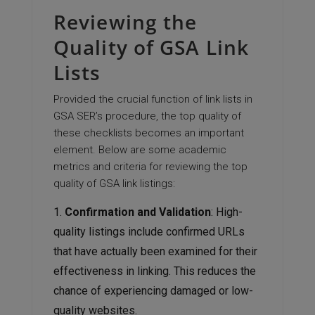
Reviewing the
Quality of GSA Link
Lists
Provided the crucial function of link lists in
GSA SER’s procedure, the top quality of
these checklists becomes an important
element. Below are some academic
metrics and criteria for reviewing the top
quality of GSA link listings:
Confirmation and Validation
: High-
quality listings include confirmed URLs
that have actually been examined for their
effectiveness in linking. This reduces the
chance of experiencing damaged or low-
quality websites.