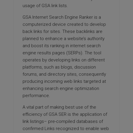
usage of GSA link lists.
GSA Internet Search Engine Ranker is a
computerized device created to develop
back links for sites. These backlinks are
planned to enhance a website’s authority
and boost its ranking in internet search
engine results pages (SERPs). The tool
operates by developing links on different
platforms, such as blogs, discussion
forums, and directory sites, consequently
producing incoming web links targeted at
enhancing search engine optimization
performance.
A vital part of making best use of the
efficiency of GSA SER is the application of
link listings– pre-compiled databases of
confirmed Links recognized to enable web