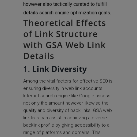
however also tactically curated to fulfill
details search engine optimization goals.
Theoretical Effects
of Link Structure
with GSA Web Link
Details
1.
Link Diversity
Among the vital factors for effective SEO is
ensuring diversity in web link accounts.
Internet search engine like Google assess
not only the amount however likewise the
quality and diversity of back links. GSA web
link lists can assist in achieving a diverse
backlink profile by giving accessibility to a
range of platforms and domains. This