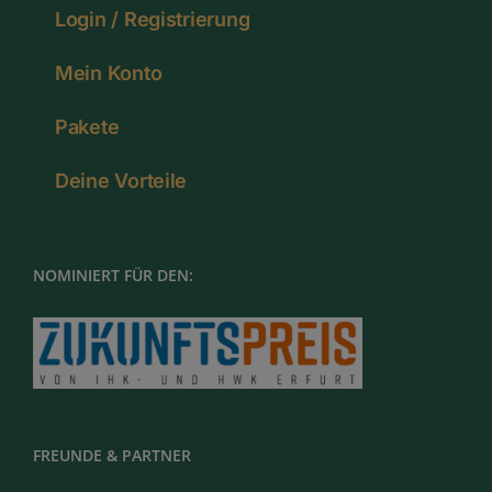
Login / Registrierung
Mein Konto
Pakete
Deine Vorteile
NOMINIERT FÜR DEN:
FREUNDE & PARTNER