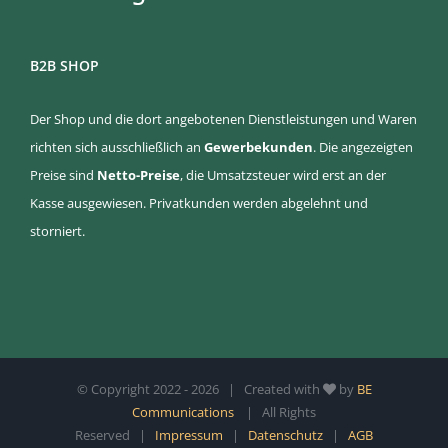
B2B SHOP
Der Shop und die dort angebotenen Dienstleistungen und Waren
richten sich ausschließlich an
Gewerbekunden
. Die angezeigten
Preise sind
Netto-Preise
, die Umsatzsteuer wird erst an der
Kasse ausgewiesen. Privatkunden werden abgelehnt und
storniert.
© Copyright 2022 -
2026 | Created with
by
BE
Communications
| All Rights
Reserved |
Impressum
|
Datenschutz
|
AGB