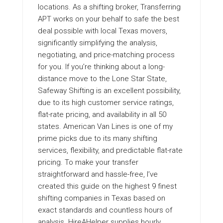
locations. As a shifting broker, Transferring
APT works on your behalf to safe the best
deal possible with local Texas movers,
significantly simplifying the analysis,
negotiating, and price-matching process
for you. If you’re thinking about a long-
distance move to the Lone Star State,
Safeway Shifting is an excellent possibility,
due to its high customer service ratings,
flat-rate pricing, and availability in all 50
states. American Van Lines is one of my
prime picks due to its many shifting
services, flexibility, and predictable flat-rate
pricing. To make your transfer
straightforward and hassle-free, I’ve
created this guide on the highest 9 finest
shifting companies in Texas based on
exact standards and countless hours of
analysis. HireAHelper supplies hourly