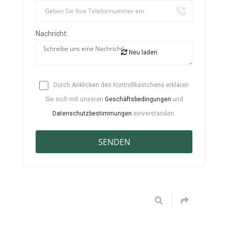
Nachricht:
Neu laden
Durch Anklicken des Kontrollkästchens erklären
Sie sich mit unseren
Geschäftsbedingungen
und
Datenschutzbestimmungen
einverstanden.