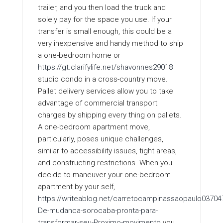
trailer, and you then load the truck and
solely pay for the space you use. If your
transfer is small enough, this could be a
very inexpensive and handy method to ship
a one-bedroom home or
https://gt.clarifylife.net/shavonnes29018
studio condo in a cross-country move.
Pallet delivery services allow you to take
advantage of commercial transport
charges by shipping every thing on pallets.
A one-bedroom apartment move,
particularly, poses unique challenges,
similar to accessibility issues, tight areas,
and constructing restrictions. When you
decide to maneuver your one-bedroom
apartment by your self,
https://writeablog.net/carretocampinassaopaulo03704
De-mudanca-sorocaba-pronta-para-
transformar-seu-Proximo-movimento
you