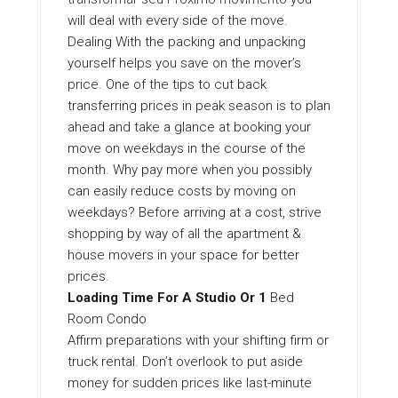
will deal with every side of the move.
Dealing With the packing and unpacking
yourself helps you save on the mover’s
price. One of the tips to cut back
transferring prices in peak season is to plan
ahead and take a glance at booking your
move on weekdays in the course of the
month. Why pay more when you possibly
can easily reduce costs by moving on
weekdays? Before arriving at a cost, strive
shopping by way of all the apartment &
house movers in your space for better
prices.
Loading Time For A Studio Or 1
Bed
Room Condo
Affirm preparations with your shifting firm or
truck rental. Don’t overlook to put aside
money for sudden prices like last-minute