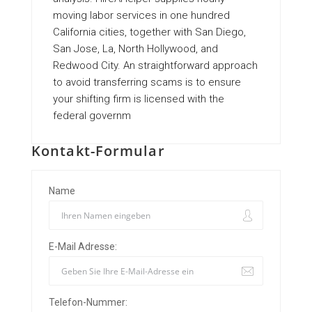
moving labor services in one hundred
California cities, together with San Diego,
San Jose, La, North Hollywood, and
Redwood City. An straightforward approach
to avoid transferring scams is to ensure
your shifting firm is licensed with the
federal governm
Kontakt-Formular
Name
E-Mail Adresse:
Telefon-Nummer: