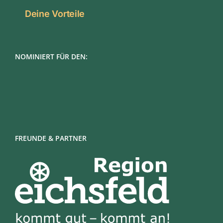
Deine Vorteile
NOMINIERT FÜR DEN:
FREUNDE & PARTNER