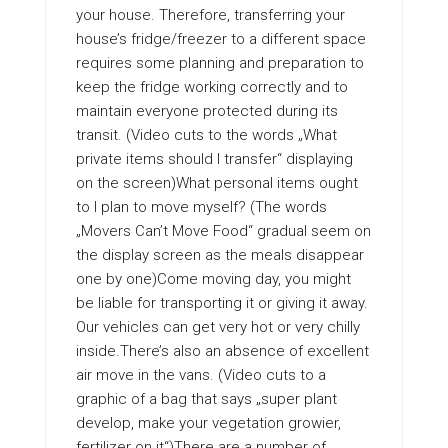
your house. Therefore, transferring your
house’s fridge/freezer to a different space
requires some planning and preparation to
keep the fridge working correctly and to
maintain everyone protected during its
transit. (Video cuts to the words „What
private items should I transfer“ displaying
on the screen)What personal items ought
to I plan to move myself? (The words
„Movers Can’t Move Food“ gradual seem on
the display screen as the meals disappear
one by one)Come moving day, you might
be liable for transporting it or giving it away.
Our vehicles can get very hot or very chilly
inside.There’s also an absence of excellent
air move in the vans. (Video cuts to a
graphic of a bag that says „super plant
develop, make your vegetation growier,
fertilizer on it“)There are a number of