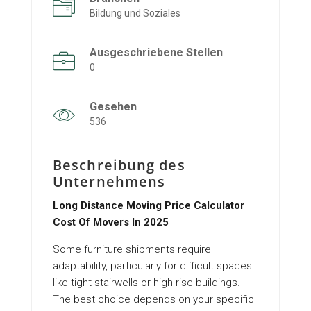
Bildung und Soziales
Ausgeschriebene Stellen
0
Gesehen
536
Beschreibung des
Unternehmens
Long Distance Moving Price Calculator
Cost Of Movers In 2025
Some furniture shipments require
adaptability, particularly for difficult spaces
like tight stairwells or high-rise buildings.
The best choice depends on your specific