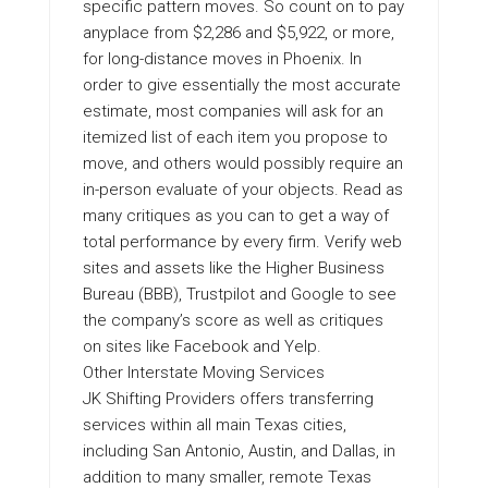
specific pattern moves. So count on to pay
anyplace from $2,286 and $5,922, or more,
for long-distance moves in Phoenix. In
order to give essentially the most accurate
estimate, most companies will ask for an
itemized list of each item you propose to
move, and others would possibly require an
in-person evaluate of your objects. Read as
many critiques as you can to get a way of
total performance by every firm. Verify web
sites and assets like the Higher Business
Bureau (BBB), Trustpilot and Google to see
the company’s score as well as critiques
on sites like Facebook and Yelp.
Other Interstate Moving Services
JK Shifting Providers offers transferring
services within all main Texas cities,
including San Antonio, Austin, and Dallas, in
addition to many smaller, remote Texas