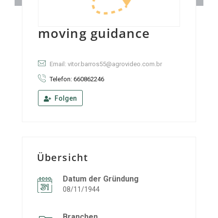
moving guidance
Email: vitor.barros55@agrovideo.com.br
Telefon: 660862246
Folgen
Übersicht
Datum der Gründung
08/11/1944
Branchen