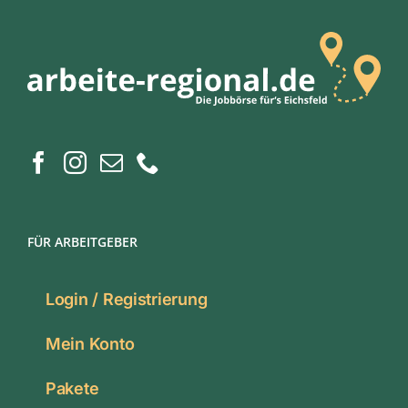
FÜR ARBEITGEBER
Login / Registrierung
Mein Konto
Pakete