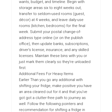
wants, budget, and timeline. Begin with
storage areas six to eight weeks out,
transfer to seldom-used rooms (guest,
décor) at 4 weeks, and leave daily-use
rooms (kitchen, bedrooms) for the final
week. Submit your postal change-of-
address type online (or on the publish
office), then update banks, subscriptions,
driver’s license, insurance, and any skilled
licenses. Maintain these bins with you or
just mark them clearly so they’re unloaded
first.
Additional Fees For Heavy Items
Earlier Than you go any additional with
shifting your fridge, make positive you have
an area cleared out for it and that you’ve
got got a clutter-free path to journey as
well. Follow the following pointers and
recommendation for shifting a fridge in