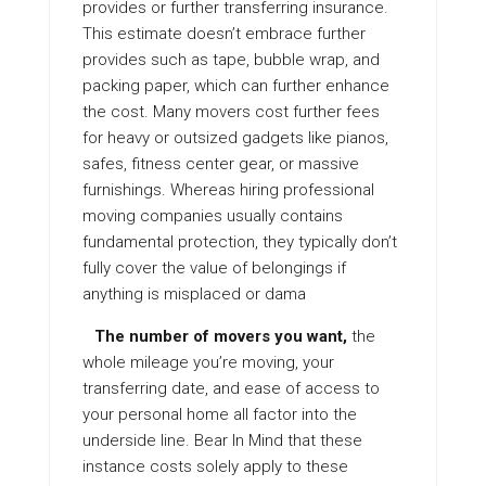
provides or further transferring insurance.
This estimate doesn’t embrace further
provides such as tape, bubble wrap, and
packing paper, which can further enhance
the cost. Many movers cost further fees
for heavy or outsized gadgets like pianos,
safes, fitness center gear, or massive
furnishings. Whereas hiring professional
moving companies usually contains
fundamental protection, they typically don’t
fully cover the value of belongings if
anything is misplaced or dama
The number of movers you want,
the
whole mileage you’re moving, your
transferring date, and ease of access to
your personal home all factor into the
underside line. Bear In Mind that these
instance costs solely apply to these