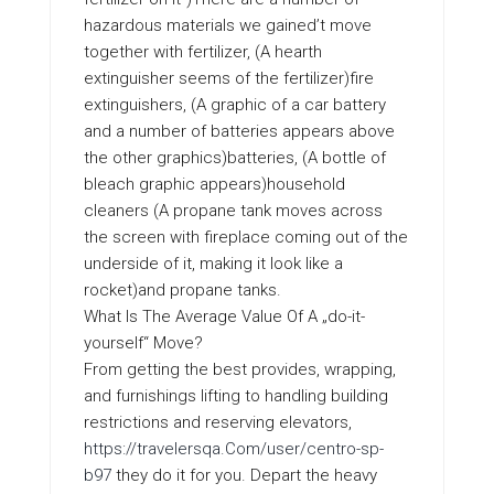
hazardous materials we gained’t move
together with fertilizer, (A hearth
extinguisher seems of the fertilizer)fire
extinguishers, (A graphic of a car battery
and a number of batteries appears above
the other graphics)batteries, (A bottle of
bleach graphic appears)household
cleaners (A propane tank moves across
the screen with fireplace coming out of the
underside of it, making it look like a
rocket)and propane tanks.
What Is The Average Value Of A „do-it-
yourself“ Move?
From getting the best provides, wrapping,
and furnishings lifting to handling building
restrictions and reserving elevators,
https://travelersqa.Com/user/centro-sp-
b97
they do it for you. Depart the heavy