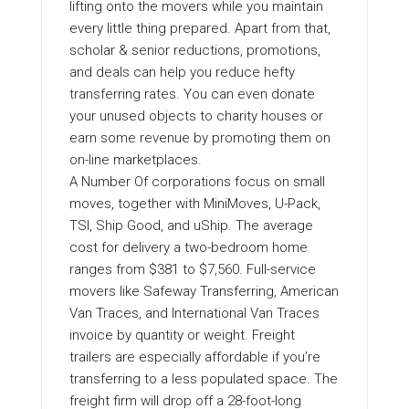
lifting onto the movers while you maintain
every little thing prepared. Apart from that,
scholar & senior reductions, promotions,
and deals can help you reduce hefty
transferring rates. You can even donate
your unused objects to charity houses or
earn some revenue by promoting them on
on-line marketplaces.
A Number Of corporations focus on small
moves, together with MiniMoves, U-Pack,
TSI, Ship Good, and uShip. The average
cost for delivery a two-bedroom home
ranges from $381 to $7,560. Full-service
movers like Safeway Transferring, American
Van Traces, and International Van Traces
invoice by quantity or weight. Freight
trailers are especially affordable if you’re
transferring to a less populated space. The
freight firm will drop off a 28-foot-long