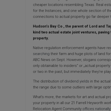
cheaper locations resembling Texas. Real esta
for the Instances, and one whole section of t
connections to actual property go far deeper t
Hudson’s Bay Co , the parent of Lord and Tay
kind two actual estate joint ventures, paving
property.
Native regulation enforcement agents have req
searching
their farm and huge plots of land fo
ABC News on Sept. However, slogans correspon
only obtainable to insiders“ or „actual proper
or two in the past, but immediately they’re pla
The distribution of
dividend yields
in the actual
the range due to some outliers with large optim
What’s more, the markets for art and actual pro
your property in all our 21 Farrell Heyworth w
Relocation Agent Community
offices nationally