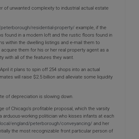
r of unwanted complexity to industrial actual estate
/peterborough/residential-property/
example, if the
s found in a modern loft and the rustic floors found in
ns within the dwelling listings and e-mail them to
 acquire them for his or her real property agent as a
y with all of the features they want.
pril it plans to spin off 254 shops into an actual
ates will raise $2.5 billion and alleviate some liquidity
te of depreciation is slowing down.
ge of Chicago’s profitable proposal, which the varsity
 a arduous-working politician who kisses infants at each
k/local/england/peterborough/conveyancing/
and her
lly the most recognizable front particular person of