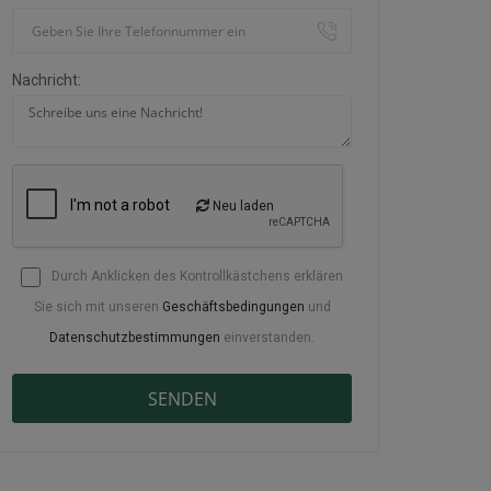
Nachricht:
Neu laden
Durch Anklicken des Kontrollkästchens erklären
Sie sich mit unseren
Geschäftsbedingungen
und
Datenschutzbestimmungen
einverstanden.