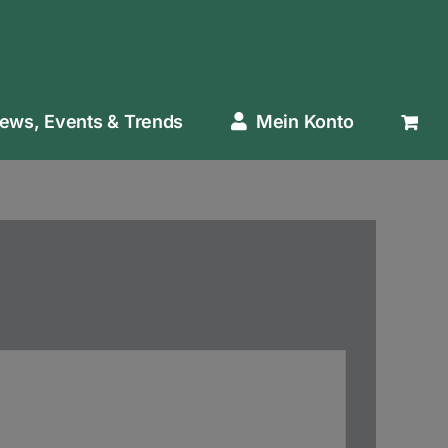
ews, Events & Trends
Mein Konto