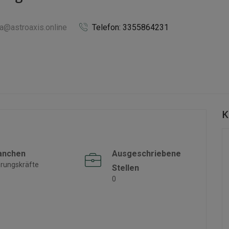
ka@astroaxis.online
Telefon: 3355864231
K
anchen
Ausgeschriebene
rungskräfte
Stellen
0