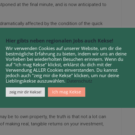
oned at the final minute, and is now anticipated to
 dramatically affected by the condition of the quick
ore the effectively-recognized real-property maxim,
on of a nationwide or world recession, real estate values
Hier gibts neben regionalen Jobs auch Kekse!
iniscent of the availability of jobs, crime charges,
Wir verwenden Cookies auf unserer Website, um dir die
bestmögliche Erfahrung zu bieten, indem wir uns an deine
Vorlieben bei wiederholten Besuchen erinnern. Wenn du
 collaboration of universities and recruitment and
auf "ich mag Kekse" klickst, erklärst du dich mit der
Verwendung ALLER Cookies einverstanden. Du kannst
panies across the business. Realtor, under new
jedoch auch "zeig mir die Kekse" klicken, um nur deine
Lieblingskekse auszuwählen.
Datenschutz
 21 Farrell Heyworth workplaces throughout the North
ich mag Kekse
zeig mir dir Kekse!
orkplaces nationally. That’s significantly true if
estate space.
 may be to own property, the truth is that not a lot can
f making real, tangible returns on your investment,