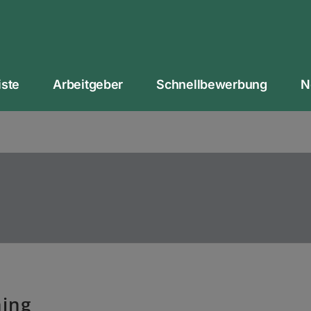
iste
Arbeitgeber
Schnellbewerbung
N
ing