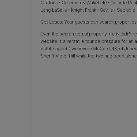
Cluttons • Cushman & Wakefield • Deloitte Real
Lang LaSalle • Knight Frank • Savills • Sociable
Get Leads: Your guests can search properties r
Even the search actual property + city didn’t
website is a versatile tour de pressure for an
estate agent Gwenevere McCord, 43, of Jones
Sheriff Victor Hill while the two had been alo