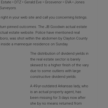
 Estate • DTZ • Gerald Eve • Grosvenor • GVA • Jones
 Surveyors.
ight in your web site and call you concerning listings.
 return pinned outcomes. The JB Goodwin actual estate
 actual estate website. Police have mentioned real
boro, was shot within the abdomen by Clayton County
ne inside a mannequin residence on Sunday.
The distribution of dividend yields in
the real estate sector is barely
skewed to a higher finish of the vary
due to some outliers with large
constructive dividend yields.
A 49-yr-outdated Arkansas lady, who
is an actual property agent, has
been missing for 3 days now after
she by no means returned from