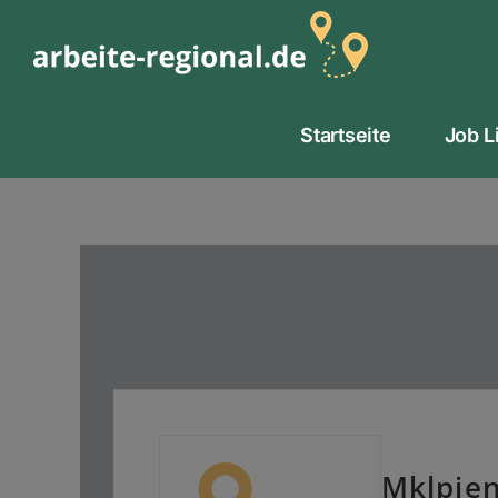
Zum
Inhalt
springen
Startseite
Job L
Mklpien