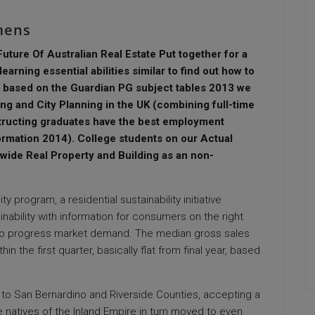
mens
ure Of Australian Real Estate Put together for a
earning essential abilities similar to find out how to
, based on the Guardian PG subject tables 2013 we
ng and City Planning in the UK (combining full-time
tructing graduates have the best employment
rmation 2014). College students on our Actual
ide Real Property and Building as an non-
y program, a residential sustainability initiative
inability with information for consumers on the right
rt to progress market demand. The median gross sales
n the first quarter, basically flat from final year, based
to San Bernardino and Riverside Counties, accepting a
 natives of the Inland Empire in turn moved to even