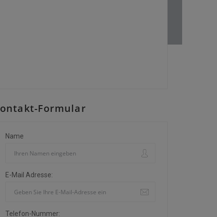
ontakt-Formular
Name
E-Mail Adresse:
Telefon-Nummer: