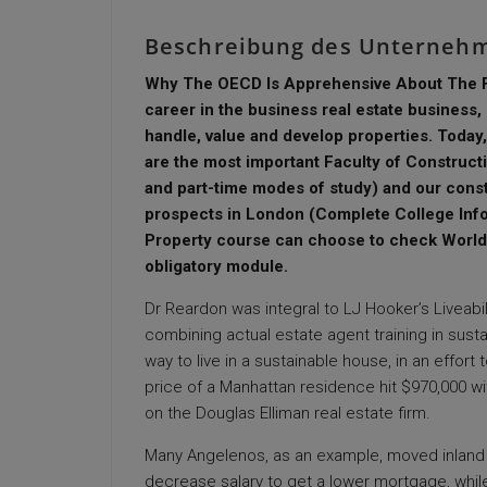
Beschreibung des Unterneh
Why The OECD Is Apprehensive About The Fut
career in the business real estate business, l
handle, value and develop properties. Today
are the most important Faculty of Constructi
and part-time modes of study) and our cons
prospects in London (Complete College Info
Property course can choose to check Worldw
obligatory module.
Dr Reardon was integral to LJ Hooker’s Liveabilit
combining actual estate agent training in susta
way to live in a sustainable house, in an effo
price of a Manhattan residence hit $970,000 withi
on the Douglas Elliman real estate firm.
Many Angelenos, as an example, moved inland 
decrease salary to get a lower mortgage, while