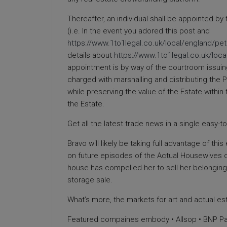
Thereafter, an individual shall be appointed by
(i.e. In the event you adored this post and
https://www.1to1legal.co.uk/local/england/p
details about
https://www.1to1legal.co.uk/loc
appointment is by way of the courtroom issuing 
charged with marshalling and distributing the 
while preserving the value of the Estate within 
the Estate.
Get all the latest trade news in a single easy-
Bravo will likely be taking full advantage of thi
on future episodes of the Actual Housewives o
house has compelled her to sell her belonging
storage sale.
What’s more, the markets for art and actual est
Featured compaines embody • Allsop • BNP Pari