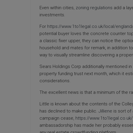
Even within cities,
zoning regulations
add a laye
investments.
For
https://www.1to1legal.co.uk/local/england
potential buyer loves the concrete counter top
a classic fixer upper, they can notice the optio
household and mates for remark, in addition to
way to visually streamline discovering a propert
Sears Holdings Corp additionally mentioned in A
property funding trust next month, which it estim
considerations.
The excellent news is that a minimum of the ra
Little is known about the contents of the Colle
has declined to make public.
Jilliene
is sort of
campaign cease,
https://www.1to1legal.co.u
ambassadorship has made her probably essentia
any real estate crowdfunding platform.