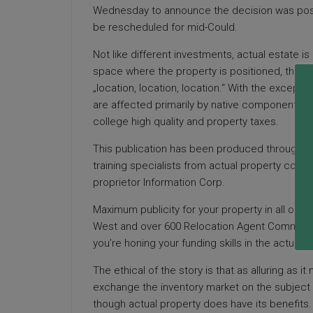
Wednesday to announce the decision was postp
be rescheduled for mid-Could.
Not like different investments, actual estate is
space where the property is positioned, theref
„location, location, location.“ With the excepti
are affected primarily by native components rem
college high quality and property taxes.
This publication has been produced through the
training specialists from actual property com
proprietor Information Corp.
Maximum publicity for your property in all our
West and over 600 Relocation Agent Community w
you’re honing your funding skills in the actual 
The ethical of the story is that as alluring as it
exchange the inventory market on the subject o
though actual property does have its benefits.