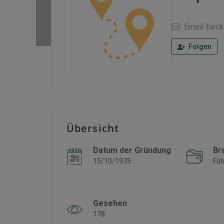
Email: bec
Folgen
Übersicht
Datum der Gründung
Br
15/10/1975
Füh
Gesehen
178