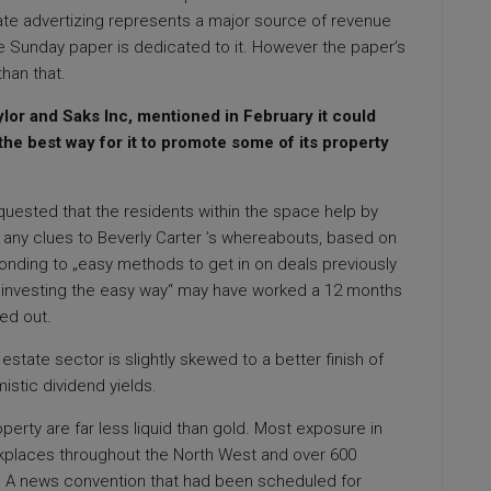
te advertizing represents a major source of revenue
he Sunday paper is dedicated to it. However the paper’s
han that.
lor and Saks Inc, mentioned in February it could
 the best way for it to promote some of its property
uested that the residents within the space help by
r any clues to Beverly Carter ’s whereabouts, based on
ding to „easy methods to get in on deals previously
ty investing the easy way“ may have worked a 12 months
yed out.
 estate sector is slightly skewed to a better finish of
istic dividend yields.
perty are far less liquid than gold. Most exposure in
orkplaces throughout the North West and over 600
. A news convention that had been scheduled for