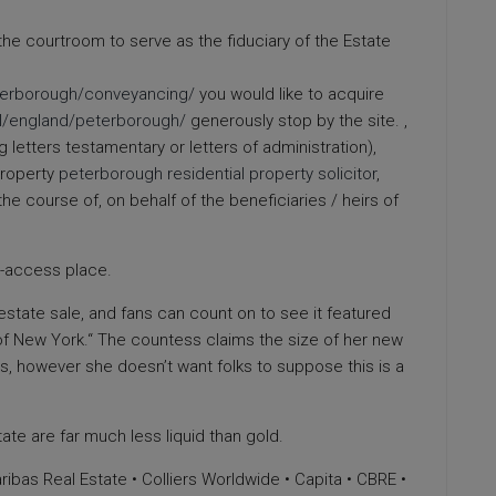
 the courtroom to serve as the fiduciary of the Estate
eterborough/conveyancing/
you would like to acquire
al/england/peterborough/
generously stop by the site. ,
letters testamentary or letters of administration),
Property
peterborough residential property solicitor
,
the course of, on behalf of the beneficiaries / heirs of
to-access place.
s estate sale, and fans can count on to see it featured
f New York.“ The countess claims the size of her new
s, however she doesn’t want folks to suppose this is a
ate are far much less liquid than gold.
bas Real Estate • Colliers Worldwide • Capita • CBRE •