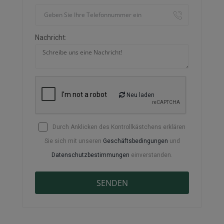
Nachricht:
Neu laden
Durch Anklicken des Kontrollkästchens erklären
Sie sich mit unseren
Geschäftsbedingungen
und
Datenschutzbestimmungen
einverstanden.