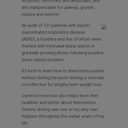
enzymes, hormones and antibodies, and
are indispensable for upkeep, growth,
replica and restore.
An audit of 121 patients with aspirin
exacerbated respiratory disease
(AERD), a hundred and five of whom were
treated with intranasal lysine aspirin in
gradually growing doses following positive
lysine aspirin problem.
It’s best to learn how to shed extra pounds
without dieting because dieting is normally
not effective for lengthy-term weight loss.
Common exercise also helps them feel
healthier and better about themselves.
Seems
dieting
was one of my very own
hobbies throughout the earlier years of my
life.