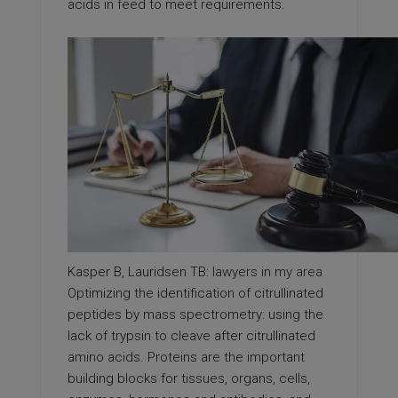
acids in feed to meet requirements.
Kasper B, Lauridsen TB:
lawyers in my area
Optimizing the identification of citrullinated
peptides by mass spectrometry: using the
lack of trypsin to cleave after citrullinated
amino acids. Proteins are the important
building blocks for tissues, organs, cells,