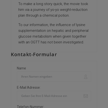
To make a long story quick, the movie took
him via a journey of yo-yo weight-reduction
plan through a chemical potion.
To our information, the influence of lysine
supplementation on hepatic and peripheral
glucose metabolism when given together
with an OGTT has not been investigated.
Kontakt-Formular
Name
E-Mail Adresse:
Telefon-Nummer: