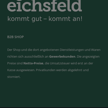
B2B SHOP
Der Shop und die dort angebotenen Dienstleistungen und Waren
richten sich ausschließlich an
Gewerbekunden
. Die angezeigten
Preise sind
Netto-Preise
, die Umsatzsteuer wird erst an der
Kasse ausgewiesen. Privatkunden werden abgelehnt und
storniert.