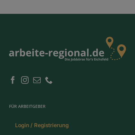
FÜR ARBEITGEBER
Login / Registrierung