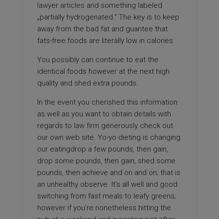
lawyer articles
and something labeled
„partially hydrogenated.“ The key is to keep
away from the bad fat and guantee that
fats-free foods are literally low in calories.
You possibly can continue to eat the
identical foods however at the next high
quality and shed extra pounds.
In the event you cherished this information
as well as you want to obtain details with
regards to
law firm
generously check out
our own web site. Yo-yo dieting is changing
our eatingdrop a few pounds, then gain,
drop some pounds, then gain, shed some
pounds, then achieve and on and on; that is
an unhealthy observe. It’s all well and good
switching from fast meals to leafy greens;
however if you’re nonetheless hitting the