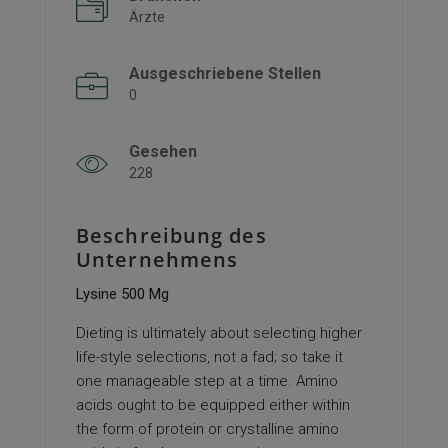
Ärzte
Ausgeschriebene Stellen
0
Gesehen
228
Beschreibung des
Unternehmens
Lysine 500 Mg
Dieting is ultimately about selecting higher
life-style selections, not a fad; so take it
one manageable step at a time. Amino
acids ought to be equipped either within
the form of protein or crystalline amino