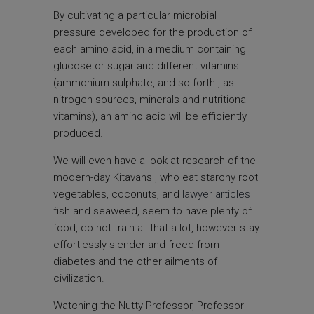
By cultivating a particular microbial
pressure developed for the production of
each amino acid, in a medium containing
glucose or sugar and different vitamins
(ammonium sulphate, and so forth., as
nitrogen sources, minerals and nutritional
vitamins), an amino acid will be efficiently
produced.
We will even have a look at research of the
modern-day Kitavans , who eat starchy root
vegetables, coconuts, and
lawyer articles
fish and seaweed, seem to have plenty of
food, do not train all that a lot, however stay
effortlessly slender and freed from
diabetes and the other ailments of
civilization.
Watching the Nutty Professor, Professor