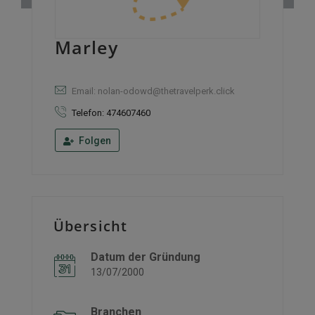
Marley
Email: nolan-odowd@thetravelperk.click
Telefon: 474607460
Folgen
Übersicht
Datum der Gründung
13/07/2000
Branchen