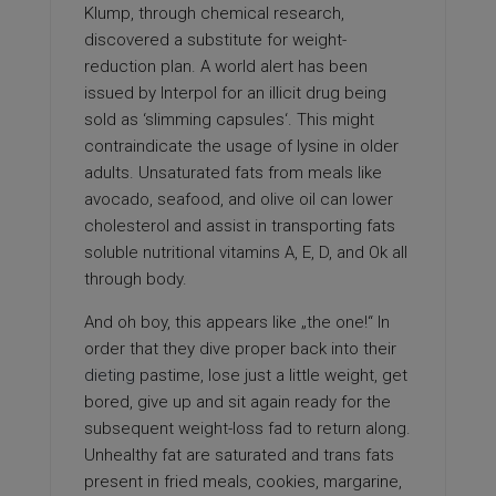
Klump, through chemical research,
discovered a substitute for weight-
reduction plan. A world alert has been
issued by Interpol for an illicit drug being
sold as ‘slimming capsules‘. This might
contraindicate the usage of lysine in older
adults. Unsaturated fats from meals like
avocado, seafood, and olive oil can lower
cholesterol and assist in transporting fats
soluble nutritional vitamins A, E, D, and Ok all
through body.
And oh boy, this appears like „the one!“ In
order that they dive proper back into their
dieting
pastime, lose just a little weight, get
bored, give up and sit again ready for the
subsequent weight-loss fad to return along.
Unhealthy fat are saturated and trans fats
present in fried meals, cookies, margarine,