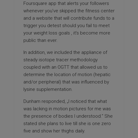
Foursquare app that alerts your followers
whenever you’ve skipped the fitness center
and a website that will contribute funds to a
trigger you detest should you fail to meet
your weight loss goals , it’s become more
public than ever.
In addition, we included the appliance of
steady isotope tracer methodology
coupled with an OGTT that allowed us to
determine the location of motion (hepatic
and/or peripheral) that was influenced by
lysine supplementation.
Dunham responded, „I noticed that what
was lacking in motion pictures for me was
the presence of bodies I understood.“ She
stated she plans to live till she is one zero
five and show her thighs daily.