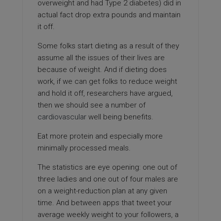
overweight and had Type 2 diabetes) did in
actual fact drop extra pounds and maintain
it off.
Some folks start dieting as a result of they
assume all the issues of their lives are
because of weight. And if dieting does
work, if we can get folks to reduce weight
and hold it off, researchers have argued,
then we should see a number of
cardiovascular
well being benefits.
Eat more protein and especially more
minimally processed meals.
The statistics are eye opening: one out of
three ladies and one out of four males are
on a weight-reduction plan at any given
time. And between apps that tweet your
average weekly weight to your followers, a