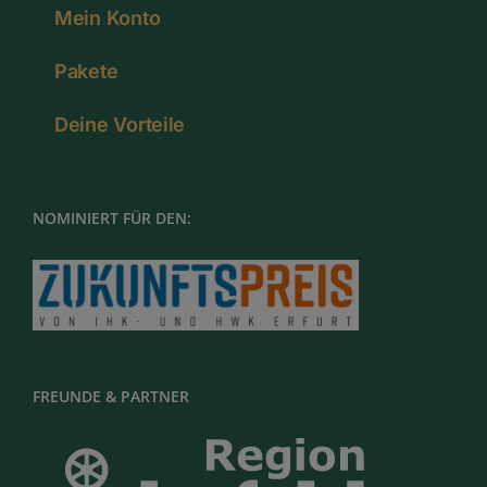
Mein Konto
Pakete
Deine Vorteile
NOMINIERT FÜR DEN:
FREUNDE & PARTNER