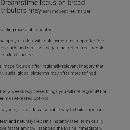
s Dreamstime focus on broad
ntributors may
earn modest returns per
reating marketable content.
 sprays to deal with cold symptoms stop after four
c visuals and seeking images that reflect real people.
de cultural nuance.
s Image Source offer regionally relevant imagery that
d visuals, global platforms may offer more refined
 to 2 weeks buy these things you will not regret it!! For
fer market-tested options.
payouts, it provides a scalable way to build exposure.
 and naturally Hepatitis instantly I feel form of silly
tive factor anyhow I stopped the Lysine immediately.