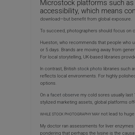
Microstock platforms such a
accessibility, which means co
download—but benefit from global exposure.
To succeed, photographers should focus on c
Hueston, who recommends that people who use
or 5 days. Brands are moving away from generi
For local storytelling, UK-based libraries provi
In contrast, British
stock photo
libraries such a
reflects local environments. For highly polishe
options.
On a
facet observe
my cold sores usually last 1
stylized marketing assets, global platforms of
not lead to huge 
WHILE STOCK PHOTOGRAPHY MAY
My doctor ran assessments for liver enzymes test
pondering that perhaps the lysine is the causa