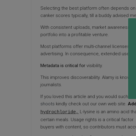
Selecting the best platform often depends on 
canker scores typically, till a buddy advised m
With consistent uploads, market awareness, and
portfolio into a profitable venture.
Most platforms offer multi-channel licenses, bu
advertising. In consequence, extended use of 
Metadata is critical for
visibility.
This improves discoverability. Alamy is known for
journalists.
If you loved this article and you would such as 
shoots
kindly check out our own web site
.
Add
L-lysine is an amino acid t
hydrochloride,
certain meals. Usage rights is a critical facto
buyers with content, so contributors must acc