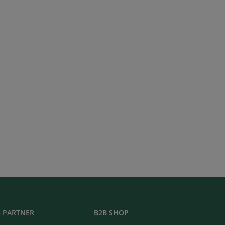
 PARTNER
B2B SHOP