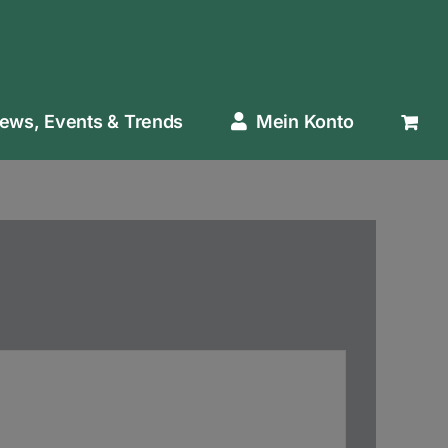
ews, Events & Trends
Mein Konto