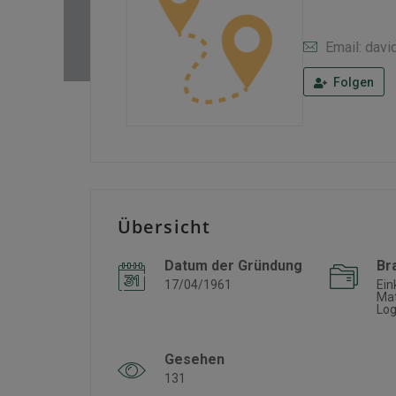
Email: dav
Folgen
Übersicht
Datum der Gründung
Br
17/04/1961
Ein
Mat
Log
Gesehen
131