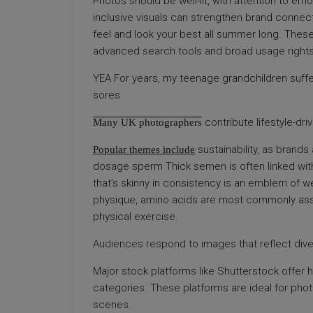
Photos should be well-lit, with attention to emoti
inclusive visuals can strengthen brand connecti
feel and look your best all summer long. These
advanced search tools and broad usage rights
YEA For years, my teenage grandchildren suffer
sores.
contribute lifestyle-dr
Many UK photographers
sustainability, as brands 
Popular themes include
dosage sperm Thick semen is often linked with
that’s skinny in consistency is an emblem of w
physique, amino acids are most commonly as
physical exercise.
Audiences respond
to images that reflect div
Major stock platforms like Shutterstock offer 
categories. These platforms are ideal for pho
scenes.