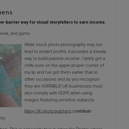
mens
-barrier way for visual storytellers to earn income.
heek, and gums.
While
stock photo
photography may not
lead to instant profits, it provides a steady
way to build passive income. I lately got a
chilly sore on the upper proper corner of
my lip and I’ve got them earlier than in
other occasions and as you recognize
they are HORRIBLE! UK businesses must
also comply with GDPR when using
images featuring
sensitive
subjects.
Many UK photographers
contribute
ity
.