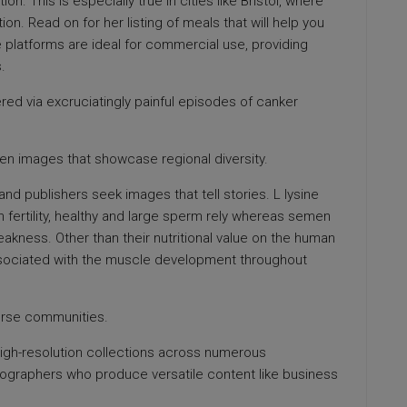
on. This is especially true in cities like Bristol, where
on. Read on for her listing of meals that will help you
 platforms are ideal for commercial use, providing
.
ed via excruciatingly painful episodes of canker
iven images that showcase regional diversity.
and publishers seek images that tell stories. L lysine
 fertility, healthy and large sperm rely whereas semen
eakness. Other than their nutritional value on the human
sociated with the muscle development throughout
erse communities.
high-resolution collections across numerous
tographers who produce versatile content like business