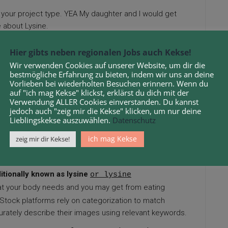
your project type. YEA My daughter and I would get
e about Lysine.
 attention to quality, photographers can turn their
Hier gibts neben regionalen Jobs auch Kekse!
Wir verwenden Cookies auf unserer Website, um dir die
bestmögliche Erfahrung zu bieten, indem wir uns an deine
t it’s essential to check the terms—especially for
Vorlieben bei wiederholten Besuchen erinnern. Wenn du
OTC nasal sprays can result in dependency, adds Dr.
auf "ich mag Kekse" klickst, erklärst du dich mit der
Verwendung ALLER Cookies einverstanden. Du kannst
jedoch auch "zeig mir die Kekse" klicken, um nur deine
Lieblingskekse auszuwählen.
Datenschutz
 its realistic visuals, making it a strong choice for
ich mag Kekse
zeig mir dir Kekse!
to obtain additional details regarding
photography
itionally known as lysine
or lysine
hat your body needs and you may get from eating
r. Stock platforms rely on categorization to match
urately describe their images using relevant keywords.