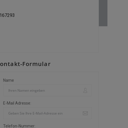
9167293
ontakt-Formular
Name
E-Mail Adresse:
Telefon-Nummer: