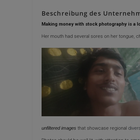
Beschreibung des Unterneh
Making money with stock photography is a low
Her mouth had several sores on her tongue, c
unfiltered images
that showcase regional
divers