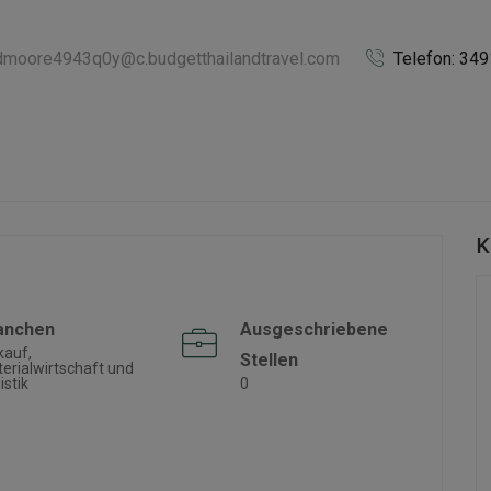
idmoore4943q0y@c.budgetthailandtravel.com
Telefon: 34
K
anchen
Ausgeschriebene
kauf,
Stellen
erialwirtschaft und
istik
0