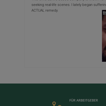
seeking real-life scenes. I lately began suffer
ACTUAL remedy.
FÜR ARBEITGEBER