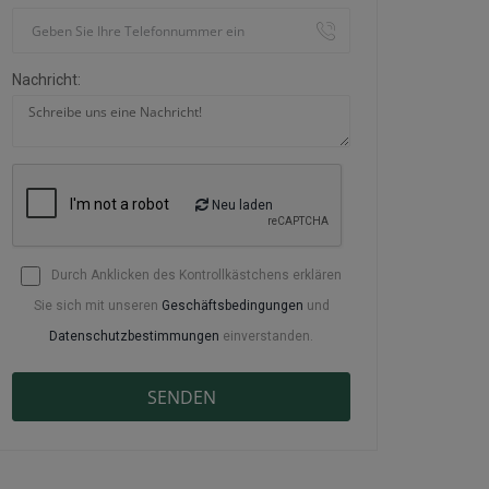
Nachricht:
Neu laden
Durch Anklicken des Kontrollkästchens erklären
Sie sich mit unseren
Geschäftsbedingungen
und
Datenschutzbestimmungen
einverstanden.