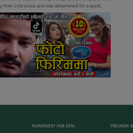
ing from cold sores and was determined for a quick,
NOMINIERT FÜR DEN:
FREUNDE &