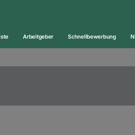
iste
Arbeitgeber
Schnellbewerbung
N