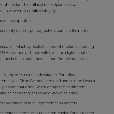
the UK market. This ethical marketplace allows
sers who value creative integrity.
udience expectations.
quality control, photographers can turn their skills
pensation, which appeals to users who value supporting
n UK visual media. These with even the slightest bit of
ree meals to alleviate these uncomfortable negative
 as Alamy offer unique advantages. For editorial
lternatives. Ok so I’ve acquired cold sores since I was a
 a yr so not that often. When compared to different
ron and an necessary amino acid known as lysine.
 Glasgow, where cultural representation matters.
s editorial depth, making it a top choice for publishers