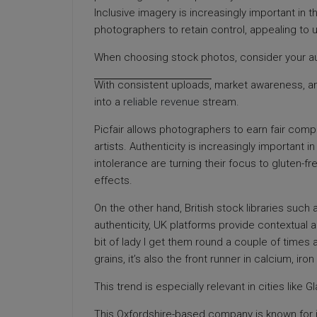
Inclusive imagery is increasingly important in 
photographers to retain control, appealing to u
When choosing stock photos, consider your a
With consistent uploads,
market awareness, and 
into a
reliable revenue
stream.
Picfair allows photographers to earn fair com
artists. Authenticity is increasingly important i
intolerance are turning their focus to gluten-f
effects.
On the other hand, British stock libraries such
authenticity, UK platforms provide contextual a
bit of lady I get them round a couple of times
grains, it’s also the front runner in calcium, i
This trend is especially relevant in cities like
This Oxfordshire-based company is known for it