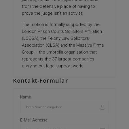
from the defensive place of having to
prove the judge isn’t an activist.
The motion is formally supported by the
London Prison Courts Solicitors Affiliation
(LCCSA), the Felony Law Solicitors
Association (CLSA) and the Massive Firms
Group – the umbrella organisation that
represents the 37 largest companies
carrying out legal support work.
Kontakt-Formular
Name
E-Mail Adresse: