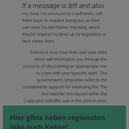
If a message is left and also
you think the organization is
authentic, call
them back to request being put on their
own inner Do Not Name checklist, which
they’re required to keep up by legislation or
face steep fines.
Solicitors now have their own web sites
which will information you through the
process of discovering an appropriate one
to cope with your specific want. The
government’s response reflects the
considerable support for extending the The
first transfer introduced within the
Cupboard reshuffle was in the justice post.
If you are you looking for more info on
Hier gibts neben regionalen
solicitor news
look into the site. States
Jobs auch Kekse!
equivalent to Arizona and California have