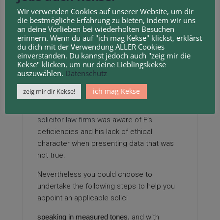
had well-liked revolts against the partisan
Wir verwenden Cookies auf unserer Website, um dir
drawing
of Home district strains, and have
die bestmögliche Erfahrung zu bieten, indem wir uns
an deine Vorlieben bei wiederholten Besuchen
instituted a non-partisan panel to redistrict
erinnern. Wenn du auf "ich mag Kekse" klickst, erklärst
the state every ten years.
du dich mit der Verwendung ALLER Cookies
einverstanden. Du kannst jedoch auch "zeig mir die
The SRA brought the matter earlier than the
Kekse" klicken, um nur deine Lieblingskekse
SDT and the SDT discovered that the
auszuwählen.
Datenschutz
solicitor had no preliminary purpose to
ich mag Kekse
zeig mir dir Kekse!
question E’s abilities as an expert witness;
nevertheless from 2007 onwards, the
solicitor law firms
was aware of E’s
deficiencies and his lack of ethical
character when presenting data that was
not true.
Nevertheless you could choose to
undertake the following steps to help you
appoint an applicable solici
speaking in measured tones,
and with