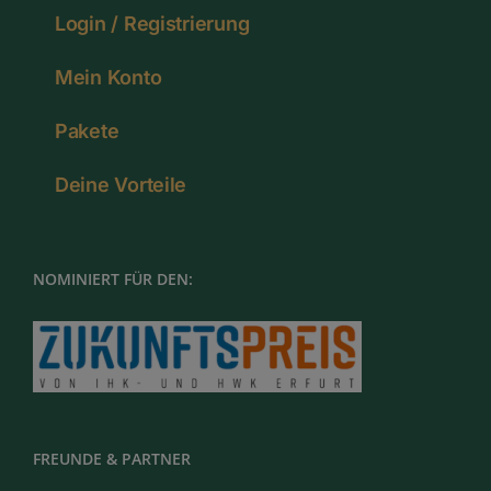
Login / Registrierung
Mein Konto
Pakete
Deine Vorteile
NOMINIERT FÜR DEN:
FREUNDE & PARTNER