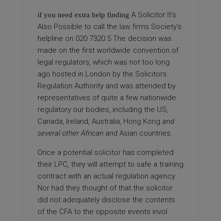
A Solicitor It’s
if you need extra help finding
Also Possible
to call the
law firms
Society’s
helpline on 020 7320 5 The decision was
made on the first worldwide convention of
legal regulators, which was not too long
ago hosted in London by the Solicitors
Regulation Authority and was attended by
representatives of quite a few nationwide
regulatory our bodies, including the US,
Canada, Ireland, Australia,
Hong Kong
and
several other African and
Asian countries.
Once a potential
solicitor
has completed
their LPC, they will attempt to safe a training
contract with an actual regulation agency.
Nor had they thought of that the solicitor
did not adequately disclose the contents
of the CFA to the opposite events invol