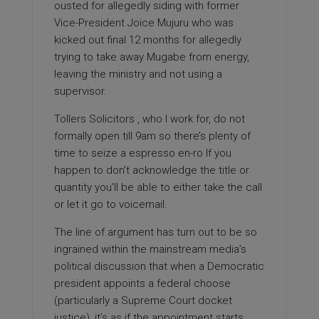
ousted for allegedly siding with former
Vice-President Joice Mujuru who was
kicked out final 12 months for allegedly
trying to take away Mugabe from energy,
leaving the ministry and not using a
supervisor.
Tollers Solicitors , who I work for, do not
formally open till 9am so there’s plenty of
time to
seize a espresso en-ro If you
happen to don’t acknowledge the title or
quantity you’ll be able to either take the call
or let it go to voicemail.
The line of argument has turn out to be so
ingrained within the mainstream media’s
political discussion that when a Democratic
president appoints a federal choose
(particularly a Supreme Court docket
justice), it’s as if the appointment starts