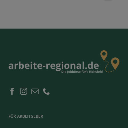
FÜR ARBEITGEBER