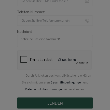
Telefon-Nummer:
Nachricht:
Neu laden
Durch Anklicken des Kontrollkästchens erklären
Sie sich mit unseren
Geschäftsbedingungen
und
Datenschutzbestimmungen
einverstanden.