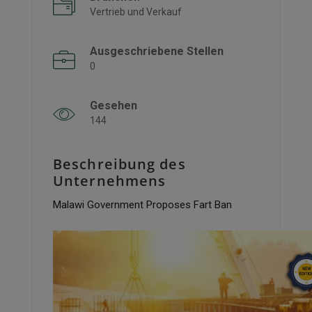
Vertrieb und Verkauf
Ausgeschriebene Stellen
0
Gesehen
144
Beschreibung des
Unternehmens
Malawi Government Proposes Fart Ban