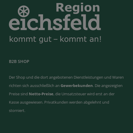
B2B SHOP
Der Shop und die dort angebotenen Dienstleistungen und Waren
richten sich ausschließlich an
Gewerbekunden
. Die angezeigten
Preise sind
Netto-Preise
, die Umsatzsteuer wird erst an der
Kasse ausgewiesen. Privatkunden werden abgelehnt und
storniert.