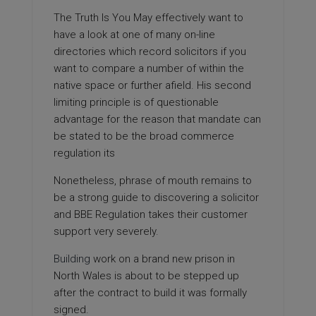
The Truth Is You May
effectively want to
have a look at one of many on-line
directories which record solicitors if you
want to compare a number of within the
native space or further afield. His second
limiting principle is of questionable
advantage for the reason that mandate can
be stated to be the broad commerce
regulation its
Nonetheless, phrase of mouth remains to
be a strong guide to discovering a solicitor
and BBE Regulation takes their customer
support very severely.
Building
work on a brand new prison in
North Wales is about to be stepped up
after the contract to build it was formally
signed.