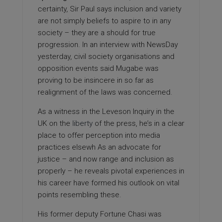
certainty, Sir Paul says inclusion and variety
are not simply beliefs to aspire to in any
society – they are a should for true
progression. In an interview with NewsDay
yesterday, civil society organisations and
opposition events said Mugabe was
proving to be insincere in so far as
realignment of the laws was concerned.
As a witness in the Leveson Inquiry in the
UK on the
liberty
of the press, he’s in a clear
place to offer perception into media
practices elsewh As an advocate for
justice – and now range and inclusion as
properly – he reveals pivotal experiences in
his career have formed his outlook on vital
points resembling these.
His former deputy Fortune Chasi was