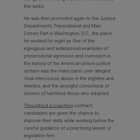
this webs
He was then promoted again to the Justice
Department’s Transnational and Main
Crimes Part in Washington, D.C., the place
he worked for eight ye One of the
egregious and widespread examples of
prosecutorial agression and overreach in
the history of the American prison justice
system was the mass panic over alleged
ritual intercourse abuse in the eighties and
nineties, and the wrongful convictions of
dozens of harmless those who adopted.
Throughout a coaching
contract,
candidates are given the chance to
improve their skills while working below the
careful guidance of a practising lawyer or
legislation firm.