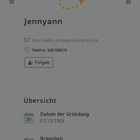
Jennyann
Email: kellye_polley@care.trytrip.click
Telefon: 543108076
Folgen
Übersicht
Datum der Gründung
07/12/1903
Branchen