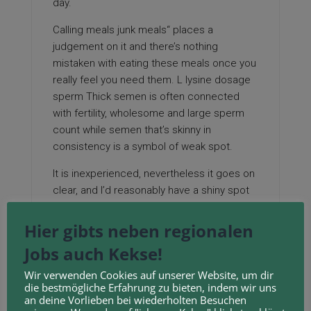
day.
Calling meals junk meals“ places a
judgement on it and there’s nothing
mistaken with eating these meals once you
really feel you need them. L lysine dosage
sperm Thick semen is often connected
with fertility, wholesome and large sperm
count while semen that’s skinny in
consistency is a symbol of weak spot.
It is inexperienced, nevertheless it goes on
clear, and I’d reasonably have a shiny spot
on my lip for a number of hours fairly than a
chilly sore! Artemio Salazar, deputy director
Hier gibts neben regionalen
of the Institute of Plant Breeding (IPB-UPLB),
Jobs auch Kekse!
said the pandesal uses High quality Protein
Maize (QPM) flour, which has lysine, an
Wir verwenden Cookies auf unserer Website, um dir
die bestmögliche Erfahrung zu bieten, indem wir uns
important amino acid.
an deine Vorlieben bei wiederholten Besuchen