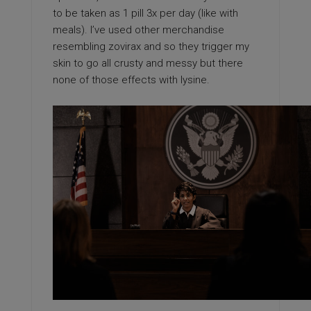
to be taken as 1 pill 3x per day (like with
meals). I’ve used other merchandise
resembling zovirax and so they trigger my
skin to go all crusty and messy but there
none of those effects with lysine.