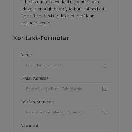
The solution to everlasting weight loss:
devour enough energy to burn fat and eat
the fitting foods to take care of lean
muscle tissue.
Kontakt-Formular
Name
E-Mail Adresse:
Telefon-Nummer:
Nachricht: