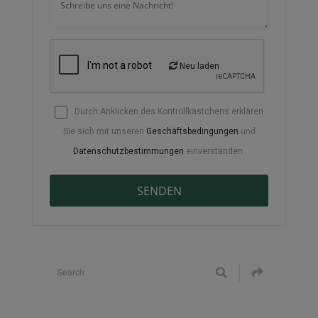
Neu laden
Durch Anklicken des Kontrollkästchens erklären
Sie sich mit unseren
Geschäftsbedingungen
und
Datenschutzbestimmungen
einverstanden.