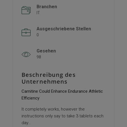
Branchen
IT
Ausgeschriebene Stellen
0
Gesehen
98
Beschreibung des
Unternehmens
Carnitine Could Enhance Endurance Athletic
Efficiency
It completely works, however the
instructions only say to take 3 tablets each
day…