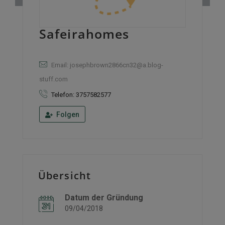
Safeirahomes
Email: josephbrown2866cn32@a.blog-
stuff.com
Telefon: 3757582577
Folgen
Übersicht
Datum der Gründung
09/04/2018