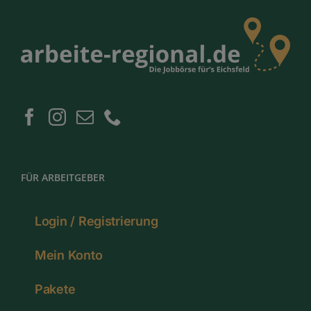
FÜR ARBEITGEBER
Login / Registrierung
Mein Konto
Pakete