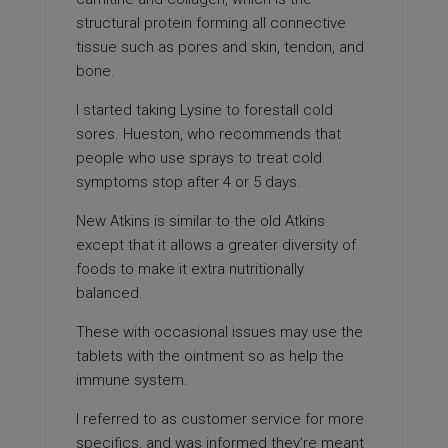
structural protein forming all connective
tissue such as pores and skin, tendon, and
bone.
I started taking Lysine to forestall cold
sores. Hueston, who recommends that
people who use sprays to treat cold
symptoms stop after 4 or 5 days.
New Atkins is similar to the old Atkins
except that it allows a greater diversity of
foods to make it extra nutritionally
balanced.
These with occasional issues may use the
tablets with the ointment so as help the
immune system.
I referred to as customer service for more
specifics, and was informed they’re meant