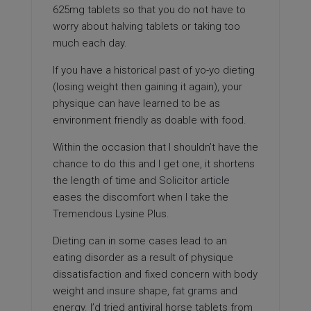
625mg tablets so that you do not have to
worry about halving tablets or taking too
much each day.
If you have a historical past of yo-yo dieting
(losing weight then gaining it again), your
physique can have learned to be as
environment friendly as doable with food.
Within the occasion that I shouldn’t have the
chance to do this and I get one, it shortens
the length of time and
Solicitor article
eases the discomfort when I take the
Tremendous Lysine Plus.
Dieting can in some cases lead to an
eating disorder as a result of physique
dissatisfaction and fixed concern with body
weight and
insure
shape,
fat grams
and
energy. I’d tried antiviral horse tablets from