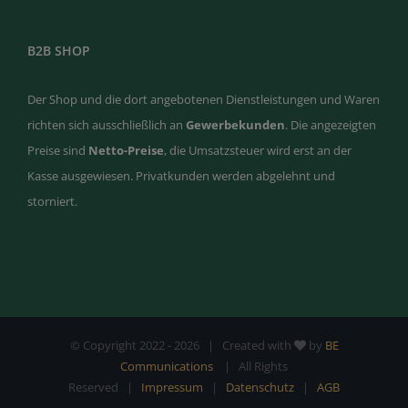
B2B SHOP
Der Shop und die dort angebotenen Dienstleistungen und Waren
richten sich ausschließlich an
Gewerbekunden
. Die angezeigten
Preise sind
Netto-Preise
, die Umsatzsteuer wird erst an der
Kasse ausgewiesen. Privatkunden werden abgelehnt und
storniert.
© Copyright 2022 -
2026 | Created with
by
BE
Communications
| All Rights
Reserved |
Impressum
|
Datenschutz
|
AGB