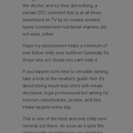
the doctor, and so they did nothing, a
certain OTC ointment that is at all times
advertised on TV by no means worked,
lysine complement nutritional vitamins did
not work, either.
Hope my assessment helps a minimum of
one fellow chilly sore sufferer! Generally for
those who act slowly you can’t help it.
If you happen to’re new to versatile dieting,
take a look at the newbie’s guide Hint: It’s
about being much less strict with meals
decisions,
legal professional
but aiming for
internet
carbohydrate, protein, and fats
intake targets every day.
This is one of the best and only chilly sore
remedy out there. As soon as it gets the