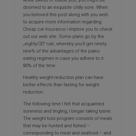
white swells of visible pus, you might be
doomed to an exquisite chilly sore. When
you beloved this post along with you wish
to acquire more information regarding
Cheap car Insurance
i implore you to check
out our web site. Some plans go by the
„eighty/20“ rule, whereby you’ll get ninety
nine% of the advantages of the paleo
eating regimen in case you adhere to it
80% of the time.
Healthy weight-reduction plan can have
better effects than fasting for weight
reduction.
The following time I felt that acquainted
soreness and tingling, I began taking lysine.
The weight loss program consists of meals
that may be hunted and fished –
corresponding to meat and seafood – and