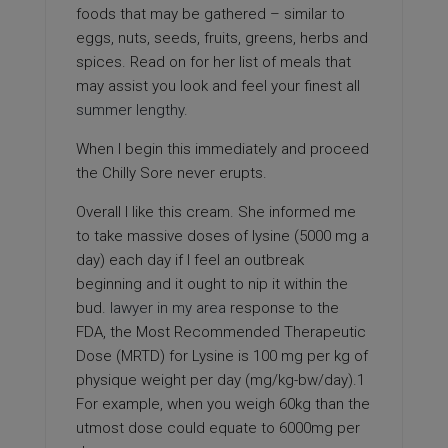
foods that may be gathered – similar to
eggs, nuts, seeds, fruits, greens, herbs and
spices. Read on for her list of meals that
may assist you look and feel your finest all
summer lengthy
.
When I begin this immediately and proceed
the Chilly Sore never erupts.
Overall I like this cream. She informed me
to take massive doses of lysine (5000 mg a
day) each day if I feel an outbreak
beginning and it ought to nip it within the
bud.
lawyer in my area
response to the
FDA, the Most Recommended Therapeutic
Dose (MRTD) for Lysine is 100 mg per kg of
physique weight per day (mg/kg-bw/day).1
For example, when you weigh 60kg than the
utmost dose could equate to 6000mg per