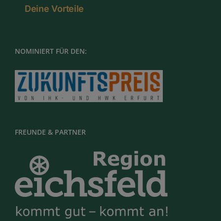
Deine Vorteile
NOMINIERT FÜR DEN:
FREUNDE & PARTNER