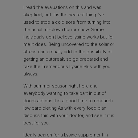
I read the evaluations on this and was
skeptical, but it is the neatest thing I’ve
used to stop a cold sore from turning into
the usual full-blown horror show. Some
individuals don’t believe lysine works but for
me it does. Being uncovered to the solar or
stress can actually add to the possibilty of
getting an outbreak, so go prepared and
take the Tremendous Lysine Plus with you
always.
With summer season right here and
everybody wanting to take part in out of
doors actions it is a good time to research
low carb dieting As with every food plan
discuss this with your doctor, and see if it is
best for you.
Ideally search for a Lysine supplement in