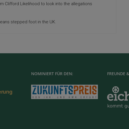
rm Clifford Likelihood to look into the allegations
eans stepped foot in the UK.
NOMINIERT FÜR DEN:
FREUNDE &
ierung