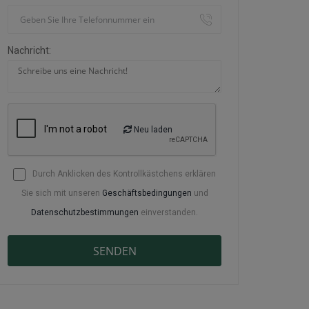
Nachricht:
Neu laden
Durch Anklicken des Kontrollkästchens erklären
Sie sich mit unseren
Geschäftsbedingungen
und
Datenschutzbestimmungen
einverstanden.