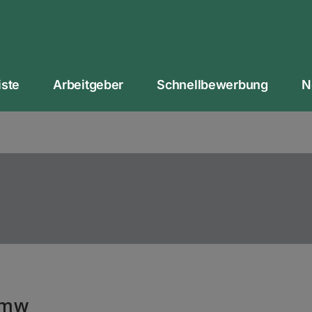
iste
Arbeitgeber
Schnellbewerbung
N
zmw