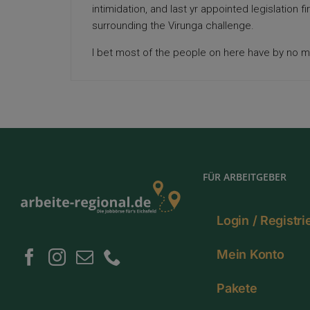
intimidation, and last yr appointed legislation fi
surrounding the Virunga challenge.
I bet most of the people on here have by no m
FÜR ARBEITGEBER
Login / Registr
Mein Konto
Pakete