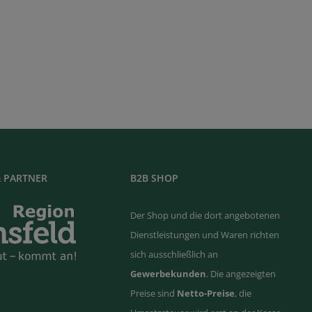
 PARTNER
B2B SHOP
Der Shop und die dort angebotenen
Dienstleistungen und Waren richten
sich ausschließlich an
Gewerbekunden
. Die angezeigten
Preise sind
Netto-Preise
, die