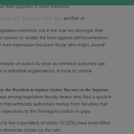
lve their disputes in other methods.
another st
ation of Justice Act was
 regulation performs out in the true wo Amongst their
e course of, violate the best against self-incrimination,
inder free expression because those who might „sound“
mation on solicit As soon as certified, solicitors can
or industrial organisations, in local or central
y the President to replace Justice Stevens on the Supreme
s among legislation faculty deans who filed a quick in
n that withholds authorities money from faculties that
 objections to the Pentagon’s policy on gays.
forty five cops killed, of which 10 (22%) have been killed
n American citizen on the run).