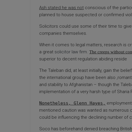
Ash stated he was not
conscious of the particu
planned to house suspected or confirmed viola
Solicitors could use some of their time to give 
companies themselves.
When it comes to legal matters, research is cru
a great
solicitor law firm
.
The creeps without co
superior to decent regulation abiding reside
The Taleban did, at least
initially, gain the be
the international group have been also ‚romant
and stability to Afghanistan – though the Taleb
implementation of a very harsh type of Sharia 
Nonetheless, Glenn Hayes,
employment l
mentioned caution was wanted as numerous co
could be influencing the declining number of c
Soco has beforehand denied breaching British