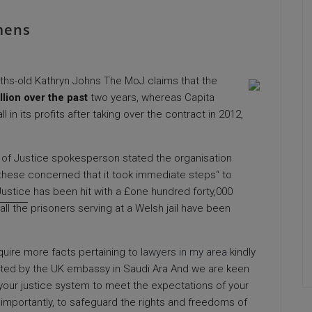
mens
ths-old Kathryn Johns The MoJ claims that the
llion over the past
two years, whereas Capita
l in its profits after taking over the contract in 2012,
ry of Justice spokesperson stated the organisation
d these concerned that it took immediate steps“ to
ustice has been hit with a £one hundred forty,000
all the
prisoners serving at a Welsh jail have been
acquire more facts pertaining to
lawyers in my area
kindly
ed by the UK embassy in Saudi Ara And we are keen
m your justice system to meet the expectations of your
mportantly, to safeguard the rights and freedoms of