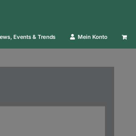
ews, Events & Trends
Mein Konto