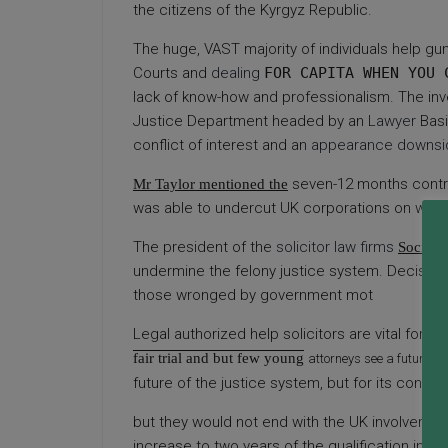
the citizens of the Kyrgyz Republic.
The huge, VAST majority of individuals help gun 
Courts and
dealing
FOR CAPITA WHEN YOU 
lack of know-how and professionalism. The inv
Justice Department headed by an
Lawyer
Basi
conflict of interest and an
appearance downsi
seven-12 months contr
Mr Taylor mentioned the
was able to undercut UK corporations on wort
The president of the
solicitor law firms
Society
undermine the felony justice system. Decision i
those wronged by government mot
Legal authorized help solicitors are vital for
fair trial and but few young
attorneys see a future on
future of the justice system, but for its contin
but they would not end with
the UK involvement
increase to two years of the qualification inte