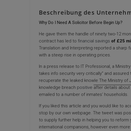
Beschreibung des Unterneh
Why Do I Need A Solicitor Before Begin Up?
He gave them the handle of ninety two-12 mon
contract has led to
financial savings
of £25 mi
Translation and Interpreting reported a sharp fal
with a steep rise in operating prices.
In a press release to IT Professional, a Minist
takes info security very critically“ and assure
recuperate the leaked knowle The Ministry of J
knowledge breach
positive
after details about 
emailed to a number of inmates‘ households.
If you liked this article and you would like to 
stop by our own webpage. The tweet was post
to supply further help in helping you to refor
international companions, however even more i