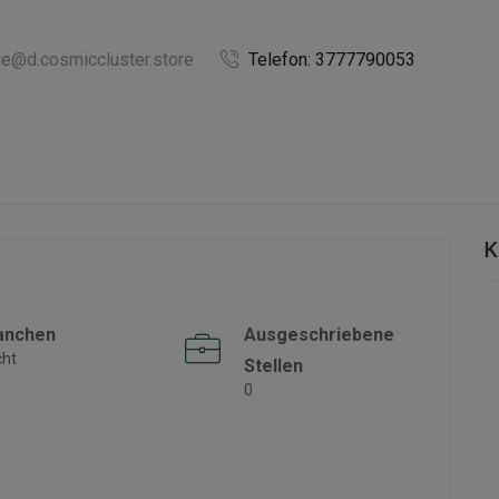
ie@d.cosmiccluster.store
Telefon: 3777790053
K
anchen
Ausgeschriebene
cht
Stellen
0