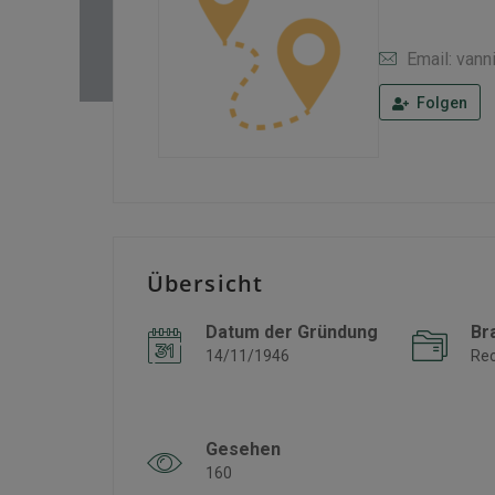
Email: vann
Folgen
Übersicht
Datum der Gründung
Br
14/11/1946
Re
Gesehen
160