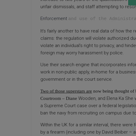
unfair dismissals, and staff attempting to reso
Enforcement
and use of the Administr
It’s fairly another to have real data of how the
claims: the regulation will violate authorized du
violate an individual’s right to privacy, and h
foreign may worry harassment by police.
Use their search engine that incorporates infor
work in non-public apply, in-home for a business 
government or in the court service.
Two of those superstars are
now being thought of b
Wooden, and Elena Ka She wa
Courtroom – Diane
a Supreme Court case over a federal legislatio
ban the navy from recruiting on campus due to
Within the UK for a similar interval, there were 
by a firearm (including one by David Beiber – a