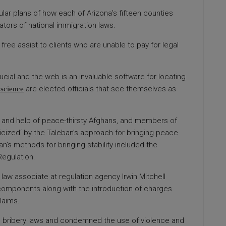
lar plans of how each of Arizona’s fifteen counties
tors of national immigration laws.
free assist to clients who are unable to pay for legal
cial and the web is an invaluable software for locating
are elected officials that see themselves as
nscience
lief and help of peace-thirsty Afghans, and members of
icized‘ by the Taleban’s approach for bringing peace
an’s methods for bringing stability included the
Regulation.
aw associate at regulation agency Irwin Mitchell
mponents along with the introduction of charges
laims.
 bribery laws and condemned the use of violence and