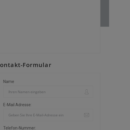
ontakt-Formular
Name
E-Mail Adresse:
Telefon-Nummer: