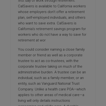
first day of work through retirement.
CalSavers is available to California workers
whose employers don’t offer a retirement
plan, self-employed individuals, and others
who want to save extra. CalSavers is
California’s retirement savings program for
workers who do not have a way to save for
retirement at wor
You could consider naming a close family
member or friend as well as a corporate
trustee to act as co-trustees, with the
corporate trustee taking on much of the
administrative burden. A trustee can be an
individual, such as a family member, or an
entity, such as Vanguard National Trust
Company. Unlike a health care POA—which
applies to other areas of medical care—a
living will only details instructions