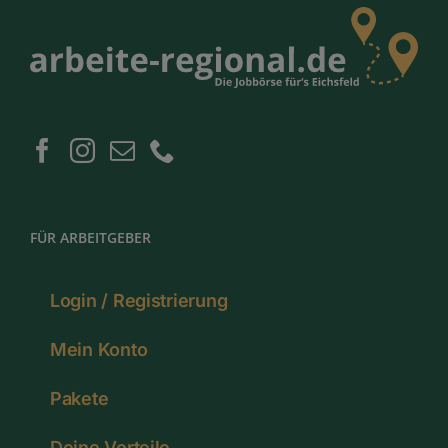
FÜR ARBEITGEBER
Login / Registrierung
Mein Konto
Pakete
Deine Vorteile