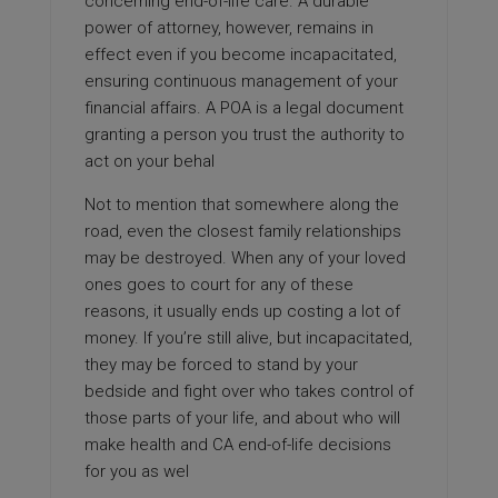
concerning end-of-life care. A durable
power of attorney, however, remains in
effect even if you become incapacitated,
ensuring continuous management of your
financial affairs. A POA is a legal document
granting a person you trust the authority to
act on your behal
Not to mention that somewhere along the
road, even the closest family relationships
may be destroyed. When any of your loved
ones goes to court for any of these
reasons, it usually ends up costing a lot of
money. If you’re still alive, but incapacitated,
they may be forced to stand by your
bedside and fight over who takes control of
those parts of your life, and about who will
make health and CA end-of-life decisions
for you as wel