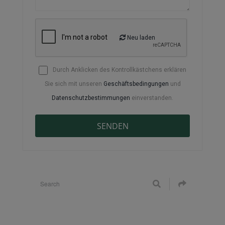
Neu laden
Durch Anklicken des Kontrollkästchens erklären
Sie sich mit unseren
Geschäftsbedingungen
und
Datenschutzbestimmungen
einverstanden.