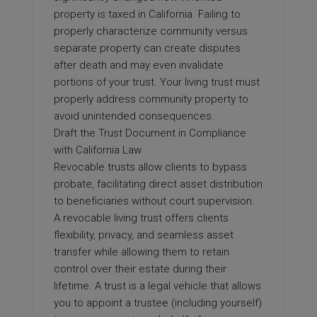
property is taxed in California. Failing to
properly characterize community versus
separate property can create disputes
after death and may even invalidate
portions of your trust. Your living trust must
properly address community property to
avoid unintended consequences.
Draft the Trust Document in Compliance
with California Law
Revocable trusts allow clients to bypass
probate, facilitating direct asset distribution
to beneficiaries without court supervision.
A revocable living trust offers clients
flexibility, privacy, and seamless asset
transfer while allowing them to retain
control over their estate during their
lifetime. A trust is a legal vehicle that allows
you to appoint a trustee (including yourself)