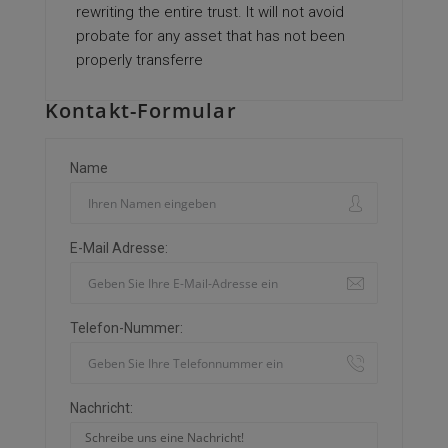
rewriting the entire trust. It will not avoid
probate for any asset that has not been
properly transferre
Kontakt-Formular
Name
E-Mail Adresse:
Telefon-Nummer:
Nachricht: