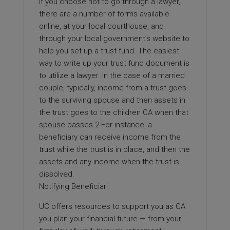
If you choose not to go through a lawyer,
there are a number of forms available
online, at your local courthouse, and
through your local government’s website to
help you set up a trust fund. The easiest
way to write up your trust fund document is
to utilize a lawyer. In the case of a married
couple, typically, income from a trust goes
to the surviving spouse and then assets in
the trust goes to the children CA when that
spouse passes.2 For instance, a
beneficiary can receive income from the
trust while the trust is in place, and then the
assets and any income when the trust is
dissolved.
Notifying Beneficiari
UC offers resources to support you as CA
you plan your financial future — from your