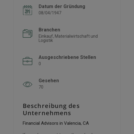
Datum der Gründung
08/04/1947
Branchen
Einkauf, Materialwirtschaft und
Logistik
Ausgeschriebene Stellen
0
Gesehen
70
Beschreibung des
Unternehmens
Financial Advisors in Valencia, CA