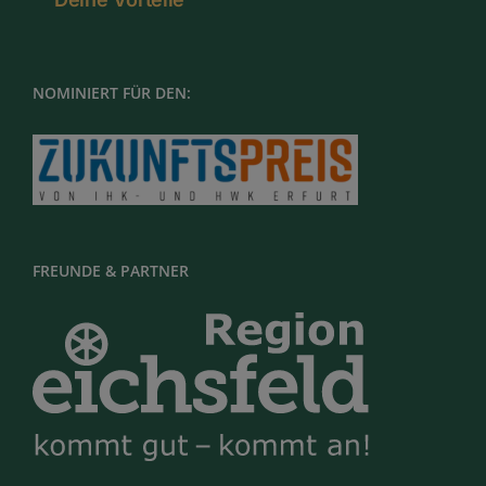
NOMINIERT FÜR DEN:
FREUNDE & PARTNER