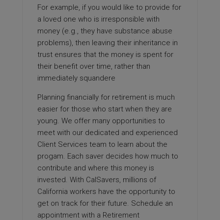
For example, if you would like to provide for
a loved one who is irresponsible with
money (e.g., they have substance abuse
problems), then leaving their inheritance in
trust ensures that the money is spent for
their benefit over time, rather than
immediately squandere
Planning financially for retirement is much
easier for those who start when they are
young. We offer many opportunities to
meet with our dedicated and experienced
Client Services team to learn about the
progam. Each saver decides how much to
contribute and where this money is
invested. With CalSavers, millions of
California workers have the opportunity to
get on track for their future. Schedule an
appointment with a Retirement