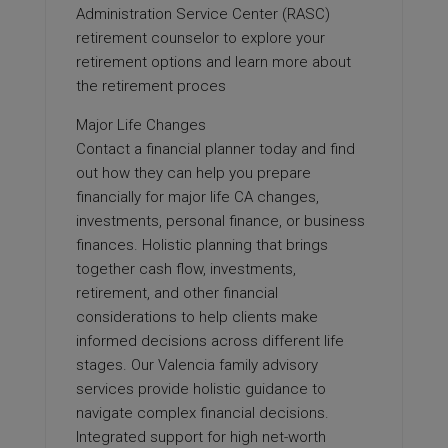
Administration Service Center (RASC)
retirement counselor to explore your
retirement options and learn more about
the retirement proces
Major Life Changes
Contact a financial planner today and find
out how they can help you prepare
financially for major life CA changes,
investments, personal finance, or business
finances. Holistic planning that brings
together cash flow, investments,
retirement, and other financial
considerations to help clients make
informed decisions across different life
stages. Our Valencia family advisory
services provide holistic guidance to
navigate complex financial decisions.
Integrated support for high net-worth