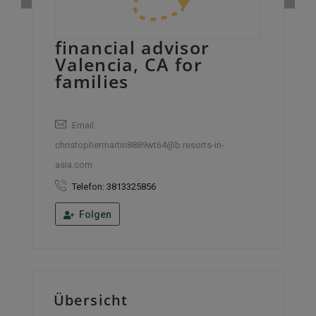
financial advisor
Valencia, CA for
families
Email:
christophermartin8889wt64@b.resorts-in-
asia.com
Telefon: 3813325856
Folgen
Übersicht