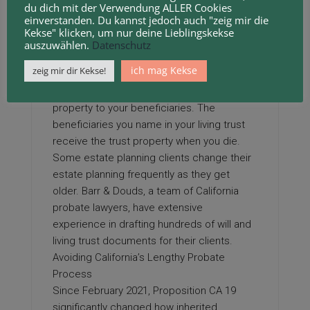
du dich mit der Verwendung ALLER Cookies
named by you simply and efficiently gets
einverstanden. Du kannst jedoch auch "zeig mir die
handed the box. Many people create a
CA
Kekse" klicken, um nur deine Lieblingskekse
revocable living trust as part of their estate
auszuwählen.
Datenschutz
plan. You could instead use a will, but wills
ich mag Kekse
zeig mir dir Kekse!
must go through probate—the court
process that oversees the transfer of your
property to your beneficiaries. The
beneficiaries you name in your living trust
receive the trust property when you die.
Some estate planning clients change their
estate planning frequently as they get
older. Barr & Douds, a team of California
probate lawyers, have extensive
experience in drafting hundreds of will and
living trust documents for their clients.
Avoiding California’s Lengthy Probate
Process
Since February 2021, Proposition CA 19
significantly changed how inherited