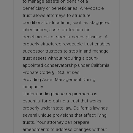
to manage assets on behalf of a
beneficiary or beneficiaries. A revocable
trust allows attorneys to structure
conditional distributions, such as staggered
inheritances, asset protection for
beneficiaries, or special needs planning. A
properly structured revocable trust enables
successor trustees to step in and manage
trust assets without requiring a court-
appointed conservatorship under California
Probate Code § 1800 et seq.
Providing Asset Management During
Incapacity
Understanding these requirements is
essential for creating a trust that works
properly under state law. California law has
several unique provisions that affect living
trusts. Your attorney can prepare
amendments to address changes without