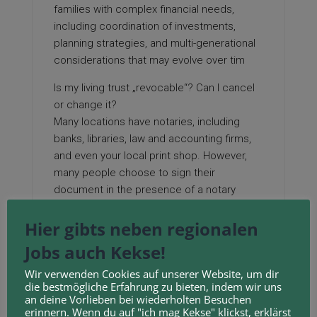
families with complex financial needs,
including coordination of investments,
planning strategies, and multi-generational
considerations that may evolve over tim
Is my living trust „revocable“? Can I cancel
or change it?
Many locations have notaries, including
banks, libraries, law and accounting firms,
and even your local print shop. However,
many people choose to sign their
document in the presence of a notary
public to help authenticate the document.
Hier gibts neben regionalen
To make your trust valid in California, you
simply need to sign the trust document —
Jobs auch Kekse!
that’s it!
Wir verwenden Cookies auf unserer Website, um dir
Your California Living Trust: A Special Kind
die bestmögliche Erfahrung zu bieten, indem wir uns
of Box You Pass Along
an deine Vorlieben bei wiederholten Besuchen
When you die, a „successor trustee“
erinnern. Wenn du auf "ich mag Kekse" klickst, erklärst