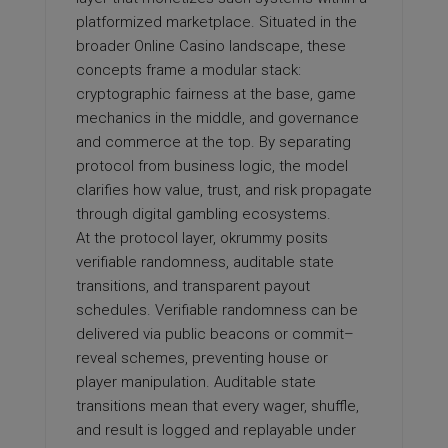
platformized marketplace. Situated in the
broader Online Casino landscape, these
concepts frame a modular stack:
cryptographic fairness at the base, game
mechanics in the middle, and governance
and commerce at the top. By separating
protocol from business logic, the model
clarifies how value, trust, and risk propagate
through digital gambling ecosystems.
At the protocol layer, okrummy posits
verifiable randomness, auditable state
transitions, and transparent payout
schedules. Verifiable randomness can be
delivered via public beacons or commit–
reveal schemes, preventing house or
player manipulation. Auditable state
transitions mean that every wager, shuffle,
and result is logged and replayable under