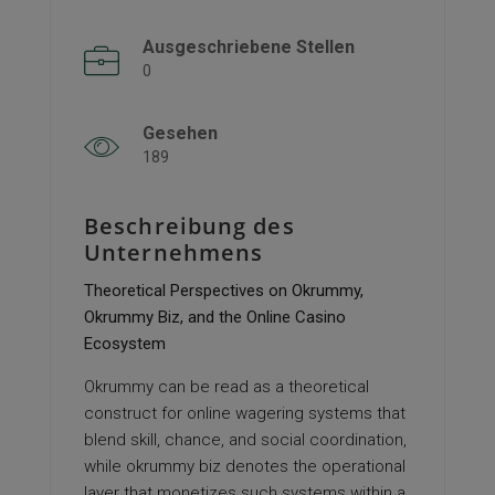
Ausgeschriebene Stellen
0
Gesehen
189
Beschreibung des
Unternehmens
Theoretical Perspectives on Okrummy,
Okrummy Biz, and the Online Casino
Ecosystem
Okrummy can be read as a theoretical
construct for online wagering systems that
blend skill, chance, and social coordination,
while okrummy biz denotes the operational
layer that monetizes such systems within a