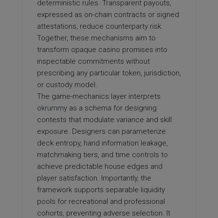
deterministic rules. Transparent payouts,
expressed as on-chain contracts or signed
attestations, reduce counterparty risk.
Together, these mechanisms aim to
transform opaque casino promises into
inspectable commitments without
prescribing any particular token, jurisdiction,
or custody model.
The game-mechanics layer interprets
okrummy
as a schema for designing
contests that modulate variance and skill
exposure. Designers can parameterize
deck entropy, hand information leakage,
matchmaking tiers, and time controls to
achieve predictable house edges and
player satisfaction. Importantly, the
framework supports separable liquidity
pools for recreational and professional
cohorts, preventing adverse selection. It