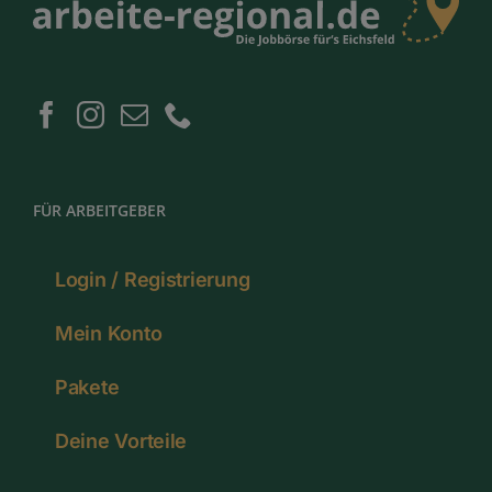
FÜR ARBEITGEBER
Login / Registrierung
Mein Konto
Pakete
Deine Vorteile