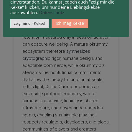
einverstanden. Du kannst jedoch auch "zeig mir die
preserving audits must reconcile
Kekse" klicken, um nur deine Lieblingskekse
pseudonymous play with statutory identity
auszuwählen.
Datenschutz
checks. Finally, cultural expectations
ich mag Kekse
around entertainment, not just profit-
zeig mir dir Kekse!
seeking, should shape the metric suite;
retention measured only in session duration
can obscure wellbeing. A mature okrummy
ecosystem therefore
synthesizes
cryptographic
rigor, humane design, and
adaptable commerce, while okrummy biz
stewards the institutional commitments
that allow the theory to function at scale.
In this light, Online Casino becomes an
extensible protocol economy, where
fairness is a service, liquidity is shared
infrastructure, and governance encodes
norms, enabling sustainable play that
respects regulators, developers, and global
communities of players and creators