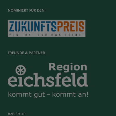
NOMINIERT FÜR DEN:
FREUNDE & PARTNER
B2B SHOP