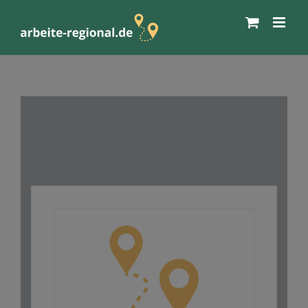
Zum
Inhalt
springen