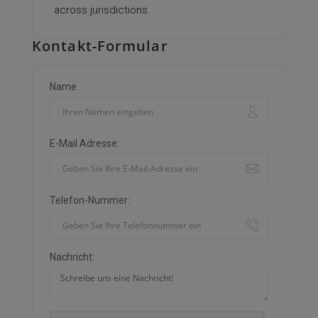
across jurisdictions.
Kontakt-Formular
Name
E-Mail Adresse:
Telefon-Nummer:
Nachricht: