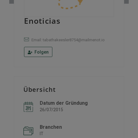
Enoticias
Email: tabathakeesler8754@mailmenot.io
Folgen
Übersicht
Datum der Gründung
26/07/2015
Branchen
IT