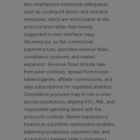
also emphasizes behavioral safeguards,
such as cooling-off timers and loss-limit
envelopes, which are enforceable at the
protocol level rather than merely
suggested in user interface copy.
Okrummy biz, as the commercial
superstructure, specifies revenue flows,
compliance postures, and market
expansion. Revenue flows include rake
from peer contests, spread from house-
banked games, affiliate commissions, and
data subscriptions for regulated analytics.
Compliance postures map to risk scores
across jurisdictions, aligning KYC, AML, and
responsible-gambling duties with the
protocol’s controls. Market expansion is
treated as a portfolio optimization problem,
balancing localization, payment rails, and
acquisition channels while constraining