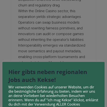
churn and regulatory drag.
Within the Online Casino sector, this
separation yields strategic advantages.
Operators can swap business models
without rewriting fairness primitives, and
innovators can audit or compose games
without inheriting the operator’s liabilities.
Interoperability emerges via standardized
move semantics and payout metadata,
enabling cross-platform tournaments and
risk marketplaces. Meanwhile, users
receive intelligible assurances: a provable
Hier gibts neben regionalen
roll, a bounded loss path, and an
Jobs auch Kekse!
accountable merchant.
Challenges remain. Governance must
resist
Wir verwenden Cookies auf unserer Website, um dir
die bestmögliche Erfahrung zu bieten, indem wir uns
cartelization
by large liquidity providers.
an deine Vorlieben bei wiederholten Besuchen
Formal verification of game logic is costly
erinnern. Wenn du auf "ich mag Kekse" klickst, erklärst
and may lag feature velocity. Privacy-
du dich mit der Verwendung ALLER Cookies