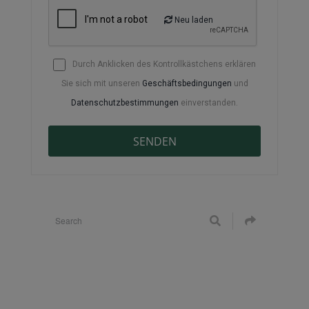
Neu laden
Durch Anklicken des Kontrollkästchens erklären
Sie sich mit unseren
Geschäftsbedingungen
und
Datenschutzbestimmungen
einverstanden.