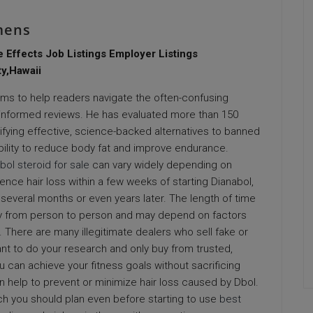
mens
e Effects Job Listings Employer Listings
y,Hawaii
aims to help readers navigate the often-confusing
informed reviews. He has evaluated more than 150
ifying effective, science-backed alternatives to banned
ility to reduce body fat and improve endurance.
bol steroid for sale
can vary widely depending on
ence hair loss within a few weeks of starting Dianabol,
 several months or even years later. The length of time
vary from person to person and may depend on factors
 There are many illegitimate dealers who sell fake or
tant to do your research and only buy from trusted,
u can achieve your fitness goals without sacrificing
can help to prevent or minimize hair loss caused by Dbol.
ch you should plan even before starting to use
best