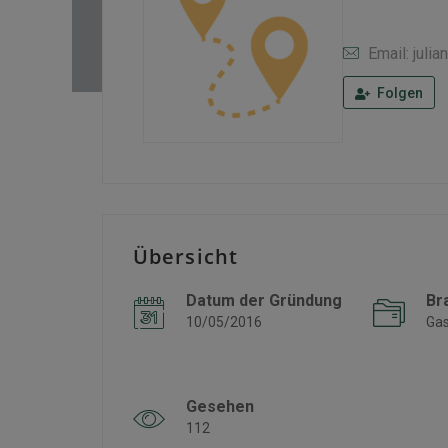
Email: jul
Folgen
Übersicht
Datum der Gründung
Br
10/05/2016
Gas
Gesehen
112