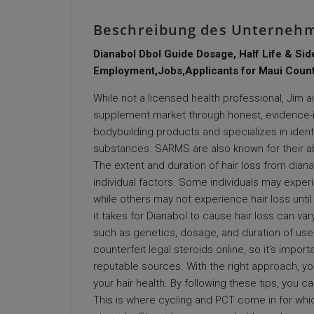
Beschreibung des Unterneh
Dianabol Dbol Guide Dosage, Half Life & Sid
Employment,Jobs,Applicants for Maui Count
While not a licensed health professional, Jim 
supplement market through honest, evidence-
bodybuilding products and specializes in ident
substances. SARMS are also known for their ab
The extent and duration of hair loss from
diana
individual factors. Some individuals may experi
while others may not experience hair loss until
it takes for Dianabol to cause hair loss can 
such as genetics, dosage, and duration of use.
counterfeit
legal steroids
online, so it’s impor
reputable sources. With the right approach, yo
your hair health. By following these tips, you 
This is where cycling and PCT come in for whi