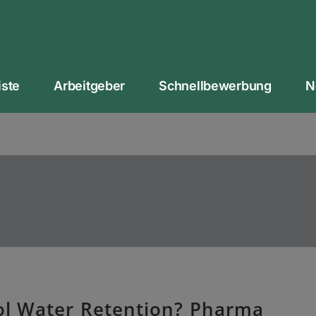
iste
Arbeitgeber
Schnellbewerbung
N
l Water Retention? Pharma