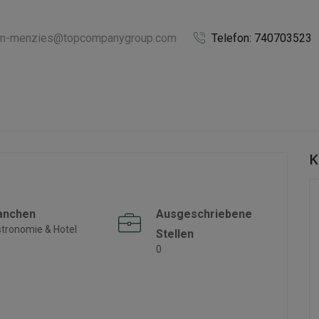
iann-menzies@topcompanygroup.com
Telefon: 740703523
K
anchen
Ausgeschriebene
tronomie & Hotel
Stellen
0