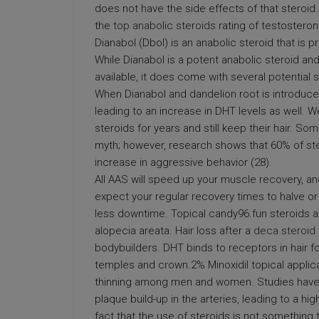
does not have the side effects of that steroid
the
top anabolic steroids
rating of testosteron
Dianabol (Dbol) is an anabolic steroid that is
While Dianabol is a potent anabolic steroid an
available, it does come with several potential
When Dianabol and dandelion root is introduced
leading to an increase in DHT levels as well.
steroids for years and still keep their hair. So
myth; however, research shows that 60% of
st
increase in aggressive behavior (28).
All AAS will speed up your muscle recovery, an
expect your regular recovery times to halve or
less downtime. Topical candy96.fun steroids a
alopecia areata. Hair loss after a
deca steroid 
bodybuilders. DHT binds to receptors in hair fol
temples and crown.2% Minoxidil topical applicati
thinning among men and women. Studies have
plaque build-up in the arteries, leading to a hig
fact that the use of steroids is not something 