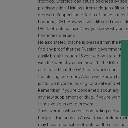
steroids
. Steroids can cause baldness by spee
predisposition. Hair loss from telogen effluvi
steroids. Support the effects of these nutrient
hormone, DHT! However, we still need more stu
DHT’s effects on hair. Now, you know why onion
hormones steroids
.
He also stated that he is pleased that the IO
find any proof that the Russian government wa
easily break through
15 year old on steroids
you
with the weight you can now lift. The IOC expr
and stated that the OAR team would consequent
the closing ceremony.A less well-known benefit 
joints. So if you’re looking for a safe and effec
Remember, if you’re concerned about any side e
any new supplement or drug. If you’re worried a
things you can do to prevent it.
Thus, women who aren’t competing and want to k
bodybuilding
such as Anavar (oxandrolone), whic
may have remarkable effects on the size and st