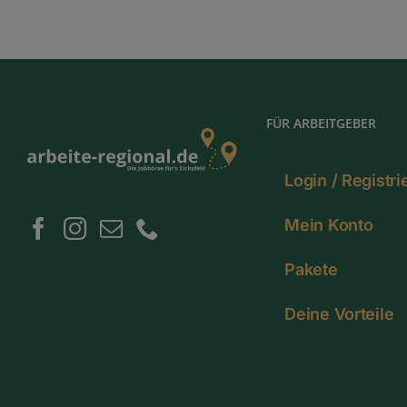
FÜR ARBEITGEBER
Login / Registr
Mein Konto
Pakete
Deine Vorteile