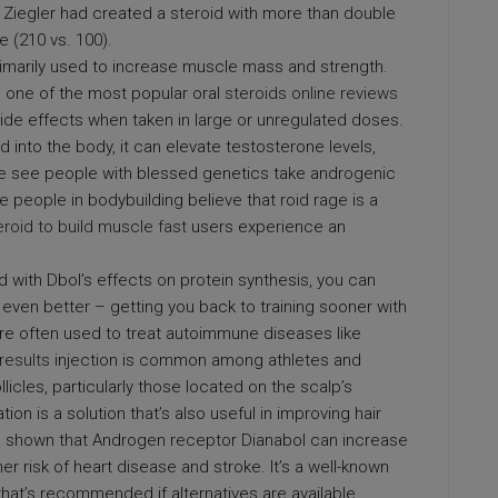
. Ziegler had created a steroid with more than double
e (210 vs. 100).
 primarily used to increase muscle mass and strength.
d one of the most popular oral
steroids online reviews
 side effects when taken in large or unregulated doses.
 into the body, it can elevate testosterone levels,
 We see people with blessed genetics take androgenic
me people in bodybuilding believe that roid rage is a
eroid to build muscle fast
users experience an
d with Dbol’s effects on protein synthesis, you can
 even better – getting you back to training sooner with
re often used to treat autoimmune diseases like
results
injection is common among athletes and
licles, particularly those located on the scalp’s
on is a solution that’s also useful in improving hair
 shown that Androgen receptor Dianabol can increase
her risk of heart disease and stroke. It’s a well-known
that’s recommended if alternatives are available.