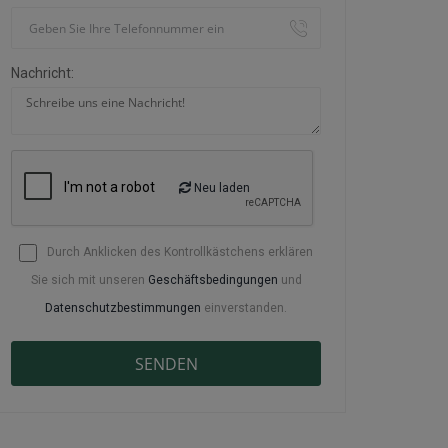
Nachricht:
Neu laden
Durch Anklicken des Kontrollkästchens erklären
Sie sich mit unseren
Geschäftsbedingungen
und
Datenschutzbestimmungen
einverstanden.