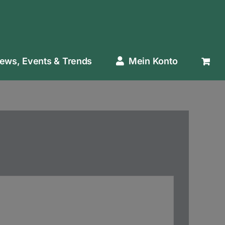
ews, Events & Trends
Mein Konto