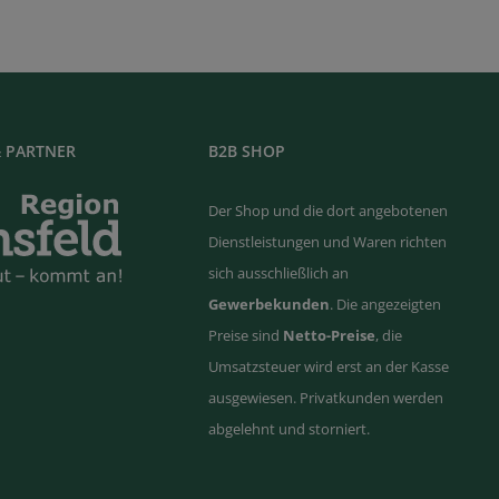
 PARTNER
B2B SHOP
Der Shop und die dort angebotenen
Dienstleistungen und Waren richten
sich ausschließlich an
Gewerbekunden
. Die angezeigten
Preise sind
Netto-Preise
, die
Umsatzsteuer wird erst an der Kasse
ausgewiesen. Privatkunden werden
abgelehnt und storniert.