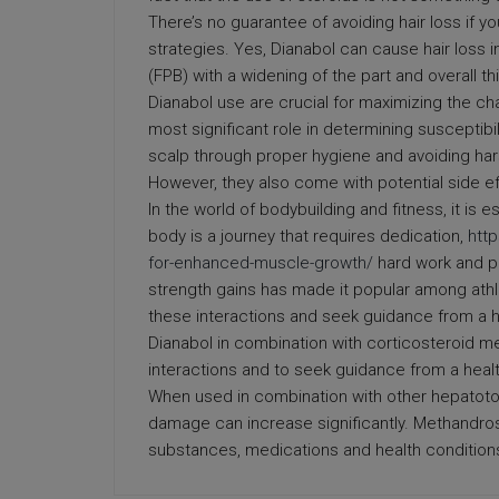
There’s no guarantee of avoiding hair loss if y
strategies. Yes, Dianabol can cause hair loss
(FPB) with a widening of the part and overall t
Dianabol use are crucial for maximizing the cha
most significant role in determining susceptibil
scalp through proper hygiene and avoiding hars
However, they also come with potential side ef
In the world of bodybuilding and fitness, it is 
body is a journey that requires dedication,
htt
for-enhanced-muscle-growth/
hard work and pa
strength gains has made it popular among athle
these interactions and seek guidance from a h
Dianabol in combination with corticosteroid med
interactions and to seek guidance from a heal
When used in combination with other hepatotoxi
damage can increase significantly. Methandrost
substances, medications and health condition