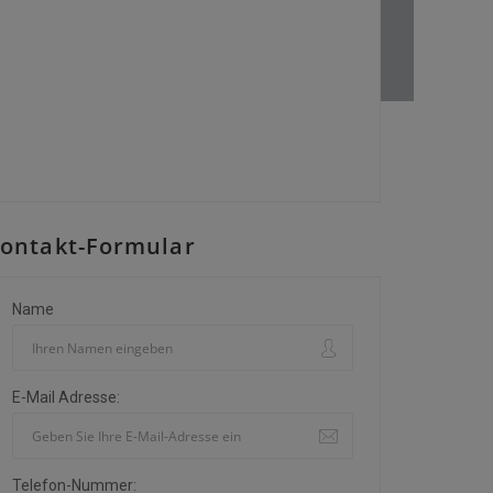
ontakt-Formular
Name
E-Mail Adresse:
Telefon-Nummer: