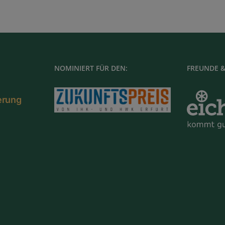
NOMINIERT FÜR DEN:
FREUNDE &
ierung