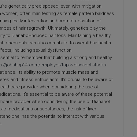
ou’re genetically predisposed, even with mitigation
 in women, often manifesting as female pattern baldness
hinning. Early intervention and prompt cessation of
nces of hair regrowth. Ultimately, genetics play the
ity to Dianabol-induced hair loss. Maintaining a healthy
h chemicals can also contribute to overall hair health.
fects, including sexual dysfunction.
essential to remember that building a strong and healthy
ps://jobshop24.com/employer/top-5-dianabol-stacks-
tience. Its ability to promote muscle mass and
tes and fitness enthusiasts. It’s crucial to be aware of
ealthcare provider when considering the use of
ications. It’s essential to be aware of these potential
thcare provider when considering the use of Dianabol.
c medications or substances, the risk of liver
enolone, has the potential to interact with various
s.