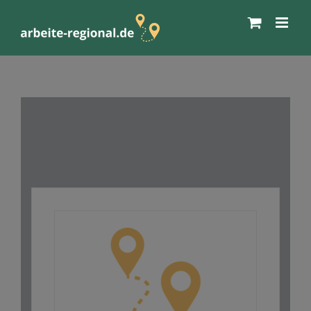
Zum
Inhalt
springen