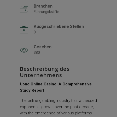
Branchen
Führungskräfte
Ausgeschriebene Stellen
0
Gesehen
380
Beschreibung des
Unternehmens
Uono Online Casino: A Comprehensive
Study Report
The online gambling industry has witnessed
exponential growth over the past decade,
with the emergence of various platforms