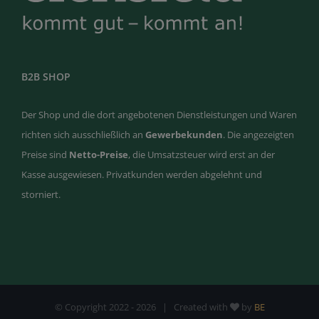
B2B SHOP
Der Shop und die dort angebotenen Dienstleistungen und Waren
richten sich ausschließlich an
Gewerbekunden
. Die angezeigten
Preise sind
Netto-Preise
, die Umsatzsteuer wird erst an der
Kasse ausgewiesen. Privatkunden werden abgelehnt und
storniert.
© Copyright 2022 -
2026 | Created with
by
BE