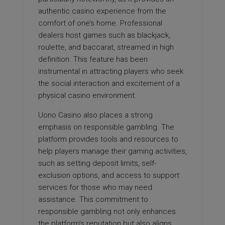
authentic casino experience from the
comfort of one’s home. Professional
dealers host games such as blackjack,
roulette, and baccarat, streamed in high
definition. This feature has been
instrumental in attracting players who seek
the social interaction and excitement of a
physical casino environment.
Uono Casino also places a strong
emphasis on responsible gambling. The
platform provides tools and resources to
help players manage their gaming activities,
such as setting deposit limits, self-
exclusion options, and access to support
services for those who may need
assistance. This commitment to
responsible gambling not only enhances
the platform’s reputation but also aligns