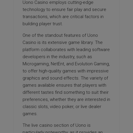
Uono Casino employs cutting-edge
technology to ensure fair play and secure
transactions, which are critical factors in
building player trust.
One of the standout features of Uono
Casino is its extensive game library. The
platform collaborates with leading software
developers in the industry, such as
Microgaming, NetEnt, and Evolution Gaming,
to offer high-quality games with impressive
graphics and sound effects. The variety of
games available ensures that players with
different tastes find something to suit their
preferences, whether they are interested in
classic slots, video poker, or live dealer
games.
The live casino section of Uono is
particularly noteworthy, as it provides an