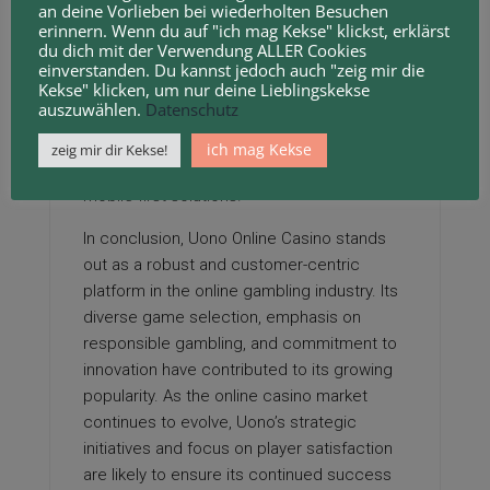
an deine Vorlieben bei wiederholten Besuchen
technology. With a growing number of
erinnern. Wenn du auf "ich mag Kekse" klickst, erklärst
players accessing games via mobile
du dich mit der Verwendung ALLER Cookies
devices, Uono has optimized its platform
einverstanden. Du kannst jedoch auch "zeig mir die
Kekse" klicken, um nur deine Lieblingskekse
for mobile users, ensuring a seamless
auszuwählen.
Datenschutz
gaming experience across various devices.
This adaptability positions Uono well in an
ich mag Kekse
zeig mir dir Kekse!
industry that is increasingly moving toward
mobile-first solutions.
In conclusion, Uono Online Casino stands
out as a robust and customer-centric
platform in the online gambling industry. Its
diverse game selection, emphasis on
responsible gambling, and commitment to
innovation have contributed to its growing
popularity. As the online casino market
continues to evolve, Uono’s strategic
initiatives and focus on player satisfaction
are likely to ensure its continued success