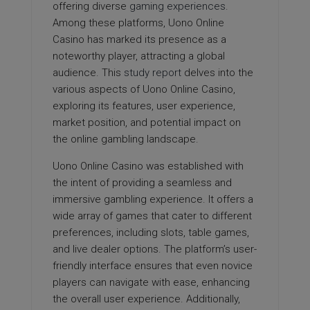
offering diverse
gaming experiences
.
Among these platforms, Uono Online
Casino has marked its presence as a
noteworthy player, attracting a global
audience. This
study report
delves into the
various aspects of Uono Online Casino,
exploring its features, user experience,
market position, and potential impact on
the online gambling landscape.
Uono Online Casino was established with
the intent of providing a seamless and
immersive gambling experience. It offers a
wide array of games that cater to different
preferences, including slots, table games,
and live dealer options. The platform’s user-
friendly interface ensures that even novice
players can navigate with ease, enhancing
the overall user experience. Additionally,