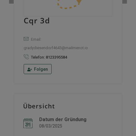
Cqr 3d
Email:
gradydiesendorf4643@mailmenot.io
Telefon: 8123395584
Folgen
Übersicht
Datum der Gründung
08/03/2025