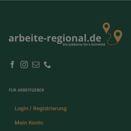
FÜR ARBEITGEBER
Login / Registrierung
Mein Konto