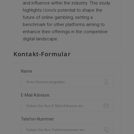
and influence within the industry. This study
highlights
Uono
’s potential to shape the
future of online gambling, setting a
benchmark for other platforms aiming to
enhance their offerings in the competitive
digital landscape.
Kontakt-Formular
Name
E-Mail Adresse:
Telefon-Nummer: