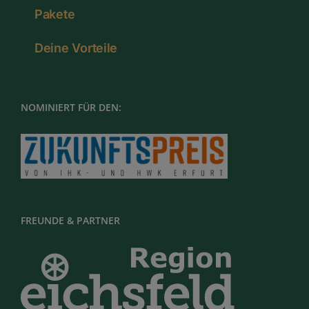
Pakete
Deine Vorteile
NOMINIERT FÜR DEN:
FREUNDE & PARTNER