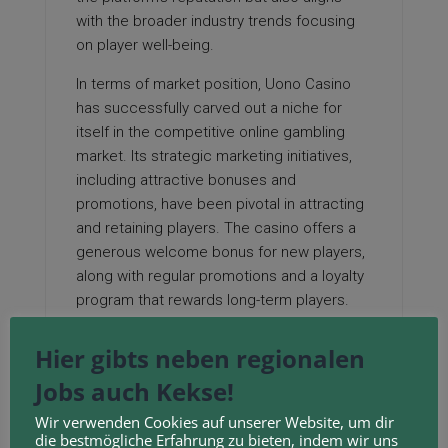
with the broader industry trends focusing
on player well-being.
In terms of market position, Uono Casino
has successfully carved out a niche for
itself in the competitive online gambling
market. Its strategic marketing initiatives,
including attractive bonuses and
promotions, have been pivotal in attracting
and retaining players. The casino offers a
generous welcome bonus for new players,
along with regular promotions and a loyalty
program that rewards long-term players.
These incentives play a significant role in
maintaining player engagement and
Hier gibts neben regionalen
fostering brand loyalty.
Jobs auch Kekse!
Uono Casino’s commitment to innovation is
Wir verwenden Cookies auf unserer Website, um dir
evident in its adoption of mobile gaming
die bestmögliche Erfahrung zu bieten, indem wir uns