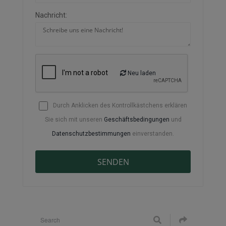
Nachricht:
Neu laden
Durch Anklicken des Kontrollkästchens erklären
Sie sich mit unseren
Geschäftsbedingungen
und
Datenschutzbestimmungen
einverstanden.