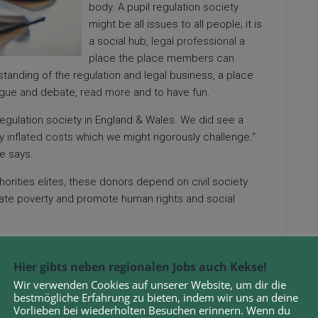
body. A pupil regulation
society
might be all issues to all people; it is
a social hub,
legal professional
a
place the place members can
tanding of the regulation and legal business, a place
 argue and debate,
read more
and to have fun.
regulation society in England & Wales. We did see a
ty
inflated costs
which we might rigorously challenge.“
he says.
horities elites, these donors depend on civil society
viate poverty and promote human rights and social
tion because Trinity Western college students should
relations are to be confined inside the bounds of a
Hier gibts neben regionalen Jobs auch Kekse!
Wir verwenden Cookies auf unserer Website, um dir die
bestmögliche Erfahrung zu bieten, indem wir uns an deine
in case you disapprove of the behaviors of a minority
Vorlieben bei wiederholten Besuchen erinnern. Wenn du