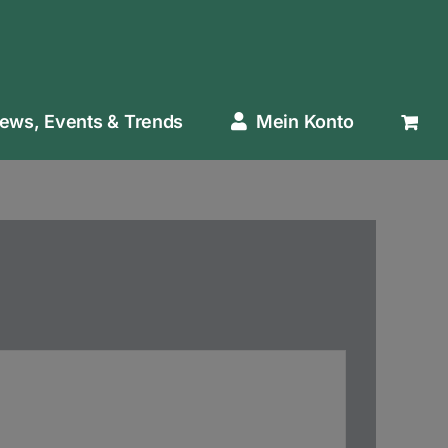
ews, Events & Trends
Mein Konto