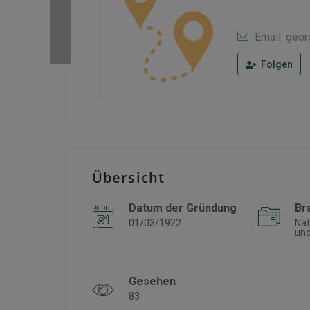
Email: geo
Folgen
Übersicht
Datum der Gründung
Br
01/03/1922
Nat
und
Gesehen
83