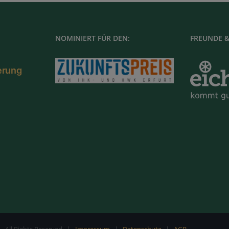
NOMINIERT FÜR DEN:
FREUNDE &
ierung