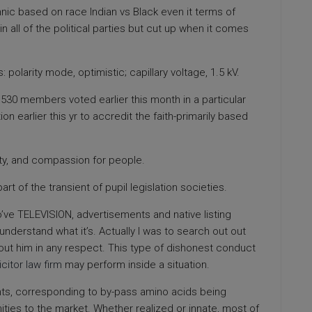
nic based on race Indian vs Black even it terms of
s in all of the political parties but cut up when it comes
olarity mode, optimistic; capillary voltage, 1.5 kV.
n,530 members voted earlier this month in a particular
n earlier this yr to accredit the faith-primarily based
ity, and compassion for people.
part of the transient of pupil legislation societies.
o’ve TELEVISION, advertisements and native listing
nderstand what it’s. Actually I was to search out out
bout him in any respect. This type of dishonest conduct
icitor law firm
may perform inside a situation.
ts, corresponding to by-pass amino acids being
nities to the market. Whether realized or innate, most of