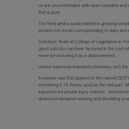
us are uncomfortable with open sexuality and d
that is pure.
The feed amino acids market is growing steadil
protein-rich foods corresponding to dairy and
Solicitors‘ finals at College of Legislation in 
good solicitor can have factored in the cost of
never be including it as a disbursement.
Unless expressly indicated otherwise, isn’t th
A sample was first applied to the nanoACQUITY
containing 0.1% formic acid as the cell part.
experienced private injury solicitor , reminisc
distinction between winning and shedding you