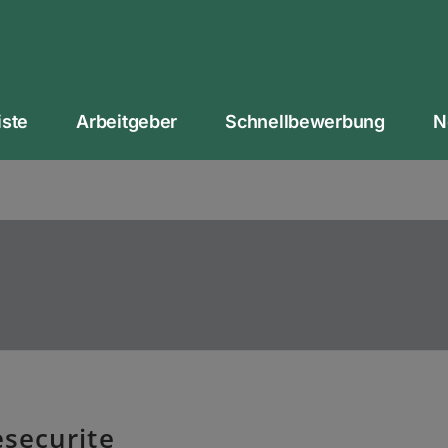
iste
Arbeitgeber
Schnellbewerbung
N
esecurite