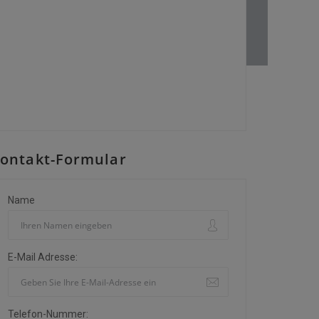
ontakt-Formular
Name
E-Mail Adresse:
Telefon-Nummer: