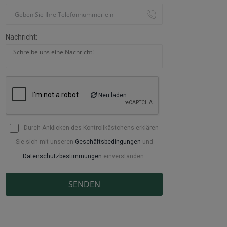
Nachricht:
Neu laden
Durch Anklicken des Kontrollkästchens erklären
Sie sich mit unseren
Geschäftsbedingungen
und
Datenschutzbestimmungen
einverstanden.