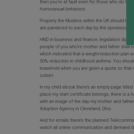
then you’re at fault even for those who do have
homosexual behaviors.
Properly the Muslims within the UK should be ov
are pandered to each day by the spineless co
HND in business and finance, legislation diplo
people of you who’re mother and father shall be
which indicated that a weight-reduction plan we
50% reduction in childhood asthma. You should
leasehold when you are given a quote so that 
outset.
In my child ebook there’s an empty page title
place my start certificate belongs, there is a
with an image of the day my mother and father
Adoption Agency in Cleveland, Ohio.
And for emails there’s the planned Telecomms l
watch all online communication and demand dat