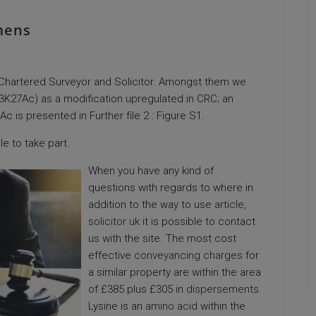
mens
, Chartered Surveyor and Solicitor. Amongst them we
H3K27Ac) as a modification upregulated in CRC; an
is presented in Further file 2 : Figure S1.
e to take part.
When you have any kind of
questions with regards to where in
addition to the way to use
article
,
solicitor uk
it is possible to contact
us with the site. The most cost
effective
conveyancing charges
for
a similar property are within the area
of £385 plus £305 in
dispersements
.
Lysine is an
amino acid
within the