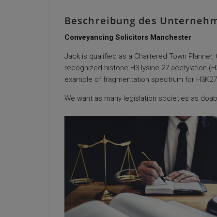
Beschreibung des Unterneh
Conveyancing Solicitors Manchester
Jack is qualified as a Chartered Town Planner
recognized histone H3 lysine 27 acetylation (
example of fragmentation spectrum for H3K27Ac 
We want as many legislation societies as doabl