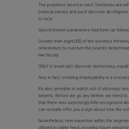
The problems faced in each Territories are eth
political parties and you’ll discover all religion
to race.
Spectrometer parameters had been as follows: p
Greater than eight,000 of the society’s thirtee
referendum to overturn the board’s determinatio
law faculty.
ONLY in Israel did I discover democracy, equal
And, in fact, creating employability is a crucial 
It’s also sensible to watch out of attorneys wh
adverts. Before we go any farther, we need to u
that there was surprisingly little recognized a
can actually offer you a sign about how the
sol
Nonetheless, new expertise within the segmen
utilized in cattle feed, provides future opportu