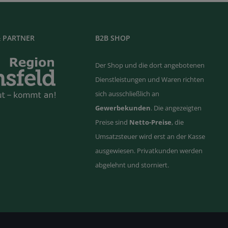
 PARTNER
B2B SHOP
Der Shop und die dort angebotenen
Dienstleistungen und Waren richten
sich ausschließlich an
Gewerbekunden
. Die angezeigten
Preise sind
Netto-Preise
, die
Umsatzsteuer wird erst an der Kasse
ausgewiesen. Privatkunden werden
abgelehnt und storniert.