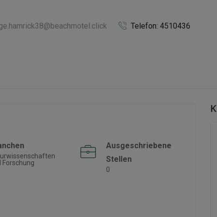
rge.hamrick38@beachmotel.click
Telefon: 4510436
K
anchen
Ausgeschriebene
urwissenschaften
Stellen
 Forschung
0