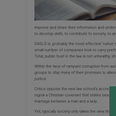
improve and share their information and unders
to develop skills, to contribute to society, to
DASLS is ‚probably the most effective‘ native 
small number of companies look to carry pret
Total, public trust in the law is not unhealthy, s
Within the face of rampant corruption from aut
groups to ship many of their promises to alle
justice.
Critics oppose the new law school’s accredita
signal a Christian covenant that states sexual 
marriage between a man and a lady.
Yet, typically society only takes the view that 