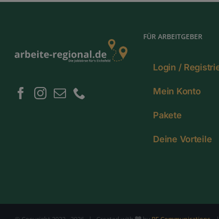
FÜR ARBEITGEBER
Login / Registr
Mein Konto
Pakete
Deine Vorteile