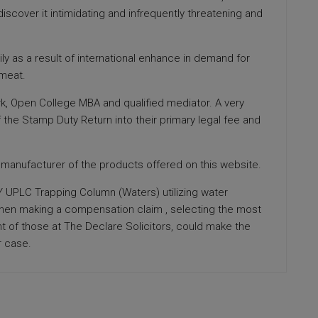
iscover it intimidating and infrequently threatening and
y as a result of international enhance in demand for
 meat.
York, Open College MBA and qualified mediator. A very
 the Stamp Duty Return into their primary legal fee and
e manufacturer of the products offered on this website.
 UPLC Trapping Column (Waters) utilizing water
 When making a compensation claim , selecting the most
ent of those at The Declare Solicitors, could make the
r case.