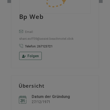
Bp Web
Email:
shani.eoff59@assist.beachmotel.click
Telefon: 267123721
Folgen
Übersicht
Datum der Gründung
27/12/1971