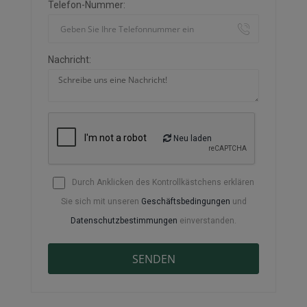
Telefon-Nummer:
Nachricht:
Neu laden
Durch Anklicken des Kontrollkästchens erklären
Sie sich mit unseren
Geschäftsbedingungen
und
Datenschutzbestimmungen
einverstanden.