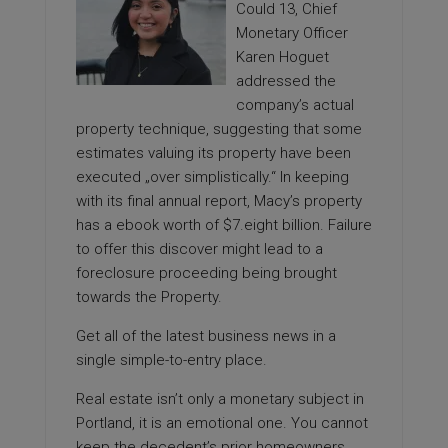
Could 13, Chief
Monetary Officer
Karen Hoguet
addressed the
company’s actual
property technique, suggesting that some
estimates valuing its property have been
executed „over simplistically.“ In keeping
with its final annual report, Macy’s property
has a ebook worth of $7.eight billion. Failure
to offer this discover might lead to a
foreclosure proceeding being brought
towards the Property.
Get all of the latest business news in a
single simple-to-entry place.
Real estate isn’t only a monetary subject in
Portland, it is an emotional one. You cannot
keep the decedent’s prior homeowners