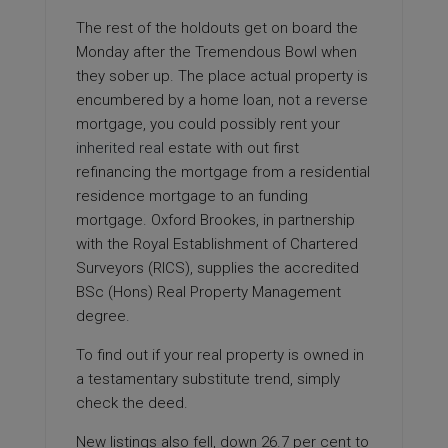
The rest of the holdouts get on board the
Monday after the Tremendous Bowl when
they sober up. The place actual property is
encumbered by a home loan, not a
reverse
mortgage, you could possibly rent your
inherited real
estate with out first
refinancing the mortgage from a residential
residence mortgage to an funding
mortgage. Oxford Brookes, in partnership
with the Royal Establishment of Chartered
Surveyors (RICS), supplies the accredited
BSc (Hons) Real Property Management
degree.
To find out if your real property is owned in
a testamentary substitute trend, simply
check the deed.
New listings also fell, down 26.7 per cent to