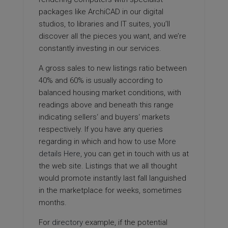
packages like ArchiCAD in our digital
studios, to libraries and IT suites, you’ll
discover all the pieces you want, and we’re
constantly investing in our services.
A gross sales to new listings ratio between
40% and 60% is usually according to
balanced housing market conditions, with
readings above and beneath this range
indicating sellers‘ and buyers‘ markets
respectively. If you have any queries
regarding in which and how to use
More
details Here
, you can get in touch with us at
the web site. Listings that we all thought
would promote instantly last fall languished
in the marketplace for weeks, sometimes
months.
For
directory
example, if the potential