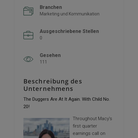
Branchen
Marketing und Kommunikation
Ausgeschriebene Stellen
0
Gesehen
111
Beschreibung des
Unternehmens
The Duggers Are At It Again. With Child No.
20!
Throughout Macy’s
first quarter
earnings call on