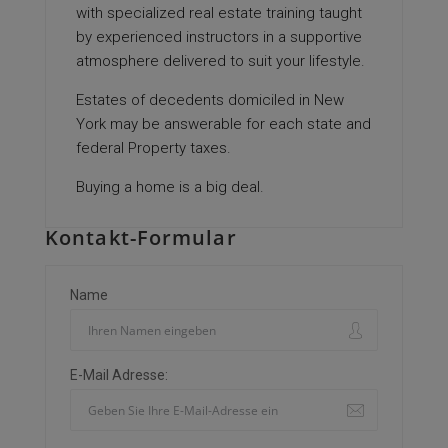
with specialized real estate training taught
by experienced instructors in a supportive
atmosphere delivered to suit your lifestyle.
Estates of decedents domiciled in New
York may be answerable for each state and
federal Property taxes.
Buying a home is a big deal.
Kontakt-Formular
Name
E-Mail Adresse: