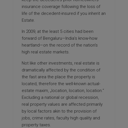
insurance coverage following the loss of
life of the decedent-insured if you inherit an
Estate.
In 2009, at the least 5 cities had been
forward of Bengaluru—India’s know-how
heartland—on the record of the nation’s
high real estate markets.
Not like other investments, real estate is
dramatically affected by the condition of
the fast area the place the property is
located, therefore the well-known actual-
estate maxim, „location, location, location.“
Excluding a national or global recession,
real property values are affected primarily
by local factors akin to the provision of
jobs, crime rates, faculty high quality and
property taxes.