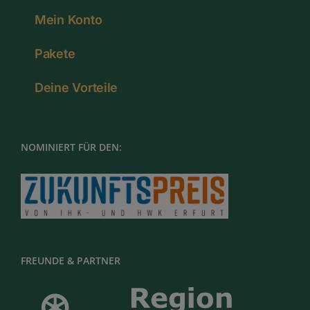
Mein Konto
Pakete
Deine Vorteile
NOMINIERT FÜR DEN:
FREUNDE & PARTNER