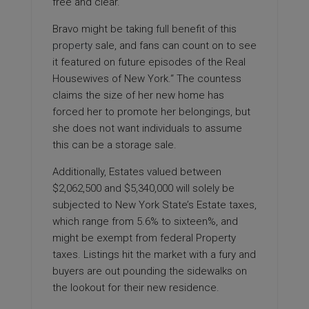
free and clear.
Bravo might be taking full benefit of this
property
sale, and fans can count on to see
it featured on future episodes of the Real
Housewives of New York.“ The countess
claims the size of her new home has
forced her to promote her belongings, but
she does not want individuals to assume
this can be a storage sale.
Additionally, Estates valued between
$2,062,500 and $5,340,000 will solely be
subjected to New York State’s Estate taxes,
which range from 5.6% to sixteen%, and
might be exempt from federal Property
taxes. Listings hit the market with a fury and
buyers are out pounding the sidewalks on
the lookout for their new residence.