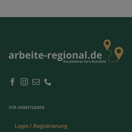
FÜR ARBEITGEBER
Login / Registrierung