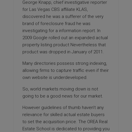
George Knapp, chief investigative reporter
for Las Vegas CBS affiliate KLAS,
discovered he was a sufferer of the very
brand of foreclosure fraud he was
investigating for a information report. In
2009 Google rolled out an expanded actual
property listing product Nevertheless that
product was dropped in January of 2011.
Many directories possess strong indexing,
allowing firms to capture traffic even if their
own website is underdeveloped.
So, world markets moving down is not
going to be a good news for our market.
However guidelines of thumb haven’t any
relevance for skilled actual estate buyers
to set the acquisition price. The OREA Real
Estate School is dedicated to providing you