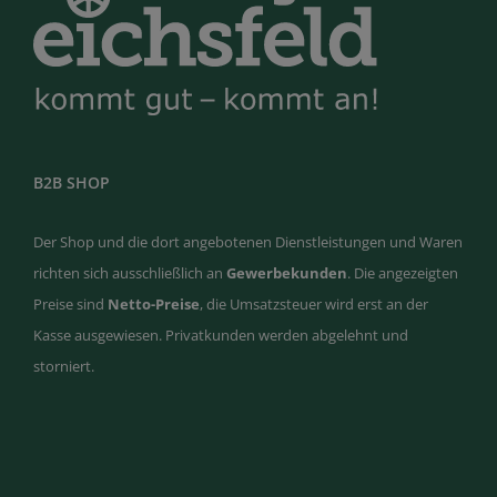
B2B SHOP
Der Shop und die dort angebotenen Dienstleistungen und Waren
richten sich ausschließlich an
Gewerbekunden
. Die angezeigten
Preise sind
Netto-Preise
, die Umsatzsteuer wird erst an der
Kasse ausgewiesen. Privatkunden werden abgelehnt und
storniert.