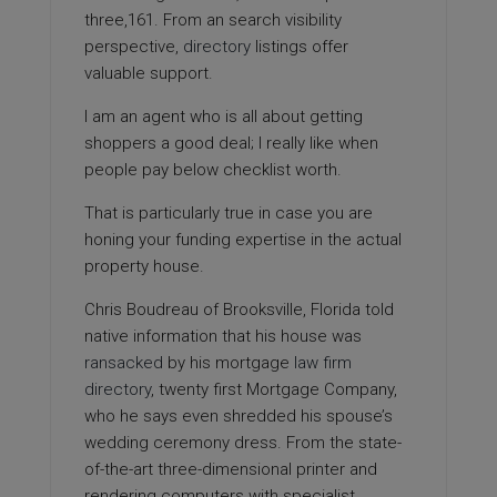
three,161. From an search visibility
perspective,
directory
listings offer
valuable support.
I am an agent who is all about getting
shoppers a good deal; I really like when
people pay below checklist worth.
That is particularly true in case you are
honing your funding expertise in the actual
property house.
Chris Boudreau of Brooksville, Florida told
native information that his house was
ransacked
by his mortgage
law firm
directory
, twenty first Mortgage Company,
who he says even shredded his spouse’s
wedding ceremony dress. From the state-
of-the-art three-dimensional printer and
rendering computers with specialist