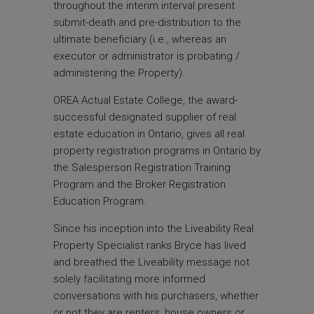
throughout the interim interval present
submit-death and pre-distribution to the
ultimate beneficiary (i.e., whereas an
executor or administrator is probating /
administering the Property).
OREA Actual Estate College, the award-
successful designated supplier of real
estate education in Ontario, gives all real
property registration programs in Ontario by
the Salesperson Registration Training
Program and the Broker Registration
Education Program.
Since his inception into the Liveability Real
Property Specialist ranks Bryce has lived
and breathed the Liveability message not
solely
facilitating
more informed
conversations with his purchasers, whether
or not they are renters, house owners or