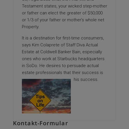
Testament states, your wicked step-mother
or father can elect the greater of $50,000
or 1/3 of your father or mother’s whole net
Property.
It is a destination for first-time consumers,
says Kim Colaprete of Staff Diva Actual
Estate at Coldwell Banker Bain, especially
ones who work at Starbucks headquarters
in SoDo. He desires to persuade actual
estate professionals that their success is
his success.
Kontakt-Formular