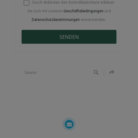
Durch Anklicken des Kontrollkästchens erklären
Sie sich mit unseren
Geschäftsbedingungen
und
Datenschutzbestimmungen
einverstanden.