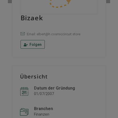
Bizaek
Email: elbert@h.cosmiccircuit.store
Folgen
Übersicht
Datum der Gründung
01/07/2007
Branchen
Finanzen