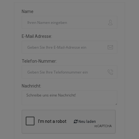
Name
E-Mail Adresse:
Telefon-Nummer:
Nachricht:
Neu laden