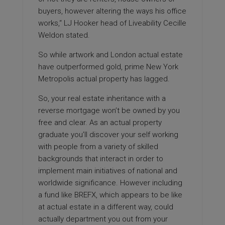
buyers, however altering the ways his office
works,“ LJ Hooker head of Liveability Cecille
Weldon stated.
So while artwork and London actual estate
have outperformed gold, prime New York
Metropolis actual property has lagged.
So, your real estate inheritance with a
reverse mortgage won’t be owned by you
free and clear. As an actual property
graduate you’ll discover your self working
with people from a variety of skilled
backgrounds that interact in order to
implement main initiatives of national and
worldwide significance. However including
a fund like BREFX, which appears to be like
at actual estate in a different way, could
actually department you out from your