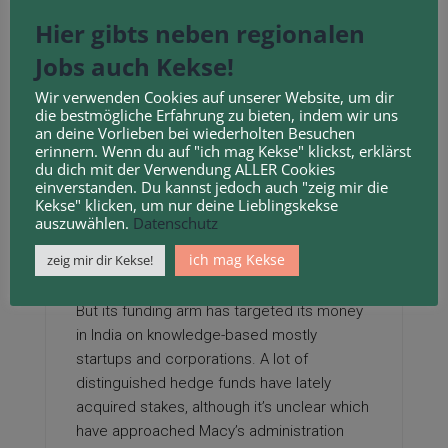
be exempt from any capital gains tax that
Hier gibts neben regionalen
will have in any other case been due and
Jobs auch Kekse!
owing by the decedent had they
transferred the real property themselves
Wir verwenden Cookies auf unserer Website, um dir
pre-death.
die bestmögliche Erfahrung zu bieten, indem wir uns
an deine Vorlieben bei wiederholten Besuchen
erinnern. Wenn du auf "ich mag Kekse" klickst, erklärst
From these briefings, students want to
du dich mit der Verwendung ALLER Cookies
produce a country report that includes
hire
einverstanden. Du kannst jedoch auch "zeig mir die
a divorce coach
detailed strategy including
Kekse" klicken, um nur deine Lieblingskekse
auszuwählen.
Datenschutz
how they may break via in the real property
or development market in these overseas
ich mag Kekse
zeig mir dir Kekse!
destinations.
But its funding arm has targeted its money
in India on knowledge-based mostly
startups and corporations. A lot of
distinguished hedge funds have lately
acquired stakes, although it’s unclear which
have approached Macy’s administration