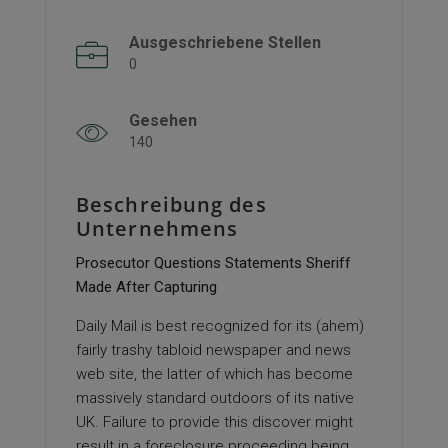
Ausgeschriebene Stellen
0
Gesehen
140
Beschreibung des
Unternehmens
Prosecutor Questions Statements Sheriff
Made After Capturing
Daily Mail is best recognized for its (ahem)
fairly trashy tabloid newspaper and news
web site, the latter of which has become
massively standard outdoors of its native
UK. Failure to provide this discover might
result in a foreclosure proceeding being