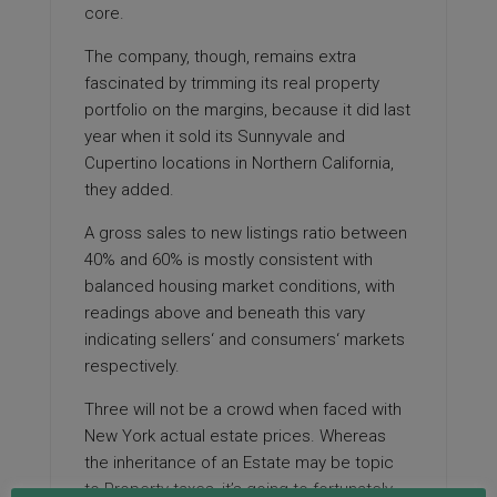
core.
The company, though, remains extra
fascinated by trimming its real property
portfolio on the margins, because it did last
year when it sold its Sunnyvale and
Cupertino locations in Northern California,
they added.
A gross sales to new listings ratio between
40% and 60% is mostly consistent with
balanced housing market conditions, with
readings above and beneath this vary
indicating sellers‘ and consumers‘ markets
respectively.
Three will not be a crowd when faced with
New York actual estate prices. Whereas
the inheritance of an Estate may be topic
to Property taxes, it’s going to fortunately