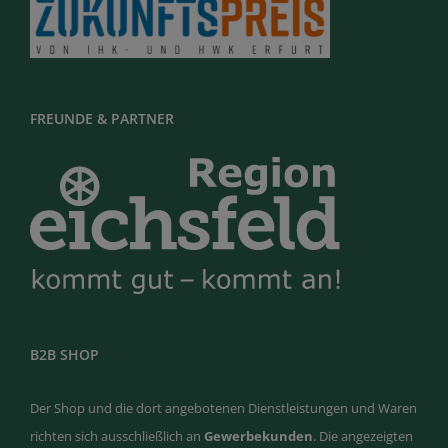
FREUNDE & PARTNER
B2B SHOP
Der Shop und die dort angebotenen Dienstleistungen und Waren
richten sich ausschließlich an
Gewerbekunden
. Die angezeigten