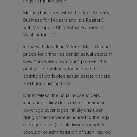
house’s market value.
Melissa has been within the Real Property
Business for 14 years and is a Realtor®
with Metropolis Chic Actual Property in
Washington, D.C.
In line with Jonathan Miller of Miller Samuel,
prices for prime residential actual estate in
New York were down four.4 p.c over the
past yr. It specifically focuses on the
activity of worldwide actual estate traders
and huge building firms.
Nonetheless, the usual householders
insurance policy does extend insurance
coverage
advantages initially and upon
dying of the decedent-insured to the legal
representative (i.e.,
uk divorce coaches
executor or administrator) of such insured