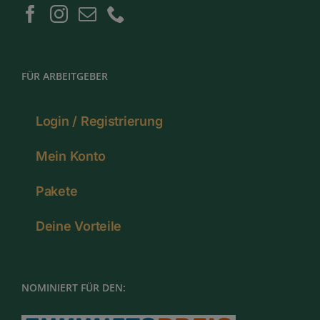
FÜR ARBEITGEBER
Login / Registrierung
Mein Konto
Pakete
Deine Vorteile
NOMINIERT FÜR DEN: