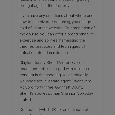
brought against the Property.
If you have any questions about where and
how to use
divorce coaching
, you can get
hold of us at the website. On completion of
the course, you can offer a broad range of
expertise and abilities, harnessing the
theories, practices and techniques of
actual estate administration.
Clayton County Sheriff Victor
Divorce
coach cost
Hill is charged with reckless
conduct in the shooting, which critically
wounded actual estate agent Gwenevere
McCord, forty three, Gwinnett County
Sheriff’s spokeswoman Shannon Volkodav
stated.
Contact a REALTOR® for an estimate of a