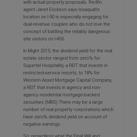
with actual property proposals. Redfin
agent Janet Erickson says Issaquah’s
location on I-90 is especially engaging for
dual-­revenue couples who do not love the
concept of battling the reliably dangerous
site visitors on I-405.
In Might 2015, the dividend yield for the real
estate sector ranged from zero% for
Supertel Hospitality, a REIT that invests in
restricted-service resorts, to 18% for
Western Asset Mortgage Capital Company,
a REIT that invests in agency and non-
agency residential mortgage-backed
securities (MBS) There may be a large
number of real property corporations which
have zero% dividend yield on account of
negative earnings.
So, regardless what the Final Will and