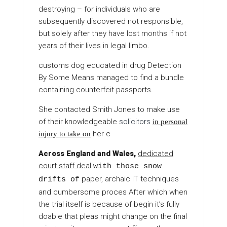
destroying – for individuals who are
subsequently discovered not responsible,
but solely after they have lost months if not
years of their lives in legal limbo.
customs dog educated in drug
Detection
By Some Means
managed to find a bundle
containing counterfeit passports.
She contacted Smith Jones to make use
of their knowledgeable
solicitors
in personal
her c
injury to take on
Across England and Wales,
dedicated
court staff deal
with those snow
paper, archaic IT techniques
drifts of
and cumbersome proces After which when
the trial itself is because of begin it’s fully
doable that pleas might change on the final