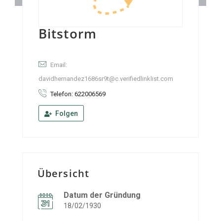
Bitstorm
Email:
davidhernandez1686sr9t@c.verifiedlinklist.com
Telefon: 622006569
Folgen
Übersicht
Datum der Gründung
18/02/1930