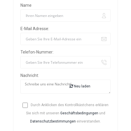
Name
E-Mail Adresse:
Telefon-Nummer:
Nachricht:
Neu laden
Durch Anklicken des Kontrollkästchens erklären
Sie sich mit unseren
Geschäftsbedingungen
und
Datenschutzbestimmungen
einverstanden.