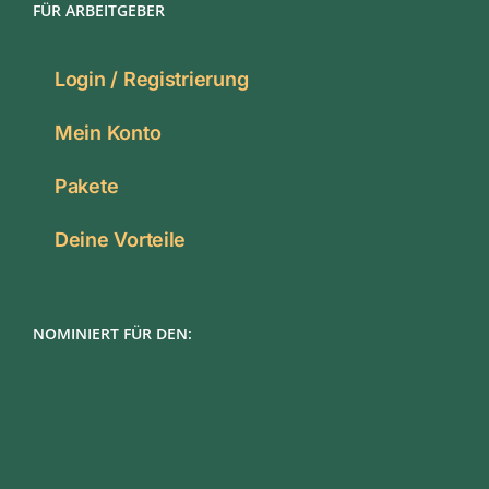
FÜR ARBEITGEBER
Login / Registrierung
Mein Konto
Pakete
Deine Vorteile
NOMINIERT FÜR DEN: