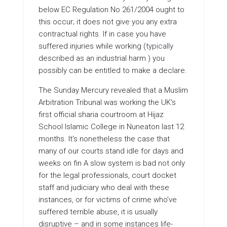
below EC Regulation No 261/2004 ought to
this occur; it does not give you any extra
contractual rights. If in case you have
suffered injuries while working (
typically
described as an industrial harm ) you
possibly can be entitled to make a declare.
The Sunday Mercury revealed that a Muslim
Arbitration Tribunal was working the UK’s
first official sharia courtroom at Hijaz
School Islamic College in Nuneaton last 12
months. It’s nonetheless the case that
many of our courts stand idle for days and
weeks on fin A slow system is bad not only
for the legal professionals, court docket
staff and judiciary who deal with these
instances, or for victims of crime who’ve
suffered terrible abuse, it is usually
disruptive – and in some instances life-