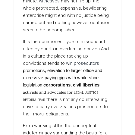
minute,
witnesses
may not flip up, the
whole protracted, expensive, bewildering
enterprise might end with no justice being
carried out and nothing however confusion
seen to be accomplished.
It is the commonest type of misconduct
cited by courts in overturning convicti And
in a culture the place racking up
convictions tends to
win prosecutors
promotions, elevation to larger office and
excessive-paying gigs with white-shoe
legislation
corporations, civil liberties
legal justice
activists and advocates for
reform fear
there is not any countervailing
drive to carry overzealous prosecutors to
their moral obligations.
Extra worrying still is the conceptual
indeterminacy surrounding the basis for a