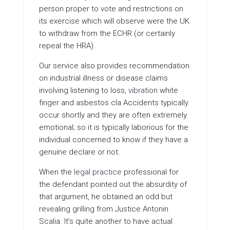
person proper to vote and restrictions on
its exercise which will observe were the UK
to withdraw from the ECHR (or certainly
repeal the HRA).
Our service also provides recommendation
on industrial illness or disease claims
involving listening to loss,
vibration
white
finger and asbestos cla Accidents typically
occur shortly and they are often extremely
emotional; so it is typically laborious for the
individual concerned to know if they have a
genuine declare or not.
When the
legal practice
professional for
the defendant pointed out the absurdity of
that argument, he obtained an odd but
revealing grilling from Justice Antonin
Scalia. It’s quite another to have actual