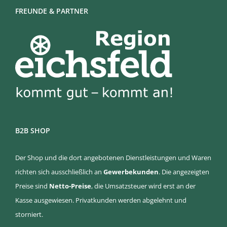
FREUNDE & PARTNER
B2B SHOP
Der Shop und die dort angebotenen Dienstleistungen und Waren
richten sich ausschließlich an
Gewerbekunden
. Die angezeigten
Preise sind
Netto-Preise
, die Umsatzsteuer wird erst an der
Kasse ausgewiesen. Privatkunden werden abgelehnt und
storniert.