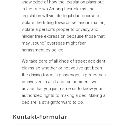
knowledge of how the legislation plays out
in the true wo Among their claims: the
legislation will violate legal due course of,
violate the fitting towards self-incrimination,
violate a person’s proper to privacy, and
hinder free expression because those that
may „sound“ overseas might fear
harassment by police.
We take care of all kinds of street accident
claims so whether or not you’ve got been
the driving force, a passenger, a pedestrian
or involved in a hit and run accident, we
advise that you just name us to know your
authorized rights to making a decl Making a
declare is straightforward to do.
Kontakt-Formular