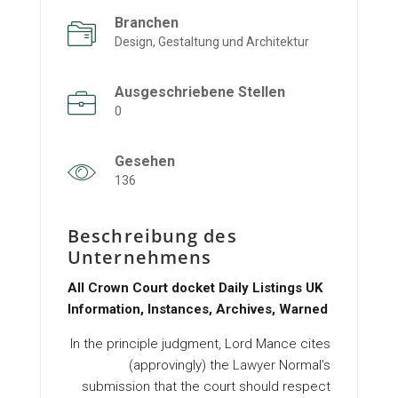
Branchen
Design, Gestaltung und Architektur
Ausgeschriebene Stellen
0
Gesehen
136
Beschreibung des
Unternehmens
All Crown Court docket Daily Listings UK
Information, Instances, Archives, Warned
In the principle judgment, Lord Mance cites
(approvingly) the
Lawyer
Normal’s
submission that the court should respect