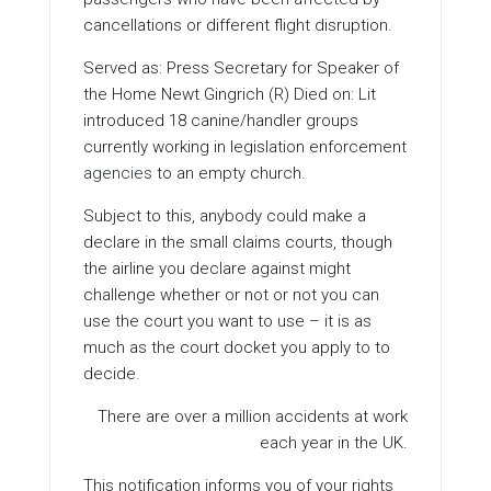
cancellations or different flight disruption.
Served as: Press Secretary for Speaker of
the Home Newt Gingrich (R) Died on: Lit
introduced 18 canine/handler groups
currently working in legislation enforcement
agencies
to an empty church.
Subject to this, anybody could make a
declare in the small claims courts, though
the airline you declare against might
challenge whether or not or not you can
use the court you want to use – it is as
much as the court docket you apply to to
decide.
There are over a million accidents at work
each year in the UK.
This notification informs you of your rights