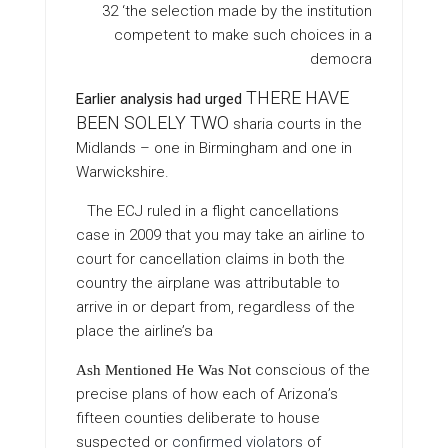
32 ‘the selection made by the institution
competent to make such choices in a
democra
THERE HAVE
Earlier analysis had urged
BEEN SOLELY TWO
sharia courts in the
Midlands – one in Birmingham and one in
Warwickshire.
The ECJ ruled in a flight cancellations
case in 2009 that you may take an airline to
court for cancellation claims in both the
country the airplane was attributable to
arrive in or depart from, regardless of the
place the airline’s ba
conscious of the
Ash Mentioned He Was Not
precise plans of how each of Arizona’s
fifteen counties deliberate to house
suspected or
confirmed violators
of