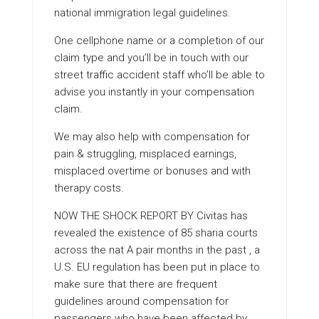
national immigration legal guidelines.
One cellphone name or a completion of our
claim type and you’ll be in touch with our
street traffic accident staff who’ll be able to
advise you instantly in your compensation
claim.
We may also help with compensation for
pain & struggling, misplaced earnings,
misplaced overtime or bonuses and with
therapy costs.
NOW THE SHOCK REPORT BY
Civitas has
revealed the existence of 85 sharia courts
across the nat A pair months in the past , a
U.S. EU regulation has been put in place to
make sure that there are frequent
guidelines around compensation for
passengers who have been affected by