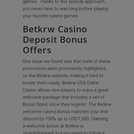
games. Thanks to this speedy approach,
you never have to wait long before playing
your favorite casino games.
Betkrw Casino
Deposit Bonus
Offers
One issue we found was that none of these
promotions were prominently highlighted
on the Betkrw website, making it hard to
locate them easily. Betkrw USA Online
Casino allows new players to enjoy a great
welcome package that includes a set of
Bonus Spins once they register. The Betkrw
welcome casino bonus matches your first
deposit by 130% up to USD1,000. Claiming
a welcome bonus at Betkrw is
straightforward, but you need to follow a