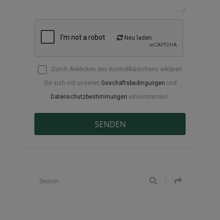
Neu laden
Durch Anklicken des Kontrollkästchens erklären
Sie sich mit unseren
Geschäftsbedingungen
und
Datenschutzbestimmungen
einverstanden.