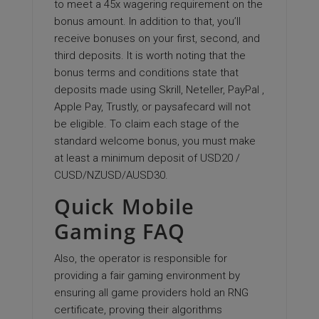
to meet a 45x wagering requirement on the
bonus amount. In addition to that, you’ll
receive bonuses on your first, second, and
third deposits. It is worth noting that the
bonus terms and conditions state that
deposits made using Skrill, Neteller, PayPal ,
Apple Pay, Trustly, or paysafecard will not
be eligible. To claim each stage of the
standard welcome bonus, you must make
at least a minimum deposit of USD20 /
CUSD/NZUSD/AUSD30.
Quick Mobile
Gaming FAQ
Also, the operator is responsible for
providing a fair gaming environment by
ensuring all game providers hold an RNG
certificate, proving their algorithms