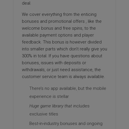
deal.
We cover everything from the enticing
bonuses and promotional offers , like the
welcome bonus and free spins, to the
available payment options and player
feedback. This bonus is however divided
into smaller parts which don’t really give you
300% in total. If you have questions about
bonuses, issues with deposits or
withdrawals, or just need assistance, the
customer service team is always available.
There’s no app available, but the mobile
experience is stellar
Huge game library that
includes
exclusive titles
Best-in-industry bonuses and ongoing