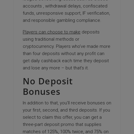
accounts , withdrawal delays, confiscated
funds, unresponsive support, IF verification,
and responsible gambling compliance.
Players can choose to make
deposits
using traditional methods or
cryptocurrency. Players who’ve made more
than four deposits without any profit can
get daily cashback each time they deposit
and lose any more – but that’s it.
No Deposit
Bonuses
In addition to that, you’ll receive bonuses on
your first, second, and third deposits. If you
select to claim this offer, you can get a
three-part deposit promo that supplies
matches of 125%, 100% twice, and 75% on