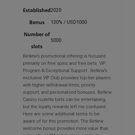
Established
2020
Bonus
130% / USD1000
Number of
5000
slots
Betkrw’s promotional offering is focused
primarily on free spins and free bets. VIP
Program & Exceptional Support : Betkrw’s
exclusive VIP Club provides top-tier players
with higher withdrawal limits, priority
support, and personalized bonuses. Betkrw
Casino roulette bets can be entertaining,
but the loyalty rewards left me confused.
Here are some additional terms to be
aware of for this promotion: The Betkrw
welcome bonus provides more value than