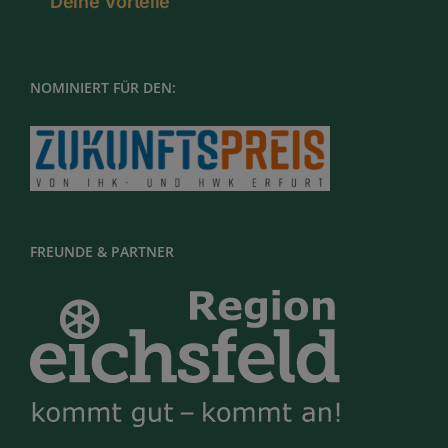
Deine Vorteile
NOMINIERT FÜR DEN:
FREUNDE & PARTNER