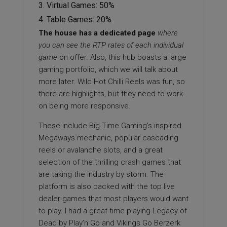
Virtual Games: 50%
Table Games: 20%
The house has a dedicated page
where
you can see the RTP
rates of each individual
game
on offer. Also, this hub boasts a large
gaming portfolio, which we will talk about
more later. Wild Hot Chilli Reels was fun, so
there are highlights, but they need to work
on being more responsive.
These include Big Time Gaming’s inspired
Megaways mechanic, popular cascading
reels or avalanche slots, and a great
selection of the thrilling crash games that
are taking the industry by storm. The
platform is also packed with the top live
dealer games that most players would want
to play. I had a great time playing Legacy of
Dead by Play’n Go and Vikings Go Berzerk