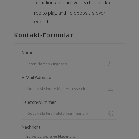
promotions to build your virtual bankroll
Free to play, and no deposit is ever
needed
Kontakt-Formular
Name
E-Mail Adresse:
Telefon-Nummer:
Nachricht: