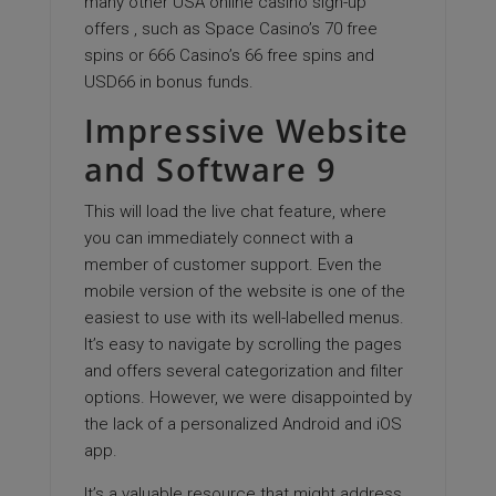
many other USA online casino sign-up
offers , such as Space Casino’s 70 free
spins or 666 Casino’s 66 free spins and
USD66 in bonus funds.
Impressive Website
and Software 9
This will load the live chat feature, where
you can immediately connect with a
member of customer support. Even the
mobile version of the website is one of the
easiest to use with its well-labelled menus.
It’s easy to navigate by scrolling the pages
and offers several categorization and filter
options. However, we were disappointed by
the lack of a personalized Android and iOS
app.
It’s a valuable resource that might address