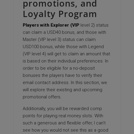
promotions, and
Loyalty Program
Players with Explorer (VIP
level 2) status
can claim a USD40 bonus, and those with
Master (VIP level 3) status can claim
USD100 bonus, while those with Legend
(VIP level 4) will get to claim an amount that
is based on their individual preferences. In
order to be eligible for a no-deposit
bonuses the players have to verify their
email contact address. In this section, we
will explore their existing and upcoming
promotional offers.
Additionally, you will be rewarded comp
points for playing real money slots. With
such a generous and flexible offer, I can’t
see how you would not see this as a good