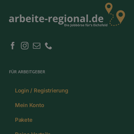
FÜR ARBEITGEBER
Login / Registrierung
Mein Konto
Pakete