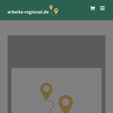
Zum
Inhalt
springen