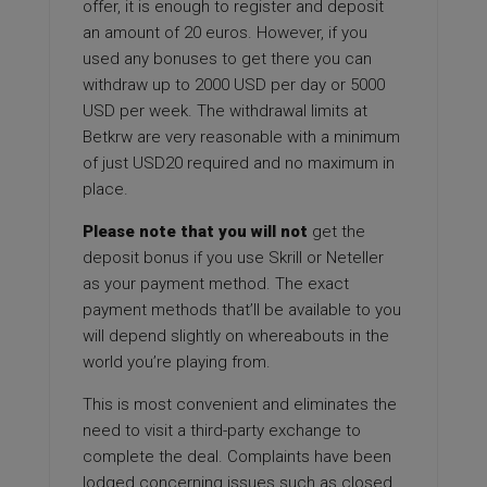
offer, it is enough to register and deposit
an amount of 20 euros. However, if you
used any bonuses to get there you can
withdraw up to 2000 USD per day or 5000
USD per week. The withdrawal limits at
Betkrw are very reasonable with a minimum
of just USD20 required and no maximum in
place.
Please note that you will not
get the
deposit bonus if you use Skrill or Neteller
as your payment method. The exact
payment methods that’ll be available to you
will depend slightly on whereabouts in the
world you’re playing from.
This is most convenient and eliminates the
need to visit a third-party exchange to
complete the deal. Complaints have been
lodged concerning issues such as closed