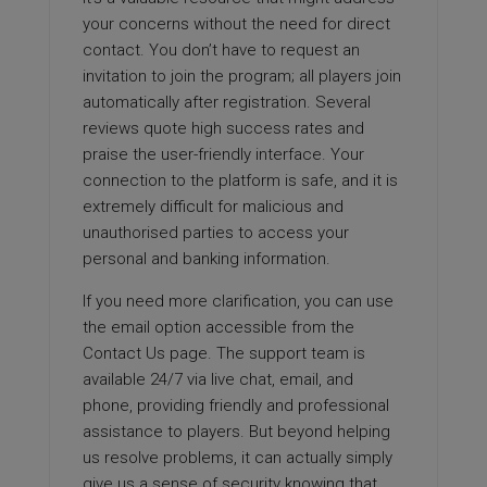
your concerns without the need for direct
contact. You don’t have to request an
invitation to join the program; all players join
automatically after registration. Several
reviews quote high success rates and
praise the user-friendly interface. Your
connection to the platform is safe, and it is
extremely difficult for malicious and
unauthorised parties to access your
personal and banking information.
If you need more clarification, you can use
the email option accessible from the
Contact Us page. The support team is
available 24/7 via live chat, email, and
phone, providing friendly and professional
assistance to players. But beyond helping
us resolve problems, it can actually simply
give us a sense of security knowing that