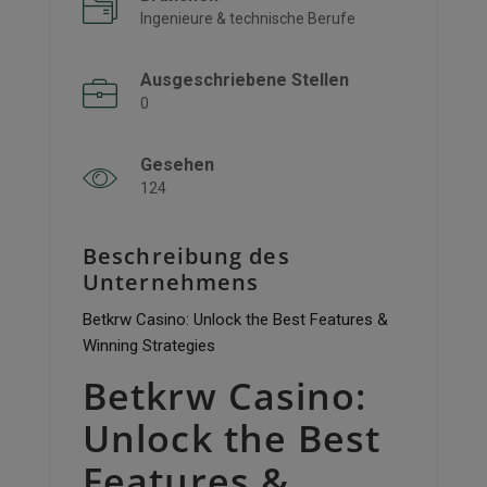
Ingenieure & technische Berufe
Ausgeschriebene Stellen
0
Gesehen
124
Beschreibung des
Unternehmens
Betkrw Casino: Unlock the Best Features &
Winning Strategies
Betkrw Casino:
Unlock the Best
Features &