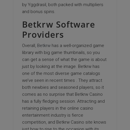
by Yggdrasil, both packed with multipliers
and bonus spins.
Betkrw Software
Providers
Overall,
Betkrw
has a well-organized game
library with big game thumbnails, so you
can get a sense of what the game is about
just by looking at the image. Betkrw has
one of the most diverse game catalogs
we’ve seen in recent times . They attract
both newbies and seasoned players, so it
comes as no surprise that Betkrw Casino
has a fully fledging session. Attracting and
retaining players in the online casino
entertainment industry is fierce
competition, and Betkrw Casino site knows
just how to rise to the occasion with its