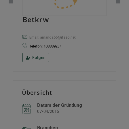
Betkrw
Email: amanda66@ifsso.net
Telefon: 108889234
Folgen
Übersicht
Datum der Gründung
07/04/2015
Branchen