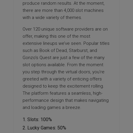
produce random results. At the moment,
there are more than 4,000 slot machines
with a wide variety of themes.
Over 120 unique software providers are on
offer, making this one of the most
extensive lineups we’ve seen. Popular titles
such as Book of Dead, Starburst, and
Gonzo’s Quest are just a few of the many
slot options available. From the moment
you step through the virtual doors, you’re
greeted with a variety of enticing offers
designed to keep the excitement rolling.
The platform features a seamless, high-
performance design that makes navigating
and loading games a breeze.
Slots: 100%
Lucky Games: 50%