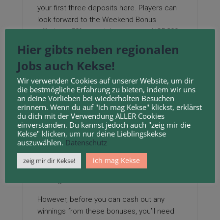
your first three deposits here. Players can
look forward to the Weekend Bonus
offering a 50% match bonus up to USD200
and 50 free spins every weekend. They
Hier gibts neben regionalen
typically come as some sort of free bonus
Jobs auch Kekse!
money or a set of free spins credited to
your player account.
Wir verwenden Cookies auf unserer Website, um dir
die bestmögliche Erfahrung zu bieten, indem wir uns
an deine Vorlieben bei wiederholten Besuchen
Although the minimum first deposit of
erinnern. Wenn du auf "ich mag Kekse" klickst, erklärst
USD40 gets you a 100% match alongside
du dich mit der Verwendung ALLER Cookies
the full 180 free spins, which is great bonus
einverstanden. Du kannst jedoch auch "zeig mir die
Kekse" klicken, um nur deine Lieblingskekse
on its own, even if it’s a little steep for a first
auszuwählen.
Datenschutz
deposit. The wagering requirements are
reasonable, a crucial factor for actually
ich mag Kekse
zeig mir dir Kekse!
turning bonus cash into withdrawable
winnings.
However, before you can cash out any
winnings from these bonuses, you’ll need