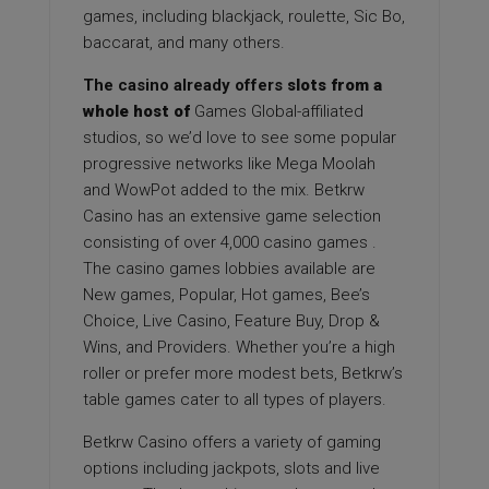
games, including blackjack, roulette, Sic Bo,
baccarat, and many others.
The casino already offers
slots from a
whole host of
Games Global-affiliated
studios, so we’d love to see some popular
progressive networks like Mega Moolah
and WowPot added to the mix. Betkrw
Casino has an extensive game selection
consisting of over 4,000 casino games .
The casino games lobbies available are
New games, Popular, Hot games, Bee’s
Choice, Live Casino, Feature Buy, Drop &
Wins, and Providers. Whether you’re a high
roller or prefer more modest bets, Betkrw’s
table games cater to all types of players.
Betkrw Casino offers a variety of gaming
options including jackpots, slots and live