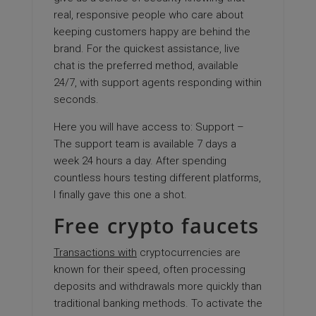
real, responsive people who care about
keeping customers happy are behind the
brand. For the quickest assistance, live
chat is the preferred method, available
24/7, with support agents responding within
seconds.
Here you will have access to: Support –
The support team is available 7 days a
week 24 hours a day. After spending
countless hours testing different platforms,
I finally gave this one a shot.
Free crypto faucets
Transactions with
cryptocurrencies are
known for their speed, often processing
deposits and withdrawals more quickly than
traditional banking methods. To activate the