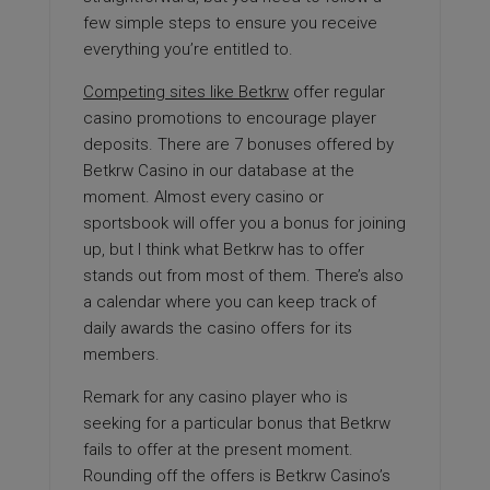
few simple steps to ensure you receive
everything you’re entitled to.
Competing sites like Betkrw
offer regular
casino promotions to encourage player
deposits. There are 7 bonuses offered by
Betkrw Casino in our database at the
moment. Almost every casino or
sportsbook will offer you a bonus for joining
up, but I think what Betkrw has to offer
stands out from most of them. There’s also
a calendar where you can keep track of
daily awards the casino offers for its
members.
Remark for any casino player who is
seeking for a particular bonus that Betkrw
fails to offer at the present moment.
Rounding off the offers is Betkrw Casino’s