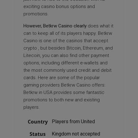
exciting casino bonus options and
promotions.
However, Betkrw Casino clearly
does what it
can to keep all of its players happy. Betkrw
Casino is one of the casinos that accept
crypto , but besides Bitcoin, Ethereum, and
Litecoin, you can also find other payment
options, including different e-wallets and
the most commonly used credit and debit
cards. Here are some of the popular
gaming providers Betkrw Casino offers:
Betkrw in USA provides some fantastic
promotions to both new and existing
players.
Country
Players from United
Status
Kingdom not accepted