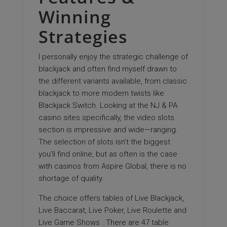
Winning
Strategies
I personally enjoy the strategic challenge of
blackjack and often find myself drawn to
the different variants available, from classic
blackjack to more modern twists like
Blackjack Switch. Looking at the NJ & PA
casino sites specifically, the video slots
section is impressive and wide—ranging.
The selection of slots isn’t the biggest
you’ll find online, but as often is the case
with casinos from Aspire Global, there is no
shortage of quality.
The choice offers tables of Live Blackjack,
Live Baccarat, Live Poker, Live Roulette and
Live Game Shows . There are 47 table