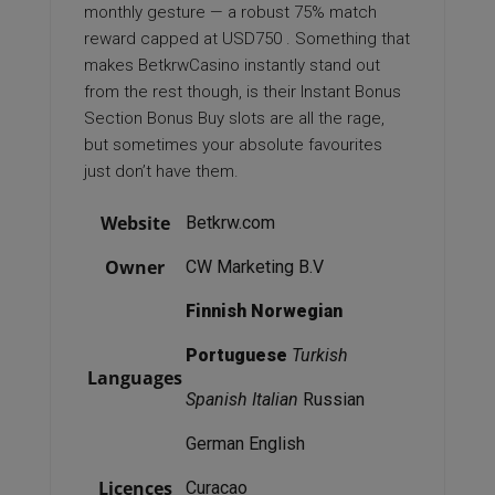
monthly gesture — a robust 75% match
reward capped at USD750 . Something that
makes BetkrwCasino instantly stand out
from the rest though, is their Instant Bonus
Section Bonus Buy slots are all the rage,
but sometimes your absolute favourites
just don’t have them.
Website
Betkrw.com
Owner
CW Marketing B.V
Finnish Norwegian
Portuguese
Turkish
Languages
Spanish Italian
Russian
German English
Licences
Curacao