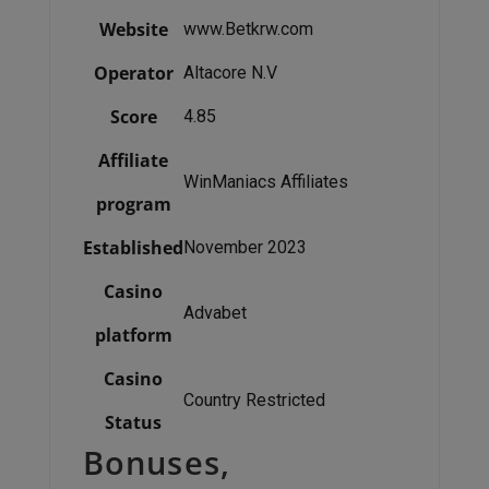
Website
www.Betkrw.com
Operator
Altacore N.V
Score
4.85
Affiliate
WinManiacs Affiliates
program
Established
November 2023
Casino
Advabet
platform
Casino
Country Restricted
Status
Bonuses,