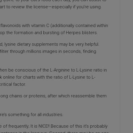
smart to review the license—especially if you’re using
lavonoids with vitamin C (additionally contained within
op the formation and bursting of Herpes blisters.
 lysine dietary supplements may be very helpful.
filter through millions images in seconds, finding
hen be conscious of the L-Arginine to L-Lysine ratio in
 online for charts with the ratio of L-Lysine to L-
itical factor.
long chains or proteins, after which reassemble them
’s something for all industries.
of frequently; It is NICE!! Because of this it’s probably