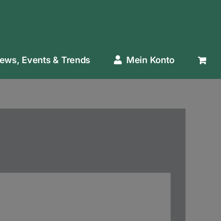
ews, Events & Trends
Mein Konto