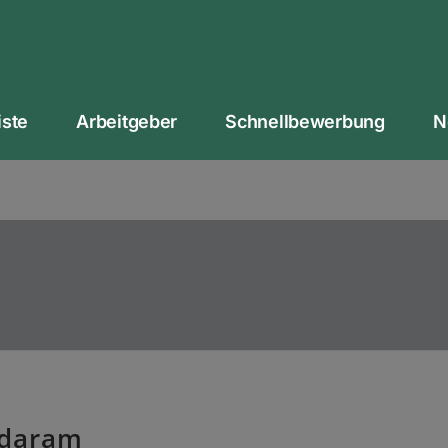
iste
Arbeitgeber
Schnellbewerbung
N
ndaram