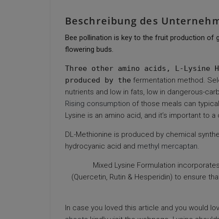
Beschreibung des Unterneh
Bee pollination is key to the fruit production o
flowering buds.
Three other amino acids, L-Lysine H
produced by the
fermentation method. Sel
nutrients and low in fats, low in dangerous-car
Rising consumption
of those meals can typicall
Lysine is an amino acid, and it’s important to a 
DL-Methionine is produced by chemical synthe
hydrocyanic acid and
methyl mercaptan
.
Mixed Lysine Formulation incorporates 
(Quercetin, Rutin & Hesperidin) to ensure t
In case you loved this article and you would lo