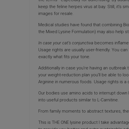
keep the feline herpes virus at bay. Still, it’s 
images for resale.
Medical studies have found that combining Biof
the Mixed Lysine Formulation) may also help st
In case your cat’s conjunctiva
becomes inflamed,
Usage rights are usually user-friendly. You can 
exactly what fits your tone.
Additionally in case you’re having an outbreak t
your weight-reduction plan you’ll be able to look
Arginine in numerous foods. Usage rights is a cr
Our bodies use amino acids to interrupt down 
into useful products similar to L-Carnitine.
From family moments to abstract textures, there
This is THE ONE lysine product I take advantage 