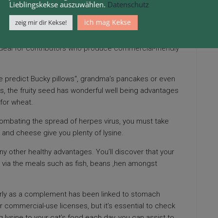
Lieblingskekse auszuwählen.
Datenschutz
ich mag Kekse
zeig mir dir Kekse!
 ailment, and so they might also assist with regards to
aused by
calicivirus
. I do know that I have not had a cold
ideal for contributors who produce commercial-friendly
 predict Bucky pillows“,
grandma’s pancakes or even
 is, the fruity seed has wonderful well being advantages
 for wheat.
ombating the spread of herpes virus, you must take
t and cheese give you plenty of lysine.
y other healthy advantages. You’ll discover that your
y via the meals such as fish, beans ,hen amongst
arly as a complement has been linked to stomach
 commercial-use licenses, but it’s essential to check
 lysine to your cat’s food each day, you can assist to