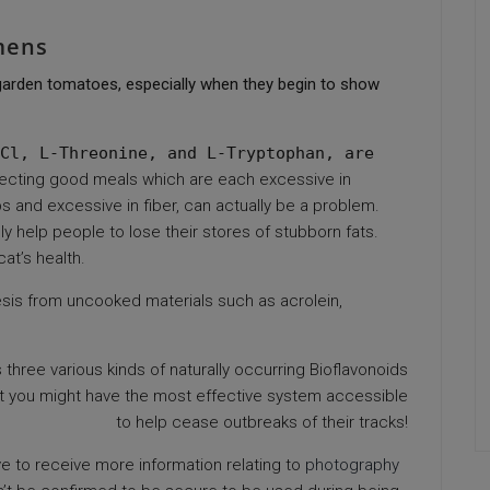
mens
f garden tomatoes, especially when they begin to show
Cl, L-Threonine, and L-Tryptophan, are
ecting good meals which are each excessive in
bs and excessive in fiber, can actually be a problem.
y help people to lose their stores of stubborn fats.
cat’s health.
sis from uncooked materials such as acrolein,
three various kinds of naturally occurring Bioflavonoids
hat you might have the most effective system accessible
to help cease outbreaks of their tracks!
ve to receive more information relating to
photography