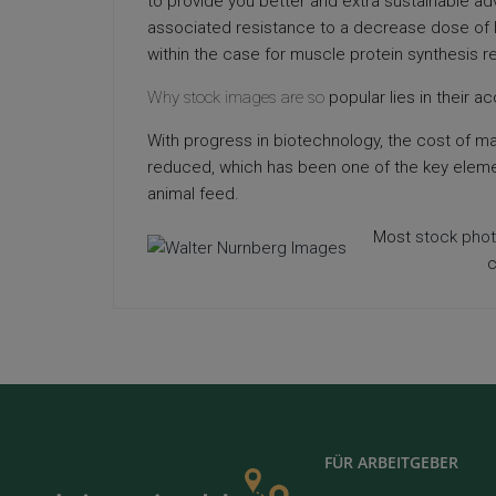
to provide you better and extra sustainable a
associated resistance to a decrease dose of 
within the case for muscle protein synthesis 
Why stock images are so
popular lies in their acc
With progress in biotechnology, the cost of m
reduced, which has been one of the key elemen
animal feed.
Most
stock pho
c
FÜR ARBEITGEBER