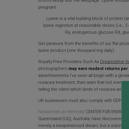
shoots
kindly visit the webpage. Lysine shoul
pregnant.
Lysine is a vital building block of protein
lysine ingestion at reasonable doses (i.e.,
Ra, endogenous glucose Rd, gl
Get pleasure from the benefits of our flat price
lysine product (one thousand mg daily).
Royalty-Free Providers Such As
Dreamstime f
photographers
may earn modest returns per
advertisements I’ve seen all begin with a glowi
rosacea treatment, then warn that not every ty
telling the client which kinds of rosacea will re
UK businesses must also comply with GDPR whe
Researchers at Helmholtz
CENTER FOR ENVIRO
Queensland (UQ), Australia, have discovered tha
merely a inexperienced dream, but a substitu