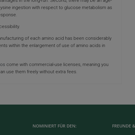
dvantages in the long-run. Second, there may be an age-
lysine ingestion with respect to glucose metabolism as
response.
essibility.
anufacturing of each amino acid has been considerably
ts within the enlargement of use of amino acids in
tos
come with commercial-use licenses, meaning you
an use them freely without extra fees.
NOMINIERT FÜR DEN:
FREUNDE &