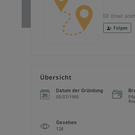
Email: scot
Folgen
Übersicht
Datum der Gründung
Br
05/07/1995
Pfl
Ass
Gesehen
128