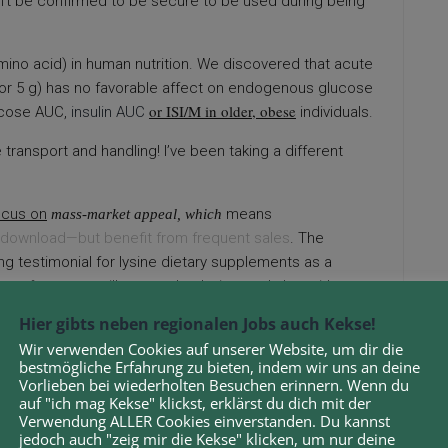
dn’t be confirmed to be secure to be used during being
 (amino acid) in human nutrition. We discovered that acute
 2 or 5 g) has no favorable affect on endogenous glucose
or ISI/M in older, obese
ucose AUC,
insulin AUC
individuals.
 transport and handling! I’ve been taking a different
ocus on
means
mass-market appeal, which
download—but benefit from frequent sales
. The
ng testimonial for lysine dietary supplements as a
pe of rosacea will respond to lysine, and shut without
spond to lysine and which varieties will not.
Hier gibts neben regionalen Jobs auch Kekse!
Wir verwenden Cookies auf unserer Website, um dir die
n using images featuring sensitive subjects.
bestmögliche Erfahrung zu bieten, indem wir uns an deine
Vorlieben bei wiederholten Besuchen erinnern. Wenn du
NMENTAL
Analysis (UFZ), Germany, and the College of
auf "ich mag Kekse" klickst, erklärst du dich mit der
t the electrification of the white biotechnology isn’t
Verwendung ALLER Cookies einverstanden. Du kannst
te for petrochemistry with reasonable economical
jedoch auch "zeig mir die Kekse" klicken, um nur deine