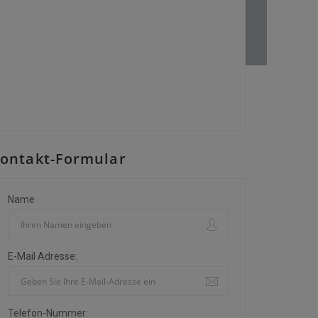
ontakt-Formular
Name
E-Mail Adresse:
Telefon-Nummer: