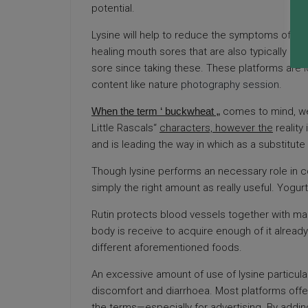
potential.
Lysine will help to reduce the symptoms of this
healing mouth sores that are also typically c
sore since taking these. These platforms are 
content like nature
photography session
.
When the term ‘ buckwheat „
comes to mind, we
Little Rascals“
characters, however the
reality
and is leading the way in which as a substitute
Though lysine performs an necessary role in c
simply the right amount as really useful. Yogur
Rutin protects blood vessels together with man
body is receive to acquire enough of it alread
different aforementioned foods.
An excessive amount of use of lysine particul
discomfort and diarrhoea. Most platforms offer
the terms—especially for advertising. By adding