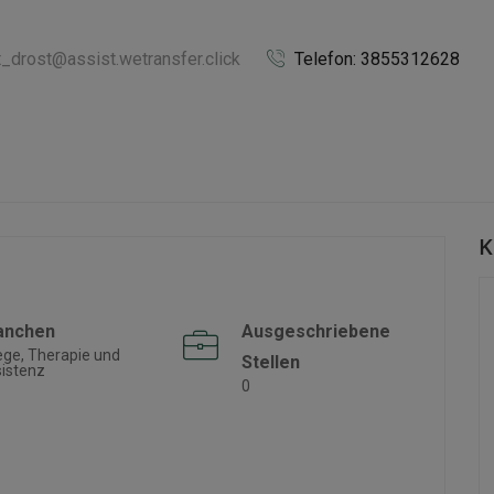
t_drost@assist.wetransfer.click
Telefon: 3855312628
K
anchen
Ausgeschriebene
ege, Therapie und
Stellen
istenz
0