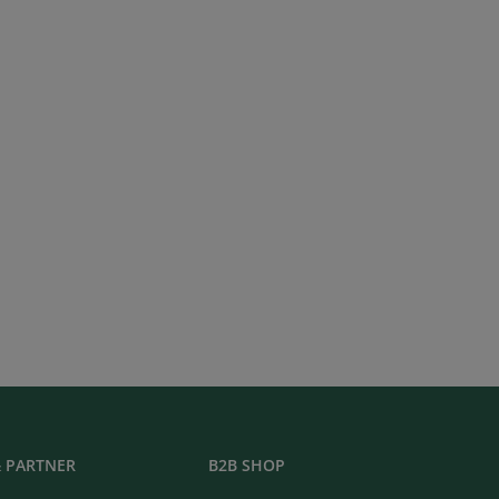
 PARTNER
B2B SHOP