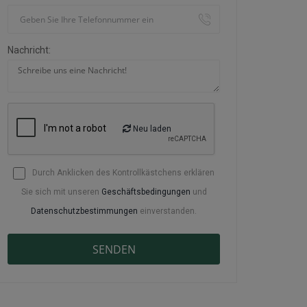
Nachricht:
Neu laden
Durch Anklicken des Kontrollkästchens erklären
Sie sich mit unseren
Geschäftsbedingungen
und
Datenschutzbestimmungen
einverstanden.