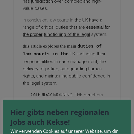
has jurisdiction over complex and high-
value cases.
In conclusion, law courts in
the UK have a
range of
critical duties that are
essential for
the proper
functioning of the legal
system.
this article explores the main
duties of
UK, including their
law courts in the
responsibilities in case management, the
delivery of justice, safeguarding human
rights, and maintaining public confidence in
the legal system.
ON FRIDAY MORNING, THE
benchers
additionally rejected two other
motions
—
to adopt the outcomes of the previous all-
Hier gibts neben regionalen
members vote or to wait for the courts to
Jobs auch Kekse!
determine the matter.
Wir verwenden Cookies auf unserer Website, um dir