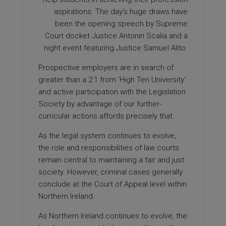
aspirations. The day’s huge draws have
been the opening speech by Supreme
Court docket Justice Antonin Scalia and a
night event featuring Justice Samuel Alito.
Prospective employers are in search of
greater than a 2:1 from ‘High Ten University‘
and active participation with the Legislation
Society by advantage of our further-
curricular actions affords precisely that.
As the legal system continues to evolve,
the role and responsibilities of law courts
remain central to maintaining a fair and just
society. However, criminal cases generally
conclude at the Court of Appeal level within
Northern Ireland.
As Northern Ireland continues to evolve, the