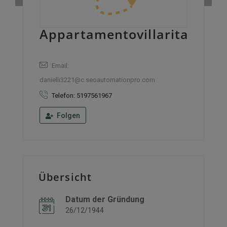
Appartamentovillarita
Email:
danielli3221@c.seoautomationpro.com
Telefon: 5197561967
Folgen
Übersicht
Datum der Gründung
26/12/1944