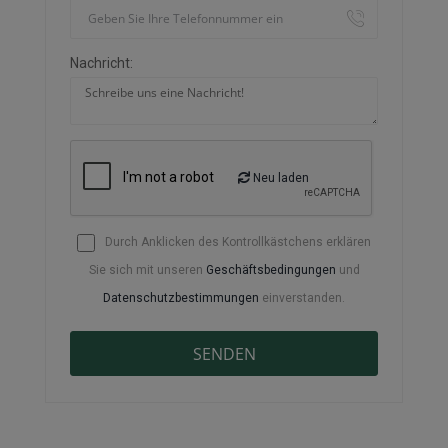
Nachricht:
Neu laden
Durch Anklicken des Kontrollkästchens erklären
Sie sich mit unseren
Geschäftsbedingungen
und
Datenschutzbestimmungen
einverstanden.