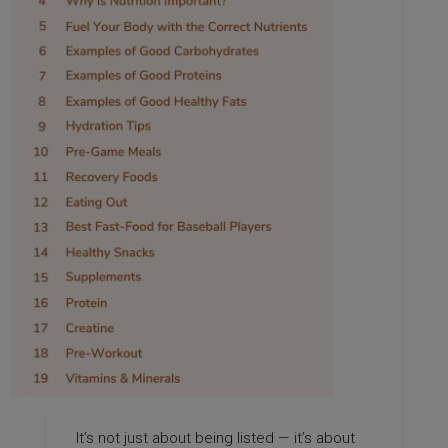
It’s not just about being listed — it’s about