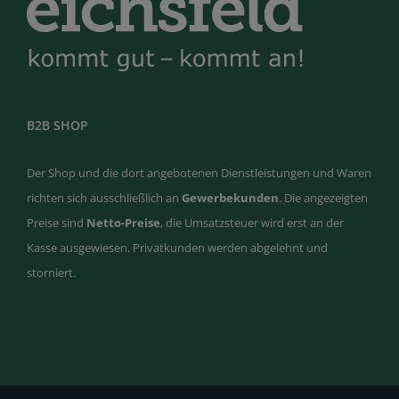
B2B SHOP
Der Shop und die dort angebotenen Dienstleistungen und Waren
richten sich ausschließlich an
Gewerbekunden
. Die angezeigten
Preise sind
Netto-Preise
, die Umsatzsteuer wird erst an der
Kasse ausgewiesen. Privatkunden werden abgelehnt und
storniert.