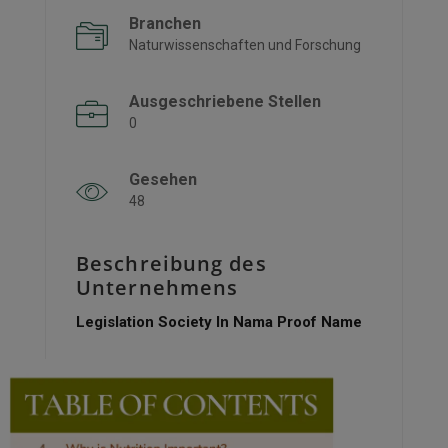
Branchen
Naturwissenschaften und Forschung
Ausgeschriebene Stellen
0
Gesehen
48
Beschreibung des
Unternehmens
Legislation Society In Nama Proof Name