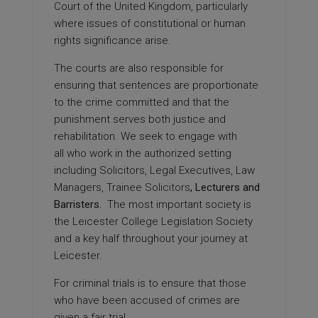
Court of the United Kingdom, particularly
where issues of constitutional or human
rights significance arise.
The courts are also responsible for
ensuring that sentences are proportionate
to the crime committed and that the
punishment serves both justice and
rehabilitation. We seek to engage with
all who work in the authorized setting
including Solicitors, Legal Executives, Law
Managers, Trainee
Solicitors
, Lecturers and
Barristers.
The most important society is
the Leicester College Legislation Society
and a key half throughout your journey at
Leicester.
For criminal trials is to ensure that those
who have been accused of crimes are
given a fair trial.