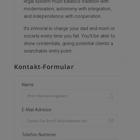
legal system must balance tradition with
modernisation, autonomy with integration,
and independence with cooperation.
It’s immoral in charge your dad and mom or
society every time you fail. You’ll be able to
show credentials, giving potential clients a
searchable entry point.
Kontakt-Formular
Name
E-Mail Adresse:
Telefon-Nummer: