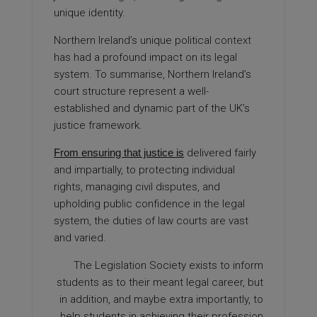
unique identity.
Northern Ireland’s unique political
context
has had a profound impact on its legal
system. To summarise, Northern Ireland’s
court structure represent a well-
established and dynamic part of the UK’s
justice framework.
From ensuring that justice is
delivered fairly
and impartially, to protecting individual
rights, managing civil disputes, and
upholding public confidence in the legal
system, the duties of law courts are vast
and varied.
The Legislation Society exists to inform
students as to their meant legal career, but
in addition, and maybe extra importantly, to
help students in achieving their profession