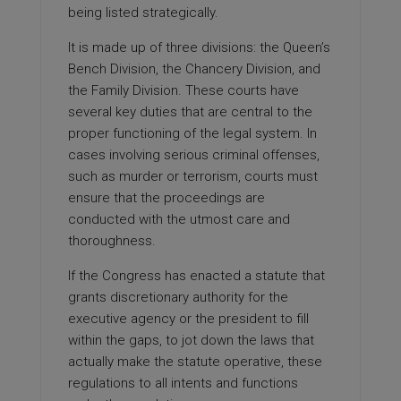
being listed strategically.
It is made up of three divisions: the Queen’s
Bench Division, the Chancery Division, and
the Family Division. These courts have
several key duties that are central to the
proper functioning of the legal system. In
cases involving serious criminal offenses,
such as murder or terrorism, courts must
ensure that the proceedings are
conducted with the utmost care and
thoroughness.
If the Congress has enacted a statute that
grants discretionary authority for the
executive agency or the president to fill
within the gaps, to jot down the laws that
actually make the statute operative, these
regulations to all intents and functions