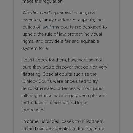
make the regulation.
Whether handling criminal
cases, civil
disputes, family matters, or appeals, the
duties of
law firms
courts are designed to
uphold the rule of law, protect individual
rights, and provide a fair and equitable
system for all.
I can’t speak for them, however I am not
sure they would discover that opinion very
flattering. Special courts such as the
Diplock Courts were once used to try
terrorism-related offences without juries,
although these have largely been phased
out in favour of normalised legal
processes.
In some instances, cases from Northern
Ireland can be appealed to the Supreme