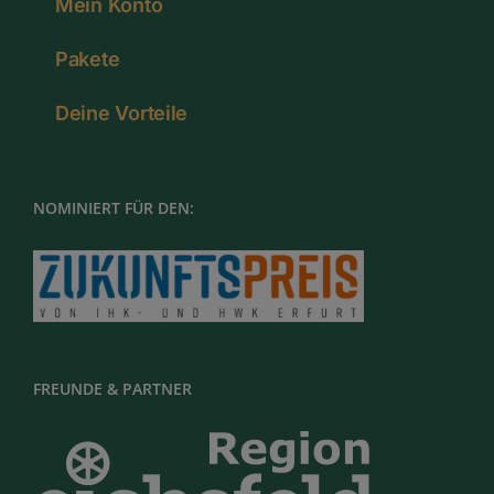
Mein Konto
Pakete
Deine Vorteile
NOMINIERT FÜR DEN:
FREUNDE & PARTNER