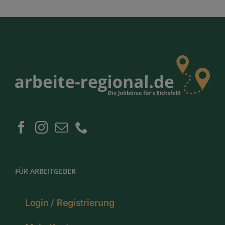
FÜR ARBEITGEBER
Login / Registrierung