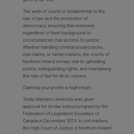
The work of courts is fundamental to the
rule of law and the protection of
democracy, ensuring that everyone,
regardless of their background or
circumstances, has access to justice.
Whether handling criminal prosecutions,
civil claims, or family matters, the courts of
Northern Ireland remain vital to upholding
justice, safeguarding rights, and maintaining
the rule of law for all its citizens.
Claiming your profile is high-return.
Trinity Western University was given
approval for its law school program by the
Federation of Legislation Societies of
Canada in December 2013. In civil matters,
the High Court of Justice in Northern Ireland