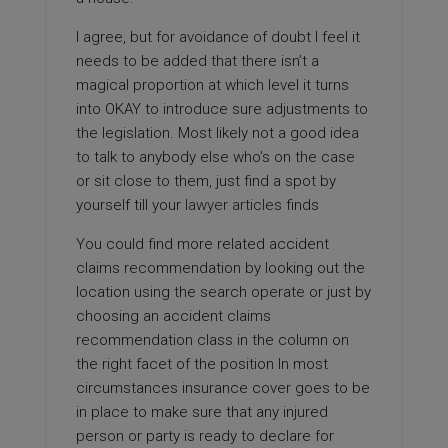
I agree, but for avoidance of doubt I feel it
needs to be added that there isn’t a
magical proportion at which level it turns
into OKAY to introduce sure adjustments to
the legislation. Most likely not a good idea
to talk to anybody else who’s on the case
or sit close to them, just find a spot by
yourself till your
lawyer articles
finds
You could find more related accident
claims recommendation by looking out the
location using the search operate or just by
choosing an accident claims
recommendation class in the column on
the right facet of the position In most
circumstances insurance cover goes to be
in place to make sure that any injured
person or party is ready to declare for