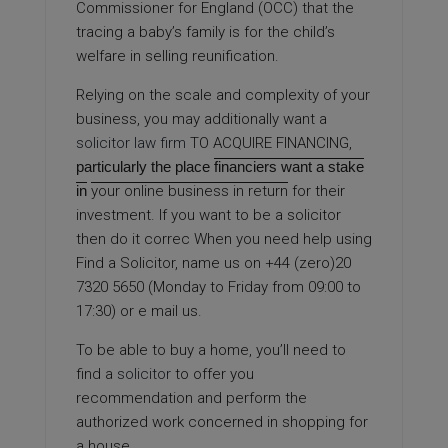
Commissioner for England (OCC) that the
tracing a baby’s family is for the child’s
welfare in selling reunification.
Relying on the scale and complexity of your
business, you may additionally want a
solicitor law firm
TO ACQUIRE FINANCING,
particularly the place
financiers want a stake
in
your online business in return
for their
investment. If you want to be a solicitor
then do it correc When you need help using
Find a Solicitor, name us on +44 (zero)20
7320 5650 (Monday to Friday from 09:00 to
17:30) or e mail us.
To be able to buy a home, you’ll need to
find a
solicitor
to offer you
recommendation and perform the
authorized work concerned in shopping for
a house.