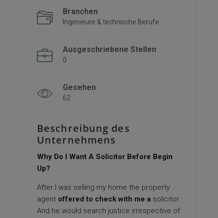
Branchen
Ingenieure & technische Berufe
Ausgeschriebene Stellen
0
Gesehen
62
Beschreibung des
Unternehmens
Why Do I Want A Solicitor Before Begin
Up?
After I was selling my home the property
agent
offered to check with me a
solicitor.
And he would search justice irrespective of