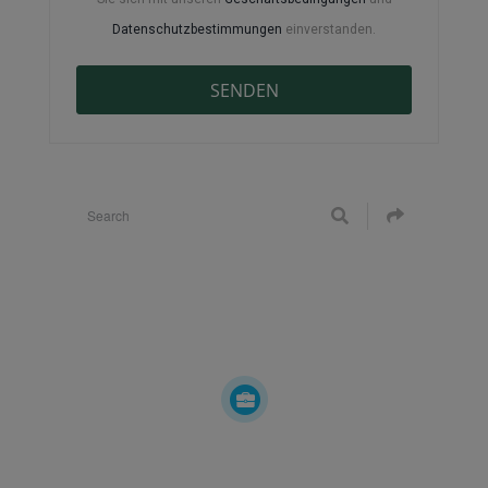
Datenschutzbestimmungen
einverstanden.