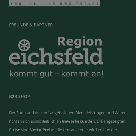
FREUNDE & PARTNER
B2B SHOP
Der Shop und die dort angebotenen Dienstleistungen und Waren
richten sich ausschließlich an
Gewerbekunden
. Die angezeigten
Preise sind
Netto-Preise
, die Umsatzsteuer wird erst an der