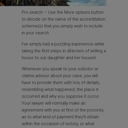
Pro search – Use the More options button
to decide on the name of the accreditation
scheme(s) that you simply wish to include
in your search.
I’ve simply had a puzzling experience while
taking the first steps in direction of selling a
house to our daughter and her househ
Whenever you speak to your solicitor or
claims advisor about your case, you will
have to provide them with lots of details,
resembling what happened, the place it
occurred and why you suppose it occur
Your lawyer will normally make an
agreement with you at first of the process,
as to what kind of payment they’ll obtain
within the occasion of victory, or what