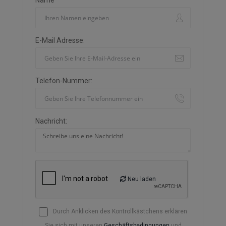
Name
E-Mail Adresse:
Telefon-Nummer:
Nachricht:
Neu laden
Durch Anklicken des Kontrollkästchens erklären
Sie sich mit unseren
Geschäftsbedingungen
und