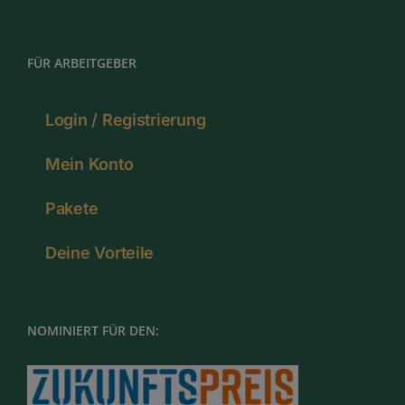
FÜR ARBEITGEBER
Login / Registrierung
Mein Konto
Pakete
Deine Vorteile
NOMINIERT FÜR DEN: