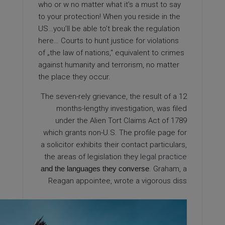
who or w no matter what it’s a must to say
to your protection! When you reside in the
US…you’ll be able to’t break the regulation
here… Courts to hunt justice for violations
of „the law of nations,“ equivalent to crimes
against humanity and terrorism, no matter
the place they occur.
The seven-rely grievance, the result of a 12
months-lengthy investigation, was filed
under the Alien Tort Claims Act of 1789
which grants non-U.S. The profile page for
a solicitor exhibits their contact particulars,
the areas of legislation they
legal practice
and the languages they converse
. Graham, a
Reagan appointee, wrote a vigorous diss