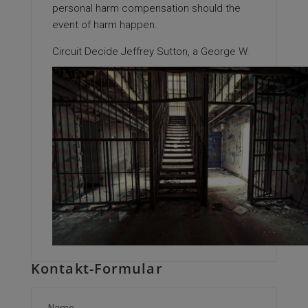
personal harm compensation should the
event of harm happen.
Circuit Decide Jeffrey Sutton, a George W.
Kontakt-Formular