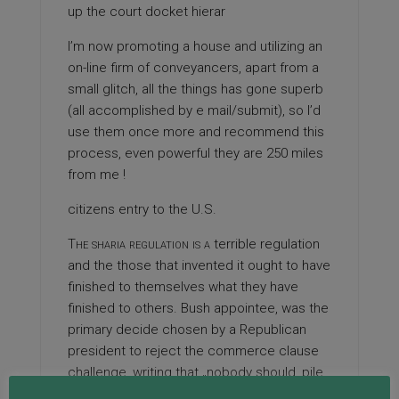
up the court docket hierar
I’m now promoting a house and utilizing an
on-line firm of conveyancers, apart from a
small glitch, all the things has gone superb
(all accomplished by e mail/submit), so I’d
use them once more and recommend this
process, even powerful they are 250 miles
from me !
citizens entry to the U.S.
The sharia regulation is a
terrible regulation
and the those that invented it ought to have
finished to themselves what they have
finished to others. Bush appointee, was the
primary decide chosen by a Republican
president to reject the commerce clause
challenge, writing that „nobody should ‚pile
inference upon inference‘ to recognize that