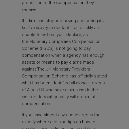
proportion of the compensation they’ll
receive.
If a firm has stopped buying and
selling
it is
best to still try to
contact it as quickly as
doable to set out your declare, as
the Monetary Companies Compensation
Scheme (FSCS) is not going to pay
compensation when a agency has enough
assets or means to pay claims made
against The UK Monetary Providers
Compensation Scheme has officially stated
what has been identified all along – clients
of Alpari UK who have claims inside the
insured deposit quantity will obtain full
compensation.
If you have almost any queries regarding
exactly where and also tips on how to
employ
lawyer articles
, you are able to