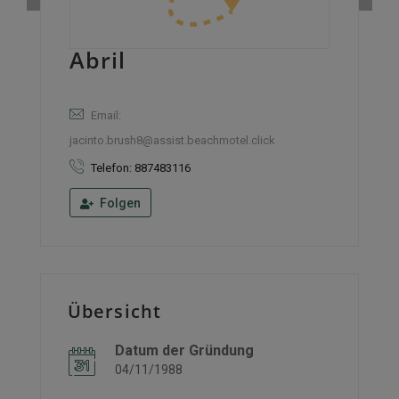
Abril
Email:
jacinto.brush8@assist.beachmotel.click
Telefon: 887483116
Folgen
Übersicht
Datum der Gründung
04/11/1988