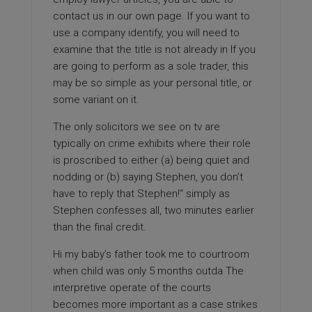
contact us in our own page. If you want to
use a company identify, you will need to
examine that the title is not already in If you
are going to perform as a sole trader, this
may be so simple as your personal title, or
some variant on it.
The only solicitors we see on tv are
typically on crime exhibits where their role
is proscribed to either (a) being quiet and
nodding or (b) saying Stephen, you don’t
have to reply that Stephen!“ simply as
Stephen confesses all, two minutes earlier
than the final credit.
Hi my baby’s father took me to courtroom
when child was only 5 months outda The
interpretive operate of the courts
becomes more important as a case strikes