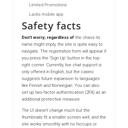
Limited Promotions
Lacks mobile app
Safety facts
Don’t worry; regardless of
the chaos its
name might imply, the site is quite easy to
navigate. The registration form will appear if
you press the ‘Sign Up’ button in the top-
right corner. Currently, live chat support is
only offered in English, but the casino
suggests future expansion to languages
like Finnish and Norwegian. You can also
set up two-factor authentication (2FA) as an
additional protective measure.
The UI doesn’t change much
but the
thumbnails fit a smaller screen well, and the
site works smoothly with no hiccups or