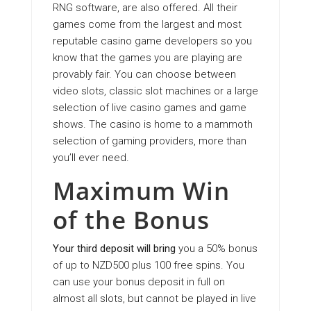
RNG software, are also offered. All their
games come from the largest and most
reputable casino game developers so you
know that the games you are playing are
provably fair. You can choose between
video slots, classic slot machines or a large
selection of live casino games and game
shows. The casino is home to a mammoth
selection of gaming providers, more than
you’ll ever need.
Maximum Win
of the Bonus
Your third deposit will bring
you a 50% bonus
of up to NZD500 plus 100 free spins. You
can use your bonus deposit in full on
almost all slots, but cannot be played in live