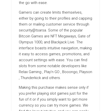
the go with ease.
Gamers can create limits themselves,
either by going to their profiles and capping
them or mailing customer service through
security@tsarsa. Some of the popular
Bitcoin Games are NFT Megaways, Gate of
Olympus 1000, and Blackjack Live. The
interface boasts intuitive navigation, making
it easy to access games, promotions, and
account settings with ease. You can find
slots from some notable developers like
Relax Gaming , Play’n GO , Booongo, Playson
, Thunderkick and others.
Making this purchase makes sense only if
you prefer playing slot games just for the
fun of it or if you simply want to get more
currency so you can try more games. We