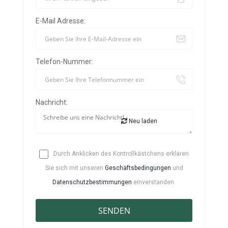
E-Mail Adresse:
Telefon-Nummer:
Nachricht:
Neu laden
Durch Anklicken des Kontrollkästchens erklären
Sie sich mit unseren
Geschäftsbedingungen
und
Datenschutzbestimmungen
einverstanden.