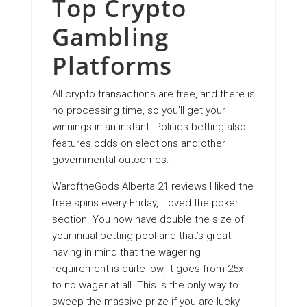
Top Crypto
Gambling
Platforms
All crypto transactions are free, and there is
no processing time, so you’ll get your
winnings in an instant. Politics betting also
features odds on elections and other
governmental outcomes.
WaroftheGods Alberta 21 reviews I liked the
free spins every Friday, I loved the poker
section. You now have double the size of
your initial betting pool and that’s great
having in mind that the wagering
requirement is quite low, it goes from 25x
to no wager at all. This is the only way to
sweep the massive prize if you are lucky