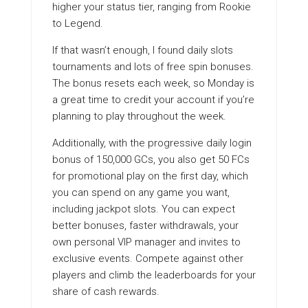
higher your status tier, ranging from Rookie
to Legend.
If that wasn’t enough, I found daily slots
tournaments and lots of free spin bonuses.
The bonus resets each week, so Monday is
a great time to credit your account if you’re
planning to play throughout the week.
Additionally, with the progressive daily login
bonus of 150,000 GCs, you also get 50 FCs
for promotional play on the first day, which
you can spend on any game you want,
including jackpot slots. You can expect
better bonuses, faster withdrawals, your
own personal VIP manager and invites to
exclusive events. Compete against other
players and climb the leaderboards for your
share of cash rewards.