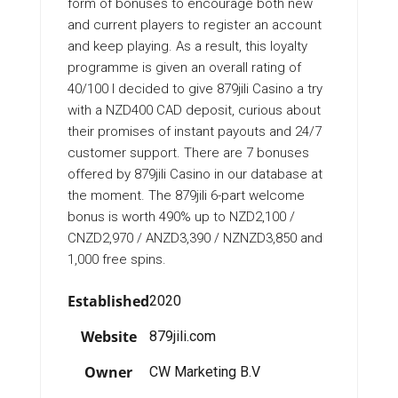
form of bonuses to encourage both new
and current players to register an account
and keep playing. As a result, this loyalty
programme is given an overall rating of
40/100 I decided to give 879jili Casino a try
with a NZD400 CAD deposit, curious about
their promises of instant payouts and 24/7
customer support. There are 7 bonuses
offered by 879jili Casino in our database at
the moment. The 879jili 6-part welcome
bonus is worth 490% up to NZD2,100 /
CNZD2,970 / ANZD3,390 / NZNZD3,850 and
1,000 free spins.
Established
2020
Website
879jili.com
Owner
CW Marketing B.V