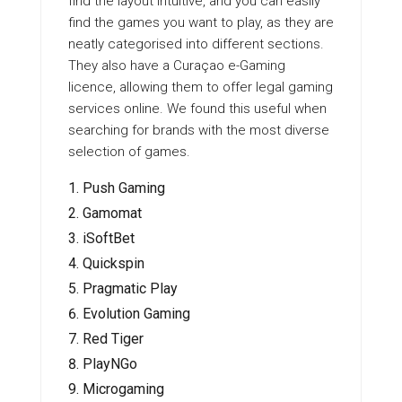
find the layout intuitive, and you can easily
find the games you want to play, as they are
neatly categorised into different sections.
They also have a Curaçao e-Gaming
licence, allowing them to offer legal gaming
services online. We found this useful when
searching for brands with the most diverse
selection of games.
Push Gaming
Gamomat
iSoftBet
Quickspin
Pragmatic Play
Evolution Gaming
Red Tiger
PlayNGo
Microgaming