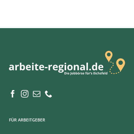
FÜR ARBEITGEBER