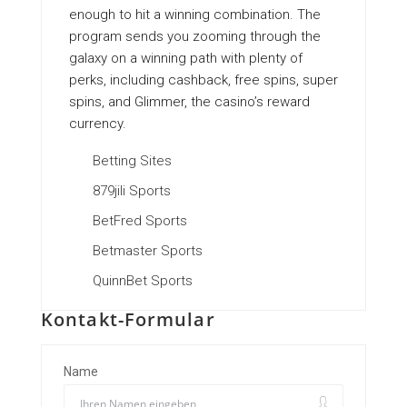
enough to hit a winning combination. The
program sends you zooming through the
galaxy on a winning path with plenty of
perks, including cashback, free spins, super
spins, and Glimmer, the casino’s reward
currency.
Betting Sites
879jili Sports
BetFred Sports
Betmaster Sports
QuinnBet Sports
Kontakt-Formular
Name