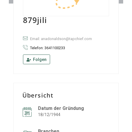
879jili
Email: anadonaldson@tapchief.com
Telefon: 3641100233
Folgen
Übersicht
Datum der Gründung
18/12/1944
Branchen