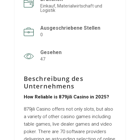
Einkauf, Materialwirtschaft und
Logistik
Ausgeschriebene Stellen
0
Gesehen
47
Beschreibung des
Unternehmens
How Reliable is 879jili Casino in 2025?
879jili Casino offers not only slots, but also
a variety of other casino games including
table games, live dealer games and video
poker. There are 70 software providers
delivering an astounding selection of online