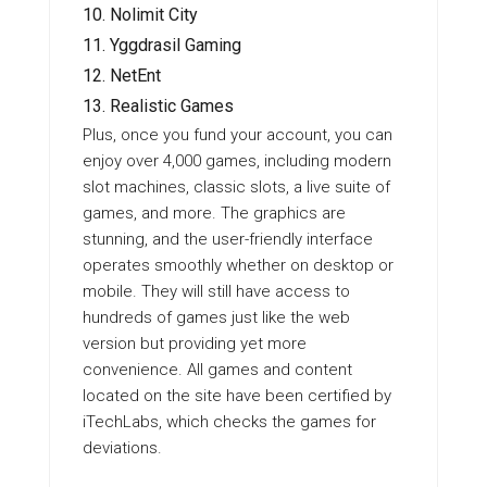
Nolimit City
Yggdrasil Gaming
NetEnt
Realistic Games
Plus, once you fund your account, you can
enjoy over 4,000 games, including modern
slot machines, classic slots, a live suite of
games, and more. The graphics are
stunning, and the user-friendly interface
operates smoothly whether on desktop or
mobile. They will still have access to
hundreds of games just like the web
version but providing yet more
convenience. All games and content
located on the site have been certified by
iTechLabs, which checks the games for
deviations.