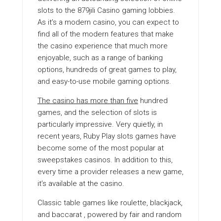
slots to the 879jili Casino gaming lobbies.
As it’s a modern casino, you can expect to
find all of the modern features that make
the casino experience that much more
enjoyable, such as a range of banking
options, hundreds of great games to play,
and easy-to-use mobile gaming options.
The casino has more than five
hundred
games, and the selection of slots is
particularly impressive. Very quietly, in
recent years, Ruby Play slots games have
become some of the most popular at
sweepstakes casinos. In addition to this,
every time a provider releases a new game,
it’s available at the casino.
Classic table games like roulette, blackjack,
and baccarat , powered by fair and random