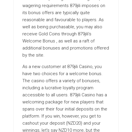
wagering requirements 879jili imposes on
its bonus offers are typically quite
reasonable and favourable to players. As
well as being purchasable, you may also
receive Gold Coins through 879jili’s
Welcome Bonus , as well as a raft of
additional bonuses and promotions offered
by the site.
As a new customer at 879jili Casino, you
have two choices for a welcome bonus.
The casino offers a variety of bonuses,
including a lucrative loyalty program
accessible to all users. 879jili Casino has a
welcoming package for new players that
spans over their four initial deposits on the
platform. If you win, however, you get to
cashout your deposit (NZD20) and your
winnings, let’s say NZD10 more, but the