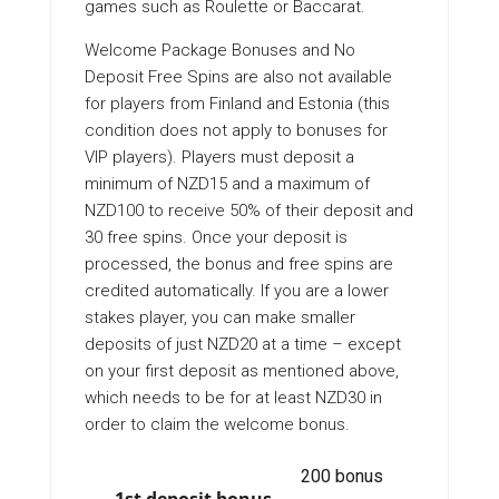
games such as Roulette or Baccarat.
Welcome Package Bonuses and No
Deposit Free Spins are also not available
for players from Finland and Estonia (this
condition does not apply to bonuses for
VIP players). Players must deposit a
minimum of NZD15 and a maximum of
NZD100 to receive 50% of their deposit and
30 free spins. Once your deposit is
processed, the bonus and free spins are
credited automatically. If you are a lower
stakes player, you can make smaller
deposits of just NZD20 at a time – except
on your first deposit as mentioned above,
which needs to be for at least NZD30 in
order to claim the welcome bonus.
200 bonus