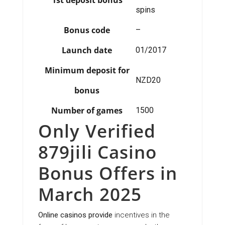
1st deposit bonus
spins
Bonus code
–
Launch date
01/2017
Minimum deposit for
NZD20
bonus
Number of games
1500
Only Verified
879jili Casino
Bonus Offers in
March 2025
Online casinos provide
incentives in the