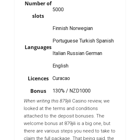
Number of
5000
slots
Finnish Norwegian
Portuguese Turkish Spanish
Languages
Italian Russian German
English
Licences
Curacao
Bonus
130% / NZD1000
When writing this 879jili
Casino review, we
looked at the terms and conditions
attached to the deposit bonuses. The
welcome bonus at 879jili is a big one, but
there are various steps you need to take to
claim the full package. That being said, the