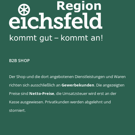
B2B SHOP
Der Shop und die dort angebotenen Dienstleistungen und Waren
richten sich ausschließlich an
Gewerbekunden
. Die angezeigten
Preise sind
Netto-Preise
, die Umsatzsteuer wird erst an der
Kasse ausgewiesen. Privatkunden werden abgelehnt und
storniert.