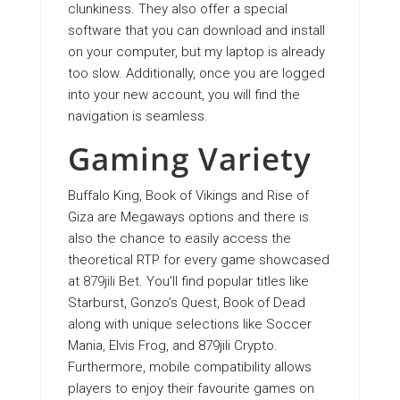
clunkiness. They also offer a special
software that you can download and install
on your computer, but my laptop is already
too slow. Additionally, once you are logged
into your new account, you will find the
navigation is seamless.
Gaming Variety
Buffalo King, Book of Vikings and Rise of
Giza are Megaways options and there is
also the chance to easily access the
theoretical RTP for every game showcased
at
879jili Bet
. You’ll find popular titles like
Starburst, Gonzo’s Quest, Book of Dead
along with unique selections like Soccer
Mania, Elvis Frog, and 879jili Crypto.
Furthermore, mobile compatibility allows
players to enjoy their favourite games on