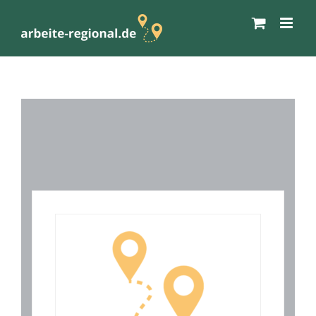
Zum
Inhalt
springen