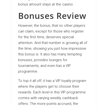
bonus amount stays at the casino.
Bonuses Review
However, the bonus, that no other players
can claim, except for those who register
for the first time, deserves special
attention. And that number is growing all of
the time, showing you just how impressive
this bonus is. It also has many tempting
bonuses, provides lounges for
tournaments, and even has a VIP
programme.
To top it all off, it has a VIP loyalty program
where the players get to choose their
rewards. Each level in this VIP programme
comes with varying weekly cashback
offers. The more points accrued, the