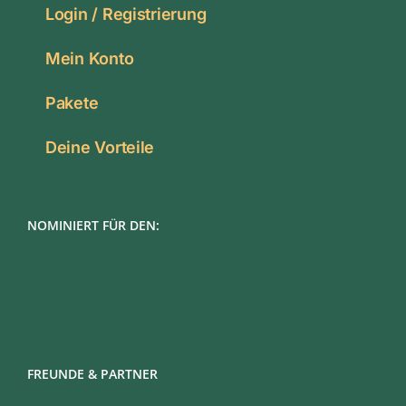
Login / Registrierung
Mein Konto
Pakete
Deine Vorteile
NOMINIERT FÜR DEN:
FREUNDE & PARTNER